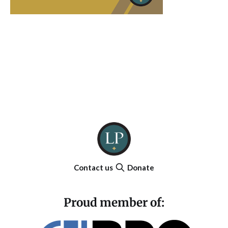
Contact us
Donate
Proud member of: