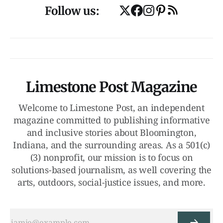
Follow us:
Limestone Post Magazine
Welcome to Limestone Post, an independent
magazine committed to publishing informative
and inclusive stories about Bloomington,
Indiana, and the surrounding areas. As a 501(c)
(3) nonprofit, our mission is to focus on
solutions-based journalism, as well covering the
arts, outdoors, social-justice issues, and more.