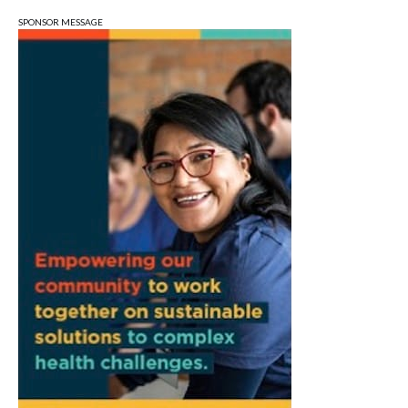
City Hall
SPONSOR MESSAGE
Tue, Aug 11
@6:00pm
Thao Thai on "The Seekers of Deer
Creek"
Morgenstern Books