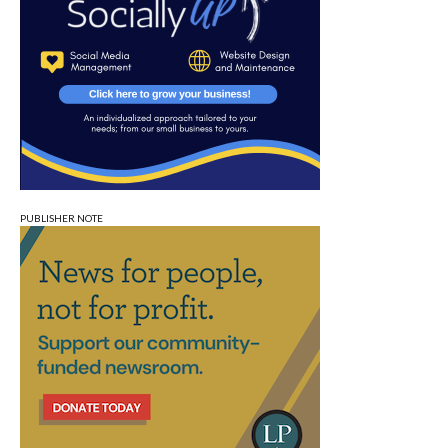
PUBLISHER NOTE