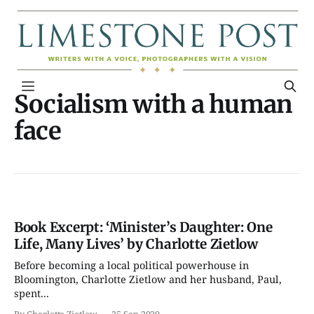
Socialism with a human
face
Book Excerpt: ‘Minister’s Daughter: One
Life, Many Lives’ by Charlotte Zietlow
Before becoming a local political powerhouse in
Bloomington, Charlotte Zietlow and her husband, Paul,
spent...