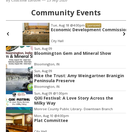
By Charlotte Zietlow
25 Sep 2020
Community Events
Tue, Aug 18
@4:00pm
Sponsored
Economic Development Commission
City Hall
Item
Sun, Aug 09
Bloomington Gem and Mineral Show
2
of
Bloomington, IN
3
Sun, Aug 09
Hike the Trust: Amy Weingartner Branigin
Peninsula Preserve
Bloomington, IN
Sun, Aug 09
@1:00pm
QiXi Festival: A Love Story Across the
Milky Way
Monroe County Public Library- Downtown Branch
Mon, Aug 10
@4:00pm
Plat Committee
City Hall