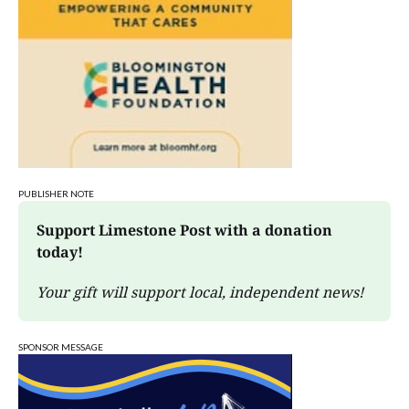
PUBLISHER NOTE
Support Limestone Post with a donation 
today!
Your gift will support local, independent news!
SPONSOR MESSAGE