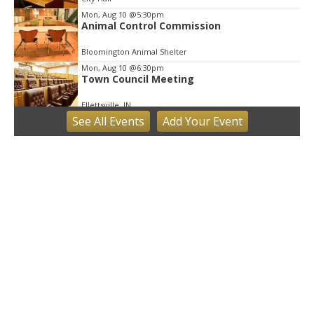
Mon, Aug 10
@5:30pm
Animal Control Commission
Bloomington Animal Shelter
Mon, Aug 10
@6:30pm
Town Council Meeting
Ellettsville, IN
See
All Events
Add
Your
Event
Tue, Aug 11
Trivia
Bloomington, IN
Tue, Aug 11
Tuesday Farmers' Market
Bloomington, IN
Tue, Aug 11
@4:00pm
Dine Out for the Library at Lennie's
Lennie's
Tue, Aug 11
@5:30pm
Board of Public Works Meeting