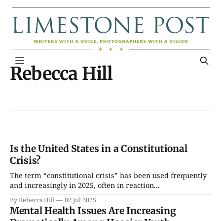
Rebecca Hill
Is the United States in a Constitutional
Crisis?
The term “constitutional crisis” has been used frequently
and increasingly in 2025, often in reaction...
By Rebecca Hill
02 Jul 2025
Mental Health Issues Are Increasing