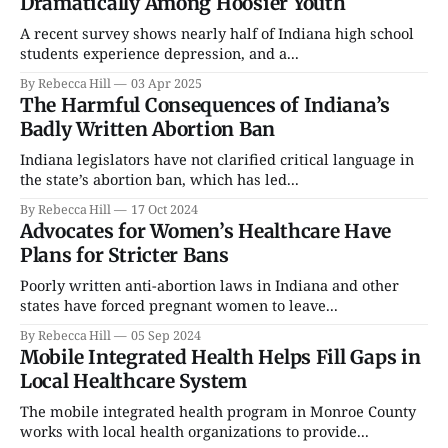
Dramatically Among Hoosier Youth
A recent survey shows nearly half of Indiana high school
students experience depression, and a...
By Rebecca Hill
03 Apr 2025
The Harmful Consequences of Indiana’s
Badly Written Abortion Ban
Indiana legislators have not clarified critical language in
the state’s abortion ban, which has led...
By Rebecca Hill
17 Oct 2024
Advocates for Women’s Healthcare Have
Plans for Stricter Bans
Poorly written anti-abortion laws in Indiana and other
states have forced pregnant women to leave...
By Rebecca Hill
05 Sep 2024
Mobile Integrated Health Helps Fill Gaps in
Local Healthcare System
The mobile integrated health program in Monroe County
works with local health organizations to provide...