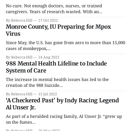
No cure. Not enough doctors, nurses, or trained
caregivers. Years of research wasted. With an...
By Rebecca Hill
27 Oct 2022
Monroe County, IU Preparing for Mpox
Virus
Since May, the U.S. has gone from zero to more than 15,000
cases of monkeypox,...
By Rebecca Hill
24 Aug 2022
988 Mental Health Lifeline to Include
System of Care
The increase in mental health issues has led to the
creation of the 988 Suicide...
By Rebecca Hill
15 Jul 2022
‘A Checkered Past’ by Indy Racing Legend
Al Unser Jr.
As part of a heralded racing family, Al Unser Jr. “grew up
on the fumes...
By Rebecca Hill
26 May 2022