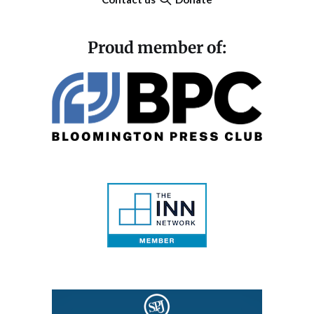
Proud member of: