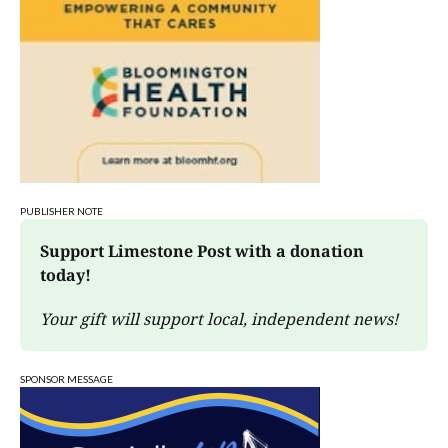
PUBLISHER NOTE
Support Limestone Post with a donation 
today!
Your gift will support local, independent news!
SPONSOR MESSAGE