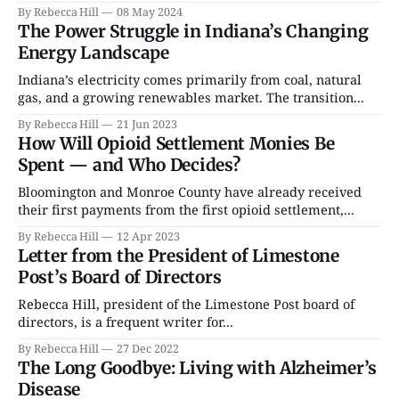
By Rebecca Hill
08 May 2024
The Power Struggle in Indiana’s Changing
Energy Landscape
Indiana’s electricity comes primarily from coal, natural
gas, and a growing renewables market. The transition...
By Rebecca Hill
21 Jun 2023
How Will Opioid Settlement Monies Be
Spent — and Who Decides?
Bloomington and Monroe County have already received
their first payments from the first opioid settlement,...
By Rebecca Hill
12 Apr 2023
Letter from the President of Limestone
Post’s Board of Directors
Rebecca Hill, president of the Limestone Post board of
directors, is a frequent writer for...
By Rebecca Hill
27 Dec 2022
The Long Goodbye: Living with Alzheimer’s
Disease