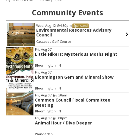
Community Events
Wed, Aug 12
@4:30pm
Sponsored
Environmental Resources Advisory
Council
Cascades Golf Course
Item
Fri, Aug 07
Little Hikers: Mysterious Moths Night
2
of
Bloomington, IN
3
Fri, Aug 07
Bloomington Gem and Mineral Show
Bloomington, IN
Fri, Aug 07
@8:30am
Common Council Fiscal Committee
Meeting
Bloomington, IN
Fri, Aug 07
@3:00pm
Animal Hour / Dive Deeper
Wonderlab