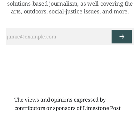
solutions-based journalism, as well covering the
arts, outdoors, social-justice issues, and more.
The views and opinions expressed by
contributors or sponsors of Limestone Post
Magazine do not necessarily reflect those of
the directors, board members, or staff of
Limestone Media Inc.