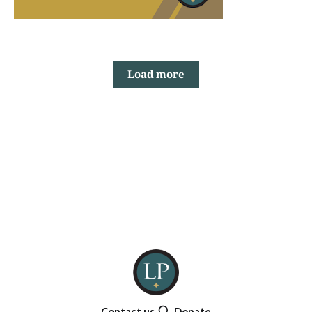
Load more
Contact us
Donate