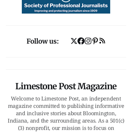
Follow us:
Limestone Post Magazine
Welcome to Limestone Post, an independent
magazine committed to publishing informative
and inclusive stories about Bloomington,
Indiana, and the surrounding areas. As a 501(c)
(3) nonprofit, our mission is to focus on