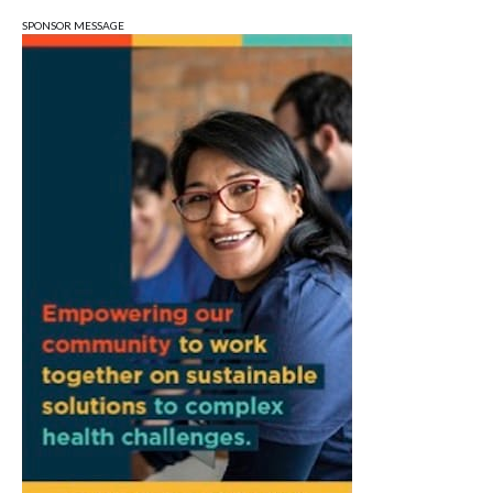
Wonderlab
SPONSOR MESSAGE
Sun, Aug 09
@1:00pm
QiXi Festival: A Love Story Across the
Milky Way
Monroe County Public Library- Downtown Branch