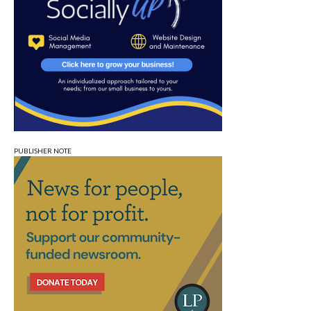
PUBLISHER NOTE