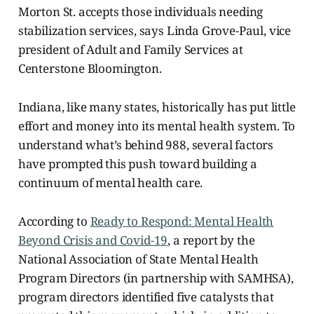
Morton St. accepts those individuals needing
stabilization services, says Linda Grove-Paul, vice
president of Adult and Family Services at
Centerstone Bloomington.
Indiana, like many states, historically has put little
effort and money into its mental health system. To
understand what’s behind 988, several factors
have prompted this push toward building a
continuum of mental health care.
According to
Ready to Respond: Mental Health
Beyond Crisis and Covid-19
, a report by the
National Association of State Mental Health
Program Directors (in partnership with SAMHSA),
program directors identified five catalysts
that