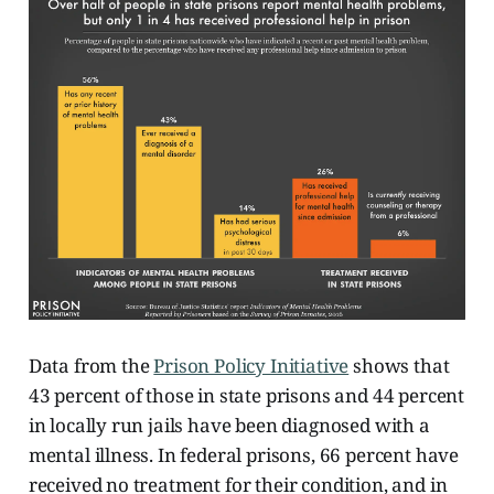
Data from the
Prison Policy Initiative
shows that
43 percent of those in state prisons and 44 percent
in locally run jails have been diagnosed with a
mental illness. In federal prisons, 66 percent have
received no treatment for their condition, and in