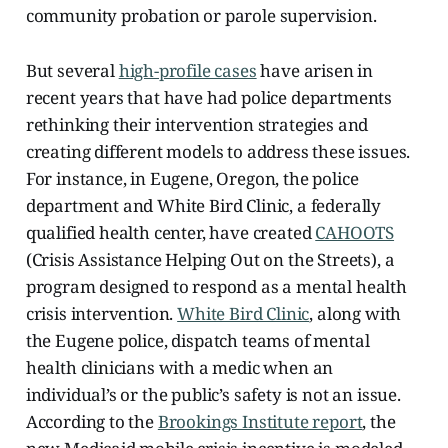
community probation or parole supervision.
But several
high-profile cases
have arisen in
recent years that have had police departments
rethinking their intervention strategies and
creating different models to address these issues.
For instance, in Eugene, Oregon, the police
department and White Bird Clinic, a federally
qualified health center, have created
CAHOOTS
(Crisis Assistance Helping Out on the Streets), a
program designed to respond as a mental health
crisis intervention.
White Bird Clinic
, along with
the Eugene police, dispatch teams of mental
health clinicians with a medic when an
individual’s or the public’s safety is not an issue.
According to the
Brookings Institute report
, the