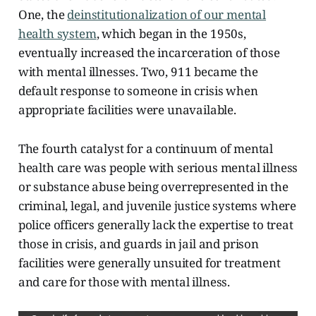
One, the
deinstitutionalization of our mental
health system
, which began in the 1950s,
eventually increased the incarceration of those
with mental illnesses. Two, 911 became the
default response to someone in crisis when
appropriate facilities were unavailable.
The fourth catalyst for a continuum of mental
health care was people with serious mental illness
or substance abuse being overrepresented in the
criminal, legal, and juvenile justice systems where
police officers generally lack the expertise to treat
those in crisis, and guards in jail and prison
facilities were generally unsuited for treatment
and care for those with mental illness.