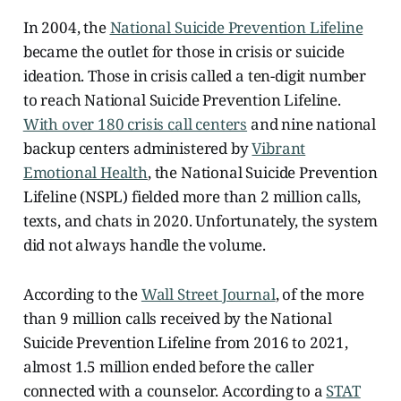
In 2004, the
National Suicide Prevention Lifeline
became the outlet for those in crisis or suicide
ideation. Those in crisis called a ten-digit number
to reach National Suicide Prevention Lifeline.
With over 180 crisis call centers
and nine national
backup centers administered by
Vibrant
Emotional Health
, the National Suicide Prevention
Lifeline (NSPL) fielded more than 2 million calls,
texts, and chats in 2020. Unfortunately, the system
did not always handle the volume.
According to the
Wall Street Journal
, of the more
than 9 million calls received by the National
Suicide Prevention Lifeline from 2016 to 2021,
almost 1.5 million ended before the caller
connected with a counselor. According to a
STAT