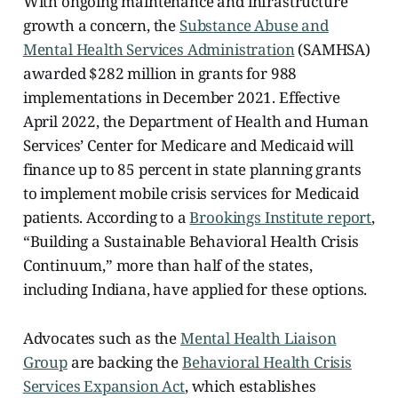
With ongoing maintenance and infrastructure
growth a concern, the
Substance Abuse and
Mental Health Services Administration
(SAMHSA)
awarded $282 million in grants for 988
implementations in December 2021. Effective
April 2022, the Department of Health and Human
Services’ Center for Medicare and Medicaid will
finance up to 85 percent in state planning grants
to implement mobile crisis services for Medicaid
patients. According to a
Brookings Institute report
,
“Building a Sustainable Behavioral Health Crisis
Continuum,” more than half of the states,
including Indiana, have applied for these options.
Advocates such as the
Mental Health Liaison
Group
are backing the
Behavioral Health Crisis
Services Expansion Act
, which establishes