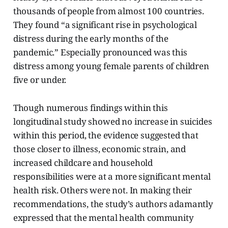
thousands of people from almost 100 countries.
They found “a significant rise in psychological
distress during the early months of the
pandemic.” Especially pronounced was this
distress among young female parents of children
five or under.
Though numerous findings within this
longitudinal study showed no increase in suicides
within this period, the evidence suggested that
those closer to illness, economic strain, and
increased childcare and household
responsibilities were at a more significant mental
health risk. Others were not. In making their
recommendations, the study’s authors adamantly
expressed that the mental health community