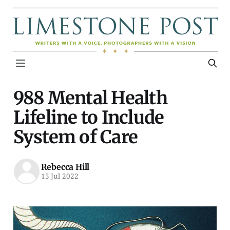
988 Mental Health
Lifeline to Include
System of Care
Rebecca Hill
15 Jul 2022