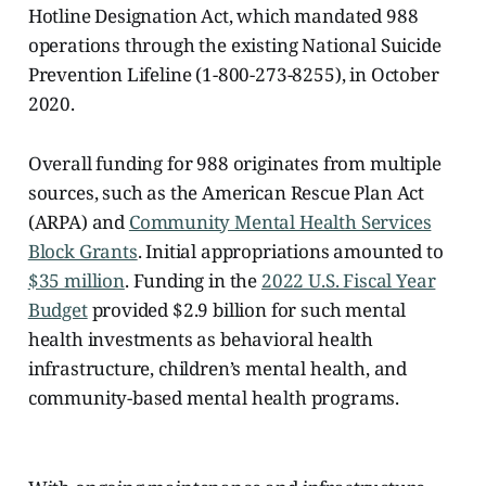
Hotline Designation Act, which mandated 988
operations through the existing National Suicide
Prevention Lifeline (1-800-273-8255), in October
2020.
Overall funding for 988 originates from multiple
sources, such as the American Rescue Plan Act
(ARPA) and
Community Mental Health Services
Block Grants
. Initial appropriations amounted to
$35 million
. Funding in the
2022 U.S. Fiscal Year
Budget
provided $2.9 billion for such mental
health investments as behavioral health
infrastructure, children’s mental health, and
community-based mental health programs.