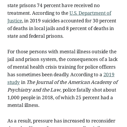
state prisons 74 percent have received no
treatment. According to the
U.S. Department of
Justice
, in 2019 suicides accounted for 30 percent
of deaths in local jails and 8 percent of deaths in
state and federal prisons.
For those persons with mental illness outside the
jail and prison system, the consequences of a lack
of mental health crisis training for police officers
has sometimes been deadly. According to a
2019
study
in
The Journal of the American Academy of
Psychiatry and the Law
, police fatally shot about
1,000 people in 2018, of which 25 percent had a
mental illness.
As a result, pressure has increased to reconsider