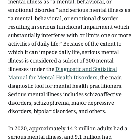
mental illness as “a mental, behavioral, or
emotional disorder” and serious mental illness as
“a mental, behavioral, or emotional disorder
resulting in serious functional impairment which
substantially interferes with or limits one or more
activities of daily life.” Because of the extent to
which it can impede daily life, serious mental
illness is considered a subset of 300 mental
illnesses under the
Diagnostic and Statistical
Manual for Mental Health Disorders
, the main
diagnostic tool for mental health practitioners.
Serious mental illness includes schizoaffective
disorders, schizophrenia, major depressive
disorders, bipolar disorders, and others.
In 2020, approximately 14.2 million adults had a
serious mental illness, and 9.1 million had