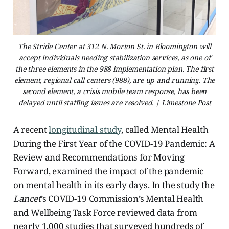
The Stride Center at 312 N. Morton St. in Bloomington will
accept individuals needing stabilization services, as one of
the three elements in the 988 implementation plan. The first
element, regional call centers (988), are up and running. The
second element, a crisis mobile team response, has been
delayed until staffing issues are resolved. | Limestone Post
A recent
longitudinal study
, called Mental Health
During the First Year of the COVID-19 Pandemic: A
Review and Recommendations for Moving
Forward, examined the impact of the pandemic
on mental health in its early days. In the study the
Lancet
’s COVID-19 Commission’s Mental Health
and Wellbeing Task Force reviewed data from
nearly 1,000 studies that surveyed hundreds of