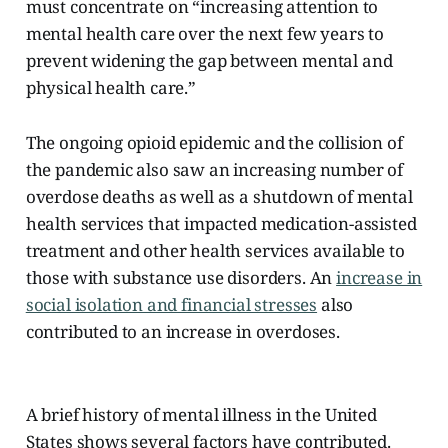
must concentrate on “increasing attention to
mental health care over the next few years to
prevent widening the gap between mental and
physical health care.”
The ongoing opioid epidemic and the collision of
the pandemic also saw an increasing number of
overdose deaths as well as a shutdown of mental
health services that impacted medication-assisted
treatment and other health services available to
those with substance use disorders. An
increase in
social isolation and financial stresses
also
contributed to an increase in overdoses.
A brief history of mental illness in the United
States shows several factors have contributed.