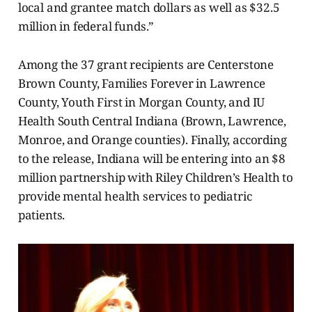
local and grantee match dollars as well as $32.5
million in federal funds.”
Among the 37 grant recipients are Centerstone
Brown County, Families Forever in Lawrence
County, Youth First in Morgan County, and IU
Health South Central Indiana (Brown, Lawrence,
Monroe, and Orange counties). Finally, according
to the release, Indiana will be entering into an $8
million partnership with Riley Children’s Health to
provide mental health services to pediatric
patients.