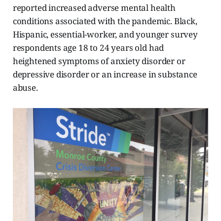
reported increased adverse mental health
conditions associated with the pandemic. Black,
Hispanic, essential-worker, and younger survey
respondents age 18 to 24 years old had
heightened symptoms of anxiety disorder or
depressive disorder or an increase in substance
abuse.