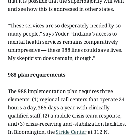
that it is possible that the supermajority will wait
and see how this is addressed in other states.
“These services are so desperately needed by so
many people,” says Yoder. “Indiana’s access to
mental health services remains comparatively
unimpressive — these 988 lines could save lives.
My skepticism does remain, though.”
988 plan requirements
The 988 implementation plan requires three
elements: (1) regional call centers that operate 24
hours a day, 365
days a year with clinically
qualified staff, (2) a mobile crisis team response,
and (3) crisis-receiving and -stabilization facilities.
In Bloomington, the
Stride Center
at 312 N.