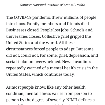
Source: National Institute of Mental Health
The COVID-19 pandemic threw millions of people
into chaos. Family members and friends died.
Businesses closed. People lost jobs. Schools and
universities closed. Collective grief gripped the
United States and the world. All these
circumstances forced people to adapt. But some
did not, could not. For some, grief, depression, and
social isolation overwhelmed. News headlines
repeatedly warned of a mental health crisis in the
United States, which continues today.
As most people know, like any other health
condition, mental illness varies from person to
person by the degree of severity. NIMH defines a