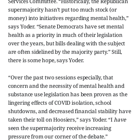
Services Committee. “Historically, the Republican
supermajority hasn’t put too much stock (or
money) into initiatives regarding mental health,”
says Yoder. “Senate Democrats have set mental
health as a priority in much of their legislation
over the years, but bills dealing with the subject
are often sidelined by the majority party.” Still,
there is some hope, says Yoder.
“Over the past two sessions especially, that
concern and the necessity of mental health and
substance use legislation has been proven as the
lingering effects of COVID isolation, school
shutdowns, and decreased financial stability have
taken their toll on Hoosiers,” says Yoder. “I
have
seen the supermajority receive increasing
pressure from our corner of the debate.”