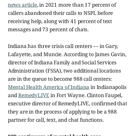
news article
, in 2021 more than 17 percent of
callers abandoned their calls to NSPL before
receiving help, along with 41 percent of text
messages and 73 percent of chats.
Indiana has three crisis call centers — in Gary,
Lafayette, and Muncie. According to James Gavin,
director of Indiana Family and Social Services
Administration (FSSA), two additional locations
are in the queue to become 988 call centers:
Mental Health America of Indiana
in Indianapolis
and
RemedyLIVE
in Fort Wayne. Clinton Faupel,
executive director of RemedyLIVE, confirmed that
they are in the process of applying to be a 988
partner for call, text, and chat functions.