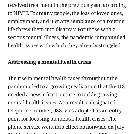
received treatment in the previous year, according
to NIMH. For many people, the loss of loved ones,
employment, and just any semblance of a routine
life threw them into disarray. For those with a
serious mental illness, the pandemic compounded
health issues with which they already struggled.
Addressing a mental health crisis
The rise in mental health cases throughout the
pandemic led to a growing realization that the U.S.
needed a new infrastructure to tackle growing
mental health issues. As a result, a designated
telephone number, 988, was adopted as an entry
point for focusing on mental health crises. The
phone service went into effect nationwide on July