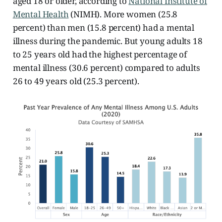
aged 18 or older, according to
National Institute of
Mental Health
(NIMH). More women (25.8
percent) than men (15.8 percent) had a mental
illness during the pandemic. But young adults 18
to 25 years old had the highest percentage of
mental illness (30.6 percent)
compared to adults
26 to 49 years old (25.3 percent).