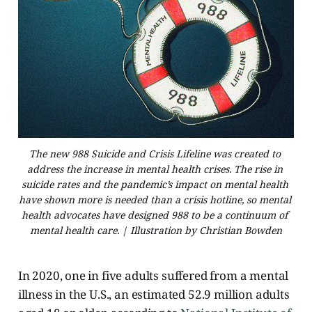
The new 988 Suicide and Crisis Lifeline was created to 
address the increase in mental health crises. The rise in 
suicide rates and the pandemic’s impact on mental health 
have shown more is needed than a crisis hotline, so mental 
health advocates have designed 988 to be a continuum of 
mental health care. | Illustration by Christian Bowden
In 2020, one in five adults suffered from a mental
illness in the U.S., an estimated 52.9 million adults