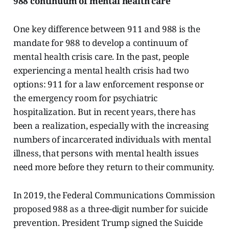
988 continuum of mental health care
One key difference between 911 and 988 is the
mandate for 988 to develop a continuum of
mental health crisis care. In the past, people
experiencing a mental health crisis had two
options: 911 for a law enforcement response or
the emergency room for psychiatric
hospitalization. But in recent years, there has
been a realization, especially with the increasing
numbers of incarcerated individuals with mental
illness, that persons with mental health issues
need more before they return to their community.
In 2019, the Federal Communications Commission
proposed 988 as a three-digit number for suicide
prevention. President Trump signed the Suicide