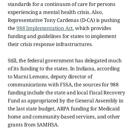
standards for a continuum of care for persons
experiencing a mental health crisis. Also,
Representative Tony Cardenas (D-CA) is pushing
the
988 Implementation Act
, which provides
funding and guidelines for states to implement
their crisis response infrastructures.
Still, the federal government has delegated much
of its funding to the states. In Indiana, according
to Marni Lemons, deputy director of
communications with FSSA, the sources for 988
funding include the state and local Fiscal Recovery
Fund as appropriated by the General Assembly in
the last state budget, ARPA funding for Medicaid
home and community-based services, and other
grants from SAMHSA.