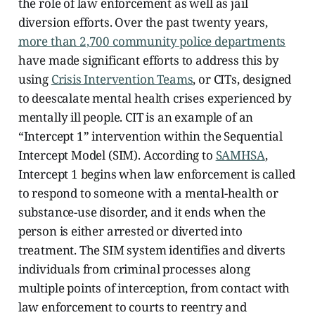
the role of law enforcement as well as jail
diversion efforts. Over the past twenty years,
more than 2,700 community police departments
have made significant efforts to address this by
using
Crisis Intervention Teams
, or CITs, designed
to deescalate mental health crises experienced by
mentally ill people. CIT is an example of an
“Intercept 1” intervention within the Sequential
Intercept Model (SIM).
According to
SAMHSA
,
Intercept 1 begins when law enforcement is called
to respond to someone with a mental-health or
substance-use disorder, and it ends when the
person is either arrested or diverted into
treatment. The SIM system identifies and diverts
individuals from criminal processes along
multiple points of interception, from contact with
law enforcement to courts to reentry and