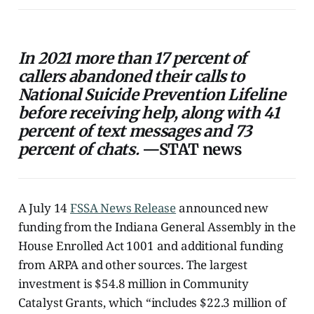
In 2021 more than 17 percent of
callers abandoned their calls to
National Suicide Prevention Lifeline
before receiving help, along with 41
percent of text messages and 73
percent of chats.
—STAT news
A July 14
FSSA News Release
announced new
funding from the Indiana General Assembly in the
House Enrolled Act 1001 and additional funding
from ARPA and other sources. The largest
investment is $54.8 million in Community
Catalyst Grants, which “includes $22.3 million of