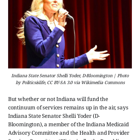
Indiana State Senator Shelli Yoder, D-Bloomington | Photo
by Politicsislife, CC BY-SA 3.0 via Wikimedia Commons
But whether or not Indiana will fund the
continuum of services remains up in the air, says
Indiana State Senator Shelli Yoder (D-
Bloomington), a member of the Indiana Medicaid
Advisory Committee and the Health and Provider