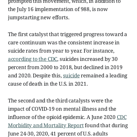
prompted this movement, which, in addition to
the July 16 implementation of 988, is now
jumpstarting new efforts.
The first catalyst that triggered progress toward a
care continuum was the consistent increase in
suicide rates from year to year. For instance,
according to the CDC
, suicides increased by 30
percent from 2000 to 2018, but declined in 2019
and 2020. Despite this,
suicide
remained a leading
cause of death in the U.S. in 2021.
The second and the third catalysts were the
impact of COVID-19 on mental illness and the
influence of the opioid epidemic. A June 2020
CDC
Morbidity and Mortality Report
found that during
June 24-30, 2020, 41 percent of U.S. adults