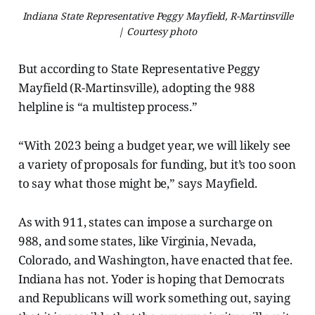
Indiana State Representative Peggy Mayfield, R-Martinsville
| Courtesy photo
But according to State Representative Peggy
Mayfield (R-Martinsville), adopting the 988
helpline is “a multistep process.”
“With 2023 being a budget year, we will likely see
a variety of proposals for funding, but it’s too soon
to say what those might be,” says Mayfield.
As with 911, states can impose a surcharge on
988, and some states, like Virginia, Nevada,
Colorado, and Washington, have enacted that fee.
Indiana has not. Yoder is hoping that Democrats
and Republicans will work something out, saying