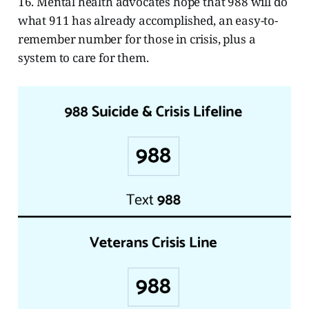
16. Mental health advocates hope that 988 will do
what 911 has already accomplished, an easy-to-
remember number for those in crisis, plus a
system to care for them.