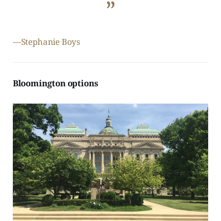
”
—Stephanie Boys
Bloomington options