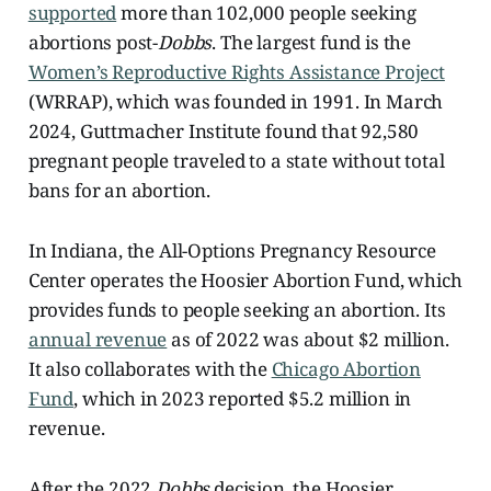
supported
more than 102,000 people seeking
abortions post-
Dobbs
. The largest fund is the
Women’s Reproductive Rights Assistance Project
(WRRAP), which was founded in 1991. In March
2024, Guttmacher Institute found that 92,580
pregnant people traveled to a state without total
bans for an abortion.
In Indiana, the All-Options Pregnancy Resource
Center operates the Hoosier Abortion Fund, which
provides funds to people seeking an abortion. Its
annual revenue
as of 2022 was about $2 million.
It also collaborates with the
Chicago Abortion
Fund
, which in 2023 reported $5.2 million in
revenue.
After the 2022
Dobbs
decision, the Hoosier