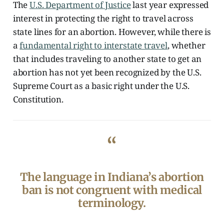
The
U.S. Department of Justice
last year expressed
interest in protecting the right to travel across
state lines for an abortion. However, while there is
a
fundamental right to interstate travel
, whether
that includes traveling to another state to get an
abortion has not yet been recognized by the U.S.
Supreme Court as a basic right under the U.S.
Constitution.
“
The language in Indiana’s abortion
ban is not congruent with medical
terminology.