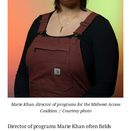
Marie Khan, director of programs for the Midwest Access
Coalition. | Courtesy photo
Director of programs Marie Khan often fields