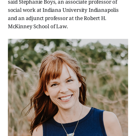
said Stephanie Boys, an associate professor of
social work at Indiana University Indianapolis
and an adjunct professor at the Robert H.
McKinney School of Law.