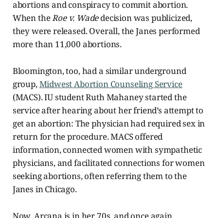
abortions and conspiracy to commit abortion.
When the
Roe v. Wade
decision was publicized,
they were released. Overall, the Janes performed
more than 11,000 abortions.
Bloomington, too, had a similar underground
group,
Midwest Abortion Counseling Service
(MACS). IU student Ruth Mahaney started the
service after hearing about her friend’s attempt to
get an abortion: The physician had required sex in
return for the procedure. MACS offered
information, connected women with sympathetic
physicians, and facilitated connections for women
seeking abortions, often referring them to the
Janes in Chicago.
Now, Arcana is in her 70s, and once again