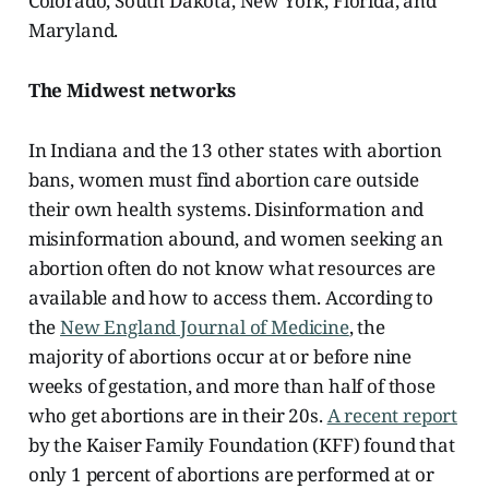
Colorado, South Dakota, New York, Florida, and
Maryland.
The Midwest networks
In Indiana and the 13 other states with abortion
bans, women must find abortion care outside
their own health systems. Disinformation and
misinformation abound, and women seeking an
abortion often do not know what resources are
available and how to access them. According to
the
New England Journal of Medicine
, the
majority of abortions occur at or before nine
weeks of gestation, and more than half of those
who get abortions are in their 20s.
A recent report
by the Kaiser Family Foundation (KFF) found that
only 1 percent of abortions are performed at or