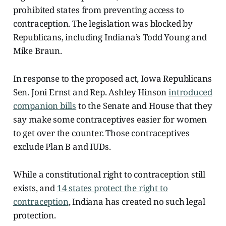
prohibited states from preventing access to
contraception. The legislation was blocked by
Republicans, including Indiana’s Todd Young and
Mike Braun.
In response to the proposed act, Iowa Republicans
Sen. Joni Ernst and Rep. Ashley Hinson
introduced
companion bills
to the Senate and House that they
say make some contraceptives easier for women
to get over the counter. Those contraceptives
exclude Plan B and IUDs.
While a constitutional right to contraception still
exists, and
14 states protect the right to
contraception
, Indiana has created no such legal
protection.