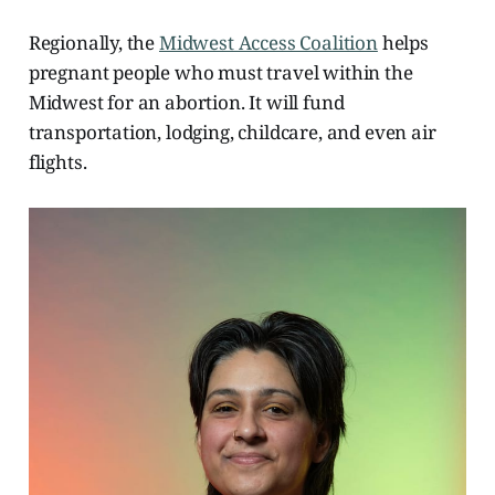
Regionally, the
Midwest Access Coalition
helps
pregnant people who must travel within the
Midwest for an abortion. It will fund
transportation, lodging, childcare, and even air
flights.