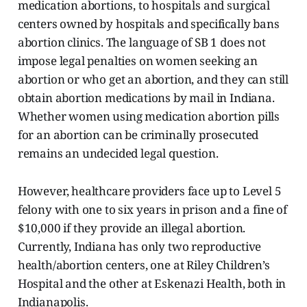
medication abortions, to hospitals and surgical
centers owned by hospitals and specifically bans
abortion clinics. The language of SB 1 does not
impose legal penalties on women seeking an
abortion or who get an abortion, and they can still
obtain abortion medications by mail in Indiana.
Whether women using medication abortion pills
for an abortion can be criminally prosecuted
remains an undecided legal question.
However, healthcare providers face up to Level 5
felony with one to six years in prison and a fine of
$10,000 if they provide an illegal abortion.
Currently, Indiana has only two reproductive
health/abortion centers, one at Riley Children’s
Hospital and the other at Eskenazi Health, both in
Indianapolis.