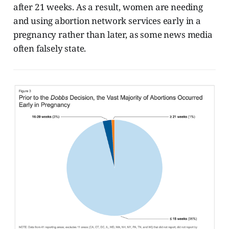
after 21 weeks. As a result, women are needing
and using abortion network services early in a
pregnancy rather than later, as some news media
often falsely state.