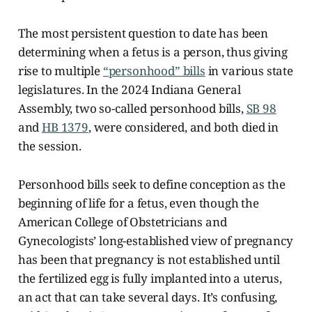
The most persistent question to date has been
determining when a fetus is a person, thus giving
rise to multiple
“personhood” bills
in various state
legislatures. In the 2024 Indiana General
Assembly, two so-called personhood bills,
SB 98
and
HB 1379
, were considered, and both died in
the session.
Personhood bills seek to define conception as the
beginning of life for a fetus, even though the
American College of Obstetricians and
Gynecologists’ long-established view of pregnancy
has been that pregnancy is not established until
the fertilized egg is fully implanted into a uterus,
an act that can take several days. It’s confusing,