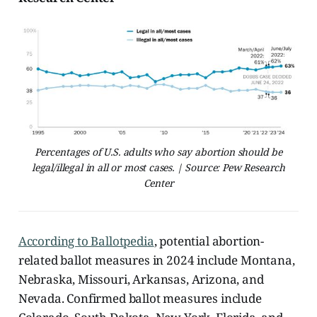
Percentages of U.S. adults who say abortion should be
legal/illegal in all or most cases. | Source: Pew Research
Center
According to Ballotpedia
, potential abortion-
related ballot measures in 2024 include Montana,
Nebraska, Missouri, Arkansas, Arizona, and
Nevada. Confirmed ballot measures include