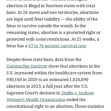
abortion is illegal in fourteen states with total
bans. In 26 states and two territories, abortions
are legal until fetal viability — the ability of the
fetus to survive outside the womb. In the
remaining states, abortion is a protected right or
protected with some restrictions. At 25 weeks, a
fetus has a
67 to 76 percent survival rate
.
Despite these state bans, data from the
Guttmacher Institute
show that abortions in the
U.S. increased within the healthcare system from
930,160 in 2020 to an estimated 1,026,690
abortions in 2023, a full year after the U.S.
Supreme Court’s decision in
Dobbs v. Jackson
Women’s Health Organization
ended the
constitutional right to an abortion. Those statistics