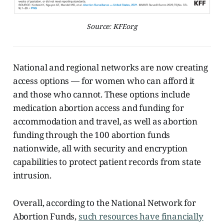
Source: KFF.org
National and regional networks are now creating
access options — for women who can afford it
and those who cannot. These options include
medication abortion access and funding for
accommodation and travel, as well as abortion
funding through the 100 abortion funds
nationwide, all with security and encryption
capabilities to protect patient records from state
intrusion.
Overall, according to the National Network for
Abortion Funds,
such resources have financially