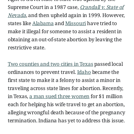
Supreme Court in a 1987 case,
Crandall v. State of
Nevada
, and then upheld again in 1999. However,
states like
Alabama
and
Missouri
have tried to
make it illegal for someone to assist a resident in
obtaining an out-of-state abortion by leaving the
restrictive state.
Two counties and two cities in Texas
passed local
ordinances to prevent travel.
Idaho
became the
first state to make it a felony to assist a minor in
traveling across state lines for abortion. Recently,
in Texas,
a man sued three women
for $1 million
each for helping his wife travel to get an abortion,
alleging wrongful death because of the pregnancy
termination. Indiana has yet to address this issue.