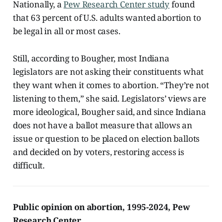
Nationally, a
Pew Research Center study
found
that 63 percent of U.S. adults wanted abortion to
be legal in all or most cases.
Still, according to Bougher, most Indiana
legislators are not asking their constituents what
they want when it comes to abortion. “They’re not
listening to them,” she said. Legislators’ views are
more ideological, Bougher said, and since Indiana
does not have a ballot measure that allows an
issue or question to be placed on election ballots
and decided on by voters, restoring access is
difficult.
Public opinion on abortion, 1995-2024, Pew
Research Center