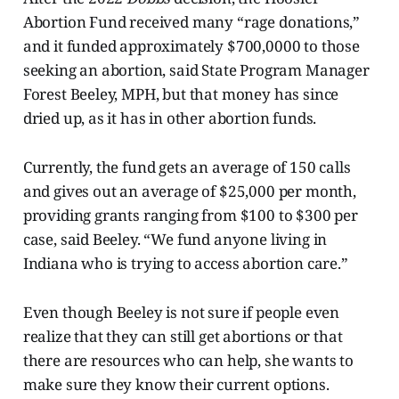
Abortion Fund received many “rage donations,”
and it funded approximately $700,0000 to those
seeking an abortion, said State Program Manager
Forest Beeley, MPH, but that money has since
dried up, as it has in other abortion funds.
Currently, the fund gets an average of 150 calls
and gives out an average of $25,000 per month,
providing grants ranging from $100 to $300 per
case, said Beeley. “We fund anyone living in
Indiana who is trying to access abortion care.”
Even though Beeley is not sure if people even
realize that they can still get abortions or that
there are resources who can help, she wants to
make sure they know their current options.