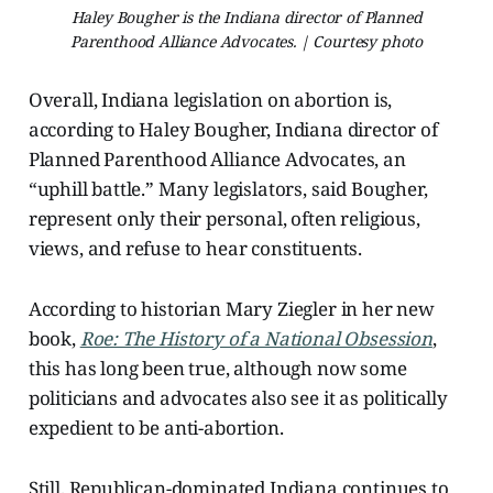
Haley Bougher is the Indiana director of Planned
Parenthood Alliance Advocates. | Courtesy photo
Overall, Indiana legislation on abortion is,
according to Haley Bougher, Indiana director of
Planned Parenthood Alliance Advocates, an
“uphill battle.” Many legislators, said Bougher,
represent only their personal, often religious,
views, and refuse to hear constituents.
According to historian Mary Ziegler in her new
book,
Roe: The History of a National Obsession
,
this has long been true, although now some
politicians and advocates also see it as politically
expedient to be anti-abortion.
Still, Republican-dominated Indiana continues to