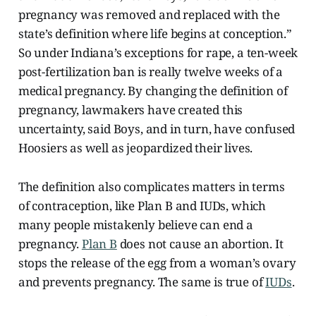
pregnancy was removed and replaced with the
state’s definition where life begins at conception.”
So under Indiana’s exceptions for rape, a ten-week
post-fertilization ban is really twelve weeks of a
medical pregnancy. By changing the definition of
pregnancy, lawmakers have created this
uncertainty, said Boys, and in turn, have confused
Hoosiers as well as jeopardized their lives.
The definition also complicates matters in terms
of contraception, like Plan B and IUDs, which
many people mistakenly believe can end a
pregnancy.
Plan B
does not cause an abortion. It
stops the release of the egg from a woman’s ovary
and prevents pregnancy. The same is true of
IUDs
.