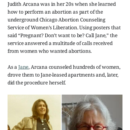
Judith Arcana was in her 20s when she learned
how to perform an abortion as part of the
underground Chicago Abortion Counseling
Service of Women’s Liberation. Using posters that
said “Pregnant? Don’t want to be? Call Jane,” the
service answered a multitude of calls received
from women who wanted abortions.
As a
Jane
, Arcana counseled hundreds of women,
drove them to Jane-leased apartments and, later,
did the procedure herself.