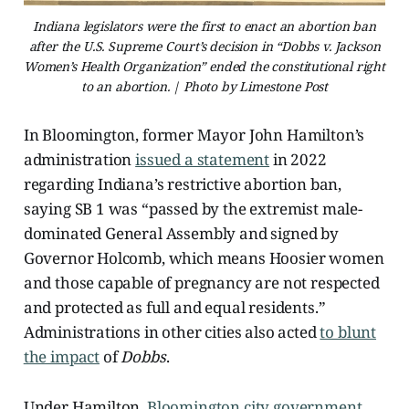
Indiana legislators were the first to enact an abortion ban
after the U.S. Supreme Court’s decision in “Dobbs v. Jackson
Women’s Health Organization” ended the constitutional right
to an abortion. | Photo by Limestone Post
In Bloomington, former Mayor John Hamilton’s
administration
issued a statement
in 2022
regarding Indiana’s restrictive abortion ban,
saying SB 1 was “passed by the extremist male-
dominated General Assembly and signed by
Governor Holcomb, which means Hoosier women
and those capable of pregnancy are not respected
and protected as full and equal residents.”
Administrations in other cities also acted
to blunt
the impact
of
Dobbs
.
Under Hamilton,
Bloomington city government