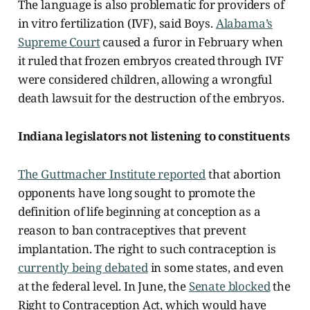
The language is also problematic for providers of
in vitro fertilization (IVF), said Boys.
Alabama’s
Supreme Court
caused a furor in February when
it ruled that frozen embryos created through IVF
were considered children, allowing a wrongful
death lawsuit for the destruction of the embryos.
Indiana legislators not listening to constituents
The Guttmacher Institute reported
that abortion
opponents have long sought to promote the
definition of life beginning at conception as a
reason to ban contraceptives that prevent
implantation. The right to such contraception is
currently being debated
in some states, and even
at the federal level. In June, the
Senate blocked
the
Right to Contraception Act, which would have