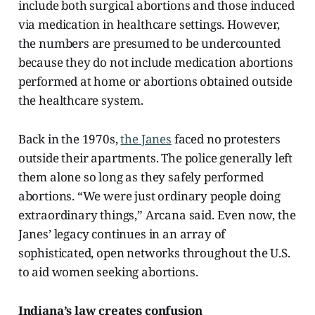
include both surgical abortions and those induced
via medication in healthcare settings. However,
the numbers are presumed to be undercounted
because they do not include medication abortions
performed at home or abortions obtained outside
the healthcare system.
Back in the 1970s,
the Janes
faced no protesters
outside their apartments. The police generally left
them alone so long as they safely performed
abortions. “We were just ordinary people doing
extraordinary things,” Arcana said. Even now, the
Janes’ legacy continues in an array of
sophisticated, open networks throughout the U.S.
to aid women seeking abortions.
Indiana’s law creates confusion