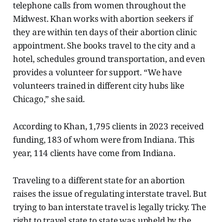
telephone calls from women throughout the
Midwest. Khan works with abortion seekers if
they are within ten days of their abortion clinic
appointment. She books travel to the city and a
hotel, schedules ground transportation, and even
provides a volunteer for support. “We have
volunteers trained in different city hubs like
Chicago,” she said.
According to Khan, 1,795 clients in 2023 received
funding, 183 of whom were from Indiana. This
year, 114 clients have come from Indiana.
Traveling to a different state for an abortion
raises the issue of regulating interstate travel. But
trying to ban interstate travel is legally tricky. The
right to travel state to state was upheld by the