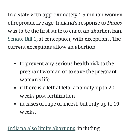
In a state with approximately 1.5 million women
of reproductive age, Indiana’s response to
Dobbs
was to be the first state to enact an abortion ban,
Senate Bill 1
, at conception, with exceptions. The
current exceptions allow an abortion
to prevent any serious health risk to the
pregnant woman or to save the pregnant
woman’s life
if there is a lethal fetal anomaly up to 20
weeks post-fertilization
in cases of rape or incest, but only up to 10
weeks.
Indiana also limits abortions
, including