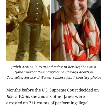
Judith Arcana in 1970 and today. In her 20s, she was a
“Jane,” part of the underground Chicago Abortion
Counseling Service of Women’s Liberation. | Courtesy photos
Months before the U.S. Supreme Court decided on
Roe v. Wade
, she and six other Janes were
arrested on 711 counts of performing illegal