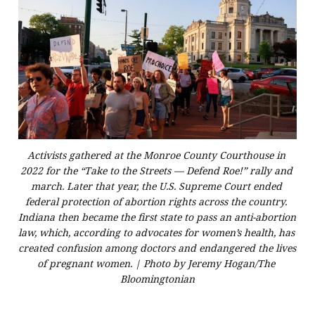
Activists gathered at the Monroe County Courthouse in 
2022 for the “Take to the Streets — Defend Roe!” rally and 
march. Later that year, the U.S. Supreme Court ended 
federal protection of abortion rights across the country. 
Indiana then became the first state to pass an anti-abortion 
law, which, according to advocates for women’s health, has 
created confusion among doctors and endangered the lives 
of pregnant women. | Photo by Jeremy Hogan/The 
Bloomingtonian