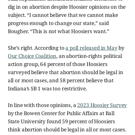
dig in on abortion despite Hoosier opinions on the
subject. “I cannot believe that we cannot make
progress enough to change our state,” said
Bougher. “This is not what Hoosiers want.”
She’s right. According to
a poll released in May
by
Our Choice Coalition
, an abortion-rights political
action group, 64 percent of those Hoosiers
surveyed believe that abortion should be legal in
all or most cases, and 58 percent believe that
Indiana’s SB 1 was too restrictive.
In line with those opinions, a
2023 Hoosier Survey
by the Bowen Center for Public Affairs at Ball
State University found 59 percent of Hoosiers
think abortion should be legal in all or most cases.