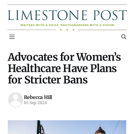
Advocates for Women’s
Healthcare Have Plans
for Stricter Bans
Rebecca Hill
05 Sep 2024