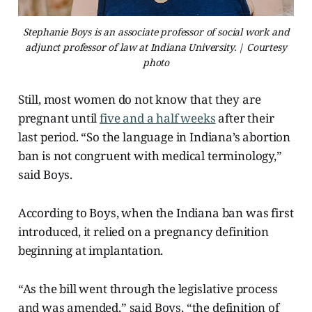
Stephanie Boys is an associate professor of social work and
adjunct professor of law at Indiana University. | Courtesy
photo
Still, most women do not know that they are
pregnant until
five and a half weeks
after their
last period. “So the language in Indiana’s abortion
ban is not congruent with medical terminology,”
said Boys.
According to Boys, when the Indiana ban was first
introduced, it relied on a pregnancy definition
beginning at implantation.
“As the bill went through the legislative process
and was amended,” said Boys, “the definition of