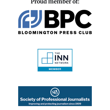
Proud member of: