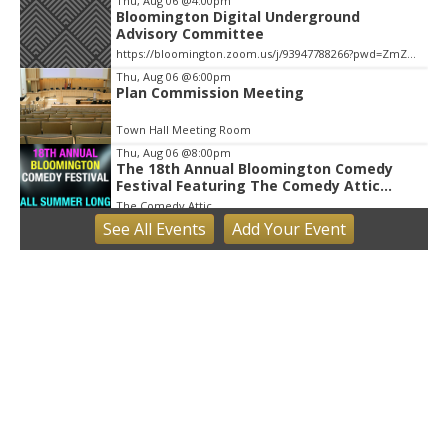
Thu, Aug 06
@4:00pm
Bloomington Digital Underground
Advisory Committee
https://bloomington.zoom.us/j/93947788266?pwd=ZmZ4ekIyWEVJZ0dnV1pOZnIvbWlJQT09, City Hall-1-Cityhall McCloskey Conference Room (RM #135) (39)
Thu, Aug 06
@6:00pm
Plan Commission Meeting
Town Hall Meeting Room
Thu, Aug 06
@8:00pm
The 18th Annual Bloomington Comedy
Festival Featuring The Comedy Attic
Summer Pass!
The Comedy Attic
See
All Events
Add
Your
Event
Fri, Aug 07
Little Hikers: Mysterious Moths Night
Bloomington, IN
Fri, Aug 07
Bloomington Gem and Mineral Show
Bloomington, IN
Fri, Aug 07
@8:30am
Common Council Fiscal Committee
Meeting
Bloomington, IN