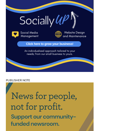
PUBLISHER NOTE