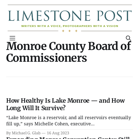
Monroe County Board of
Commissioners
How Healthy Is Lake Monroe — and How
Long Will It Survive?
“Lake Monroe is a reservoir, and all reservoirs eventually
fill up,” says Michelle Cohen, executive...
By Michael G. Glab
16 Aug 2023