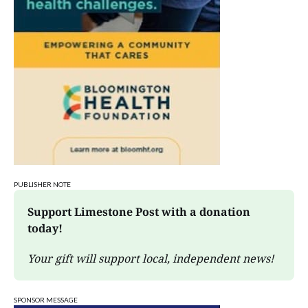
Sat, Aug 08
@3:00pm
STEM Saturday
Wonderlab
PUBLISHER NOTE
Support Limestone Post with a donation 
today!
Your gift will support local, independent news!
SPONSOR MESSAGE