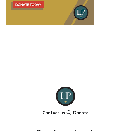
Contact us
Donate