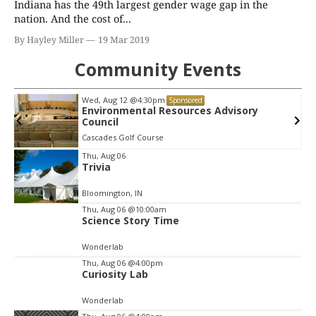
Indiana has the 49th largest gender wage gap in the
nation. And the cost of...
By Hayley Miller
19 Mar 2019
Community Events
Wed, Aug 12
@4:30pm
Sponsored
Environmental Resources Advisory
Council
Cascades Golf Course
Item
Thu, Aug 06
Trivia
2
of
Bloomington, IN
3
Thu, Aug 06
@10:00am
Science Story Time
Wonderlab
Thu, Aug 06
@4:00pm
Curiosity Lab
Wonderlab