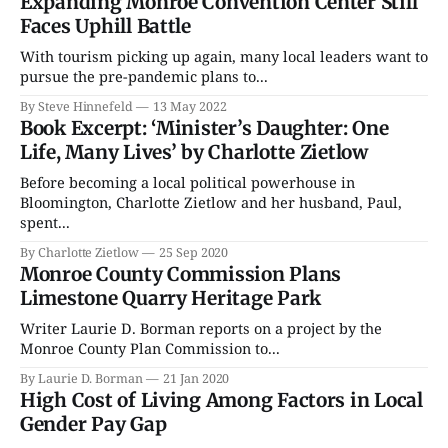
Expanding Monroe Convention Center Still
Faces Uphill Battle
With tourism picking up again, many local leaders want to
pursue the pre-pandemic plans to...
By Steve Hinnefeld
13 May 2022
Book Excerpt: ‘Minister’s Daughter: One
Life, Many Lives’ by Charlotte Zietlow
Before becoming a local political powerhouse in
Bloomington, Charlotte Zietlow and her husband, Paul,
spent...
By Charlotte Zietlow
25 Sep 2020
Monroe County Commission Plans
Limestone Quarry Heritage Park
Writer Laurie D. Borman reports on a project by the
Monroe County Plan Commission to...
By Laurie D. Borman
21 Jan 2020
High Cost of Living Among Factors in Local
Gender Pay Gap