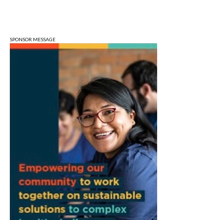
Fri, Aug 07
@3:00pm
Animal Hour / Dive Deeper
Wonderlab
SPONSOR MESSAGE
Fri, Aug 07
@5:00pm
August Gallery Walk: Francsico Gonzalez
Camacho
Pictura
Fri, Aug 07
@7:00pm
Ahamed Weinberg from Hacks!
The Comedy Attic
Sat, Aug 08
@8:00am
Art Remains Creative Reuse Center
Garage Sale
Art Remains Storage Garage
Sat, Aug 08
@9:00am
Toddler Sports Classes
Bloomington, IN
Sat, Aug 08
@10:00am
Football (Boys V)
Edgewood High School