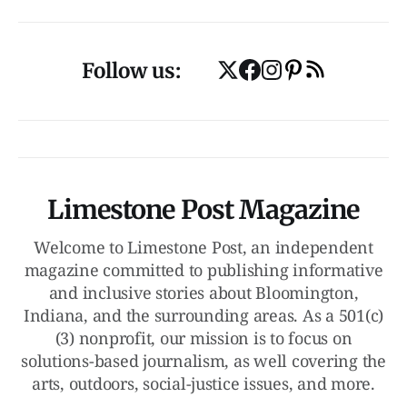
Follow us:
Limestone Post Magazine
Welcome to Limestone Post, an independent
magazine committed to publishing informative
and inclusive stories about Bloomington,
Indiana, and the surrounding areas. As a 501(c)
(3) nonprofit, our mission is to focus on
solutions-based journalism, as well covering the
arts, outdoors, social-justice issues, and more.