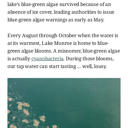
lake’s blue-green algae survived because of an
absence of ice cover, leading authorities to issue
blue-green algae warnings as early as May.
Every August through October when the water is
at its warmest, Lake Monroe is home to blue-
green algae blooms. A misnomer, blue-green algae
is actually
cyanobacteria
. During those blooms,
our tap water can start tasting … well, lousy.