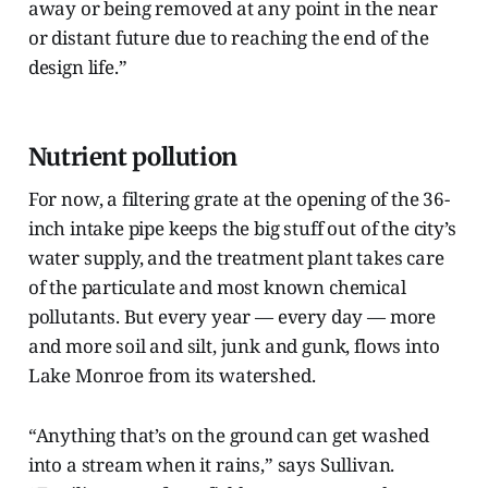
away or being removed at any point in the near
or distant future due to reaching the end of the
design life.”
Nutrient pollution
For now, a filtering grate at the opening of the 36-
inch intake pipe keeps the big stuff out of the city’s
water supply, and the treatment plant takes care
of the particulate and most known chemical
pollutants. But every year — every day — more
and more soil and silt, junk and gunk, flows into
Lake Monroe from its watershed.
“Anything that’s on the ground can get washed
into a stream when it rains,” says Sullivan.