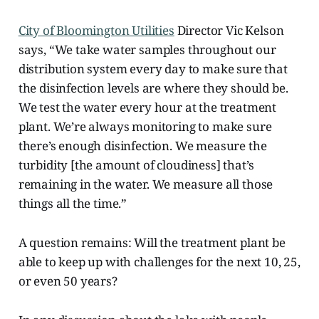
City of Bloomington Utilities
Director Vic Kelson
says, “We take water samples throughout our
distribution system every day to make sure that
the disinfection levels are where they should be.
We test the water every hour at the treatment
plant. We’re always monitoring to make sure
there’s enough disinfection. We measure the
turbidity [the amount of cloudiness] that’s
remaining in the water. We measure all those
things all the time.”
A question remains: Will the treatment plant be
able to keep up with challenges for the next 10, 25,
or even 50 years?