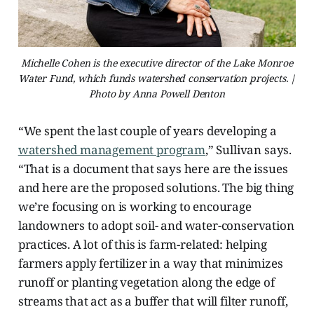
Michelle Cohen is the executive director of the Lake Monroe
Water Fund, which funds watershed conservation projects. |
Photo by Anna Powell Denton
“We spent the last couple of years developing a
watershed management program
,” Sullivan says.
“That is a document that says here are the issues
and here are the proposed solutions. The big thing
we’re focusing on is working to encourage
landowners to adopt soil- and water-conservation
practices. A lot of this is farm-related: helping
farmers apply fertilizer in a way that minimizes
runoff or planting vegetation along the edge of
streams that act as a buffer that will filter runoff,