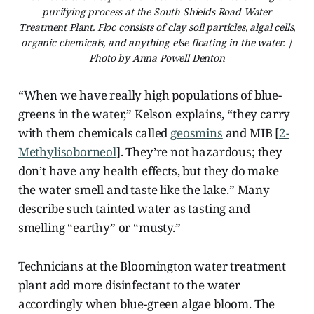
purifying process at the South Shields Road Water
Treatment Plant. Floc consists of clay soil particles, algal cells,
organic chemicals, and anything else floating in the water. |
Photo by Anna Powell Denton
“When we have really high populations of blue-
greens in the water,” Kelson explains, “they carry
with them chemicals called
geosmins
and MIB [
2-
Methylisoborneol
]. They’re not hazardous; they
don’t have any health effects, but they do make
the water smell and taste like the lake.” Many
describe such tainted water as tasting and
smelling “earthy” or “musty.”
Technicians at the Bloomington water treatment
plant add more disinfectant to the water
accordingly when blue-green algae bloom. The