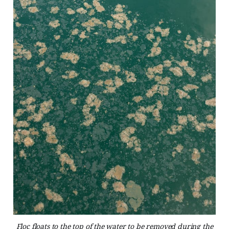
Floc floats to the top of the water to be removed during the