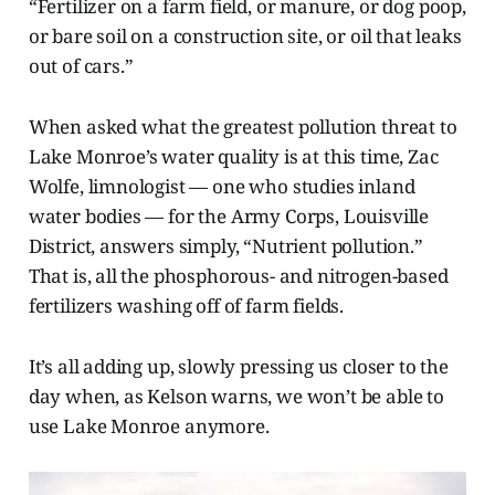
“Fertilizer on a farm field, or manure, or dog poop,
or bare soil on a construction site, or oil that leaks
out of cars.”
When asked what the greatest pollution threat to
Lake Monroe’s water quality is at this time, Zac
Wolfe, limnologist — one who studies inland
water bodies —
for the Army Corps, Louisville
District, answers simply, “Nutrient pollution.”
That is, all the phosphorous- and nitrogen-based
fertilizers washing off of farm fields.
It’s all adding up, slowly pressing us closer to the
day when, as Kelson warns, we won’t be able to
use Lake Monroe anymore.