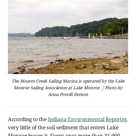
The Moores Creek Sailing Marina is operated by the Lake
Monroe Sailing Association at Lake Monroe. | Photo by
Anna Powell Denton
According to the
Indiana Environmental Reporter
,
very little of the soil sediment that enters Lake
Monroe leaves it. Every year more than 35,000