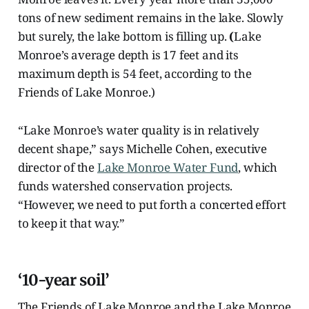
tons of new sediment remains in the lake. Slowly
but surely, the lake bottom is filling up.
(
Lake
Monroe’s average depth is 17 feet and its
maximum depth is 54 feet, according to the
Friends of Lake Monroe.)
“Lake Monroe’s water quality is in relatively
decent shape,” says Michelle Cohen, executive
director of the
Lake Monroe Water Fund
, which
funds watershed conservation projects.
“However, we need to put forth a concerted effort
to keep it that way.”
‘10-year soil’
The Friends of Lake Monroe and the Lake Monroe