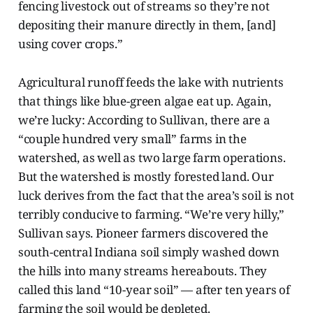
fencing livestock out of streams so they’re not
depositing their manure directly in them, [and]
using cover crops.”
Agricultural runoff feeds the lake with nutrients
that things like blue-green algae eat up. Again,
we’re lucky: According to Sullivan, there are a
“couple hundred very small” farms in the
watershed, as well as two large farm operations.
But the watershed is mostly forested land. Our
luck derives from the fact that the area’s soil is not
terribly conducive to farming. “We’re very hilly,”
Sullivan says. Pioneer farmers discovered the
south-central Indiana soil simply washed down
the hills into many streams hereabouts. They
called this land “10-year soil” — after ten years of
farming the soil would be depleted.