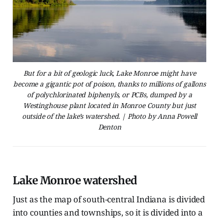
But for a bit of geologic luck, Lake Monroe might have
become a gigantic pot of poison, thanks to millions of gallons
of polychlorinated biphenyls, or PCBs, dumped by a
Westinghouse plant located in Monroe County but just
outside of the lake’s watershed. | Photo by Anna Powell
Denton
Lake Monroe watershed
Just as the map of south-central Indiana is divided
into counties and townships, so it is divided into a