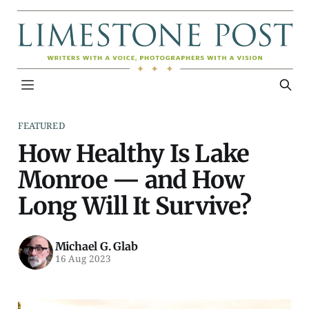
FEATURED
How Healthy Is Lake
Monroe — and How
Long Will It Survive?
Michael G. Glab
16 Aug 2023