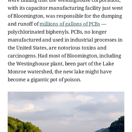
with its capacitor manufacturing facility just west
of Bloomington, was responsible for the dumping
and runoff of
millions of gallons of PCBs
—
polychlorinated biphenyls. PCBs, no longer
manufactured and used in industrial processes in
the United States, are notorious toxins and
carcinogens. Had most of Bloomington, including
the Westinghouse plant, been part of the Lake
Monroe watershed, the new lake might have
become a gigantic pot of poison.