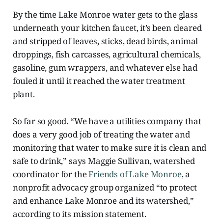
By the time Lake Monroe water gets to the glass
underneath your kitchen faucet, it’s been cleared
and stripped of leaves, sticks, dead birds, animal
droppings, fish carcasses, agricultural chemicals,
gasoline, gum wrappers, and whatever else had
fouled it until it reached the water treatment
plant.
So far so good. “We have a utilities company that
does a very good job of treating the water and
monitoring that water to make sure it is clean and
safe to drink,” says Maggie Sullivan, watershed
coordinator for the
Friends of Lake Monroe
, a
nonprofit advocacy group organized “to protect
and enhance Lake Monroe and its watershed,”
according to its mission statement.