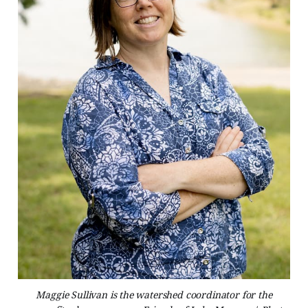
Maggie Sullivan is the watershed coordinator for the