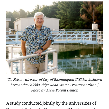
Vic Kelson, director of City of Bloomington Utilities, is shown
here at the Shields Ridge Road Water Treatment Plant. |
Photo by Anna Powell Denton
A study conducted jointly by the universities of