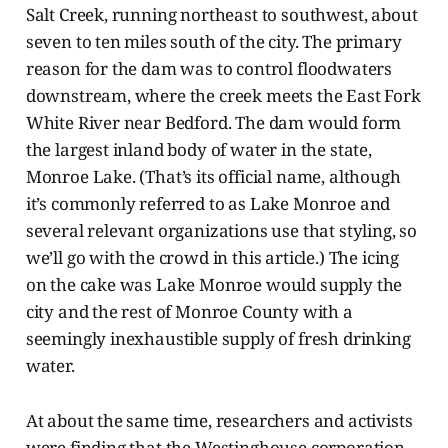
Salt Creek, running northeast to southwest, about
seven to ten miles south of the city. The primary
reason for the dam was to control floodwaters
downstream, where the creek meets the East Fork
White River near Bedford. The dam would form
the largest inland body of water in the state,
Monroe Lake. (That’s its official name, although
it’s commonly referred to as Lake Monroe and
several relevant organizations use that styling, so
we’ll go with the crowd in this article.) The icing
on the cake was Lake Monroe would supply the
city and the rest of Monroe County with a
seemingly inexhaustible supply of fresh drinking
water.
At about the same time, researchers and activists
were finding that the Westinghouse corporation,