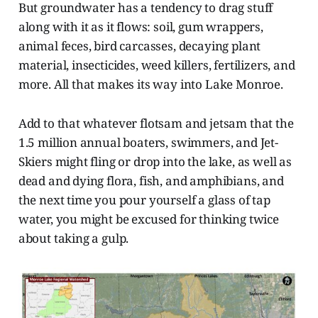
But groundwater has a tendency to drag stuff
along with it as it flows: soil, gum wrappers,
animal feces, bird carcasses, decaying plant
material, insecticides, weed killers, fertilizers, and
more. All that makes its way into Lake Monroe.
Add to that whatever flotsam and jetsam that the
1.5 million annual boaters, swimmers, and Jet-
Skiers might fling or drop into the lake, as well as
dead and dying flora, fish, and amphibians, and
the next time you pour yourself a glass of tap
water, you might be excused for thinking twice
about taking a gulp.