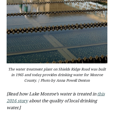
The water treatment plant on Shields Ridge Road was built
in 1965 and today provides drinking water for Monroe
County. | Photo by Anna Powell Denton
[Read how Lake Monroe’s water is treated in
this
2016 story
about the quality of local drinking
water.]