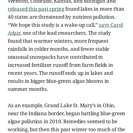
Vermont, Colorado, Kansas, and Michigan and
released this past spring
found lakes in more than
40 states are threatened by nutrient pollution.
“We hope this study is a wake-up call,”
says Carol
Adair
, one of the lead researchers. The study
found that warmer winters, more frequent
rainfalls in colder months, and fewer stable
seasonal snowpacks have contributed to
increased fertilizer runoff from farm fields in
recent years. The runoff ends up in lakes and
results in bigger blue-green algae blooms in
summer months.
As an example, Grand Lake St. Mary’s in Ohio,
near the Indiana border, began battling blue-green
algae pollution in 2010. Remedies seemed to be
working, but then this past winter too much of the