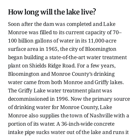
How long will the lake live?
Soon after the dam was completed and Lake
Monroe was filled to its current capacity of 70–
100 billion gallons of water in its 11,000-acre
surface area in 1965, the city of Bloomington
began building a state-of-the-art water treatment
plant on Shields Ridge Road. For a few years,
Bloomington and Monroe County’s drinking
water came from both Monroe and Griffy lakes.
The Griffy Lake water treatment plant was
decommissioned in 1996. Now the primary source
of drinking water for Monroe County, Lake
Monroe also supplies the town of Nashville with a
portion of its water. A 36-inch-wide concrete
intake pipe sucks water out of the lake and runs it