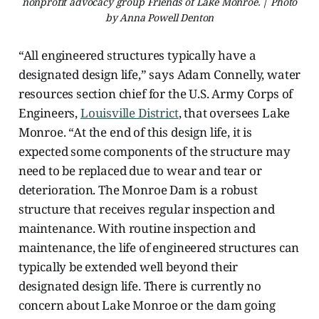
nonprofit advocacy group Friends of Lake Monroe. | Photo
by Anna Powell Denton
“All engineered structures typically have a
designated design life,” says Adam Connelly, water
resources section chief for the U.S. Army Corps of
Engineers,
Louisville District
, that oversees Lake
Monroe. “At the end of this design life, it is
expected some components of the structure may
need to be replaced due to wear and tear or
deterioration. The Monroe Dam is a robust
structure that receives regular inspection and
maintenance. With routine inspection and
maintenance, the life of engineered structures can
typically be extended well beyond their
designated design life. There is currently no
concern about Lake Monroe or the dam going