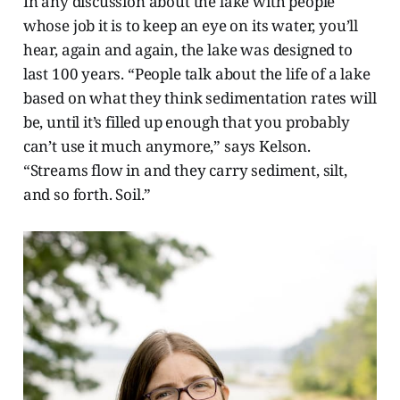
In any discussion about the lake with people
whose job it is to keep an eye on its water, you’ll
hear, again and again, the lake was designed to
last 100 years. “People talk about the life of a lake
based on what they think sedimentation rates will
be, until it’s filled up enough that you probably
can’t use it much anymore,” says Kelson.
“Streams flow in and they carry sediment, silt,
and so forth. Soil.”