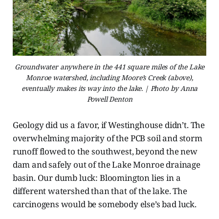
Groundwater anywhere in the 441 square miles of the Lake
Monroe watershed, including Moore’s Creek (above),
eventually makes its way into the lake. | Photo by Anna
Powell Denton
Geology did us a favor, if Westinghouse didn’t.
The
overwhelming majority of the PCB soil and storm
runoff flowed to the southwest, beyond the new
dam and safely out of the Lake Monroe drainage
basin. Our dumb luck: Bloomington lies in a
different watershed than that of the lake. The
carcinogens would be somebody else’s bad luck.