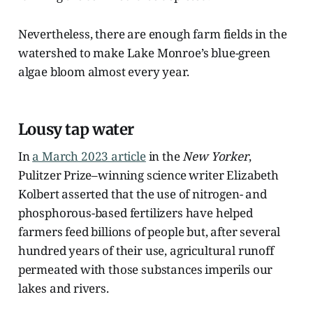
Nevertheless, there are enough farm fields in the
watershed to make Lake Monroe’s blue-green
algae bloom almost every year.
Lousy tap water
In
a March 2023 article
in the
New Yorker
,
Pulitzer Prize–winning science writer Elizabeth
Kolbert asserted that the use of nitrogen- and
phosphorous-based fertilizers have helped
farmers feed billions of people but, after several
hundred years of their use, agricultural runoff
permeated with those substances imperils our
lakes and rivers.