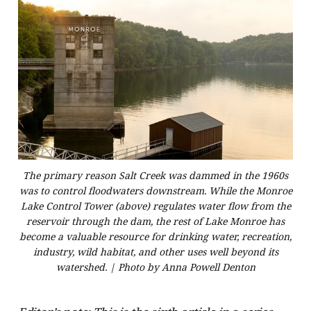
The primary reason Salt Creek was dammed in the 1960s
was to control floodwaters downstream. While the Monroe
Lake Control Tower (above) regulates water flow from the
reservoir through the dam, the rest of Lake Monroe has
become a valuable resource for drinking water, recreation,
industry, wild habitat, and other uses well beyond its
watershed. | Photo by Anna Powell Denton