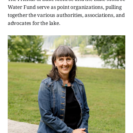
Water Fund serve as point organizations, pulling
together the various authorities, associations, and
advocates for the lake.