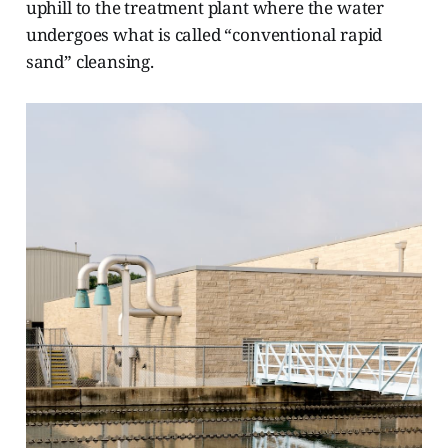
uphill to the treatment plant where the water
undergoes what is called “conventional rapid
sand” cleansing.