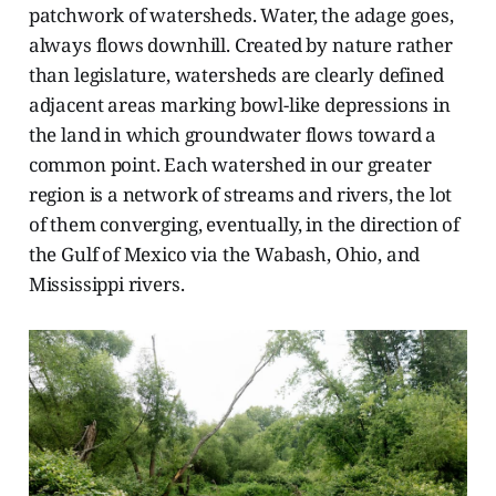
patchwork of watersheds. Water, the adage goes,
always flows downhill. Created by nature rather
than legislature, watersheds are clearly defined
adjacent areas marking bowl-like depressions in
the land in which groundwater flows toward a
common point. Each watershed in our greater
region is a network of streams and rivers, the lot
of them converging, eventually, in the direction of
the Gulf of Mexico via the Wabash, Ohio, and
Mississippi rivers.