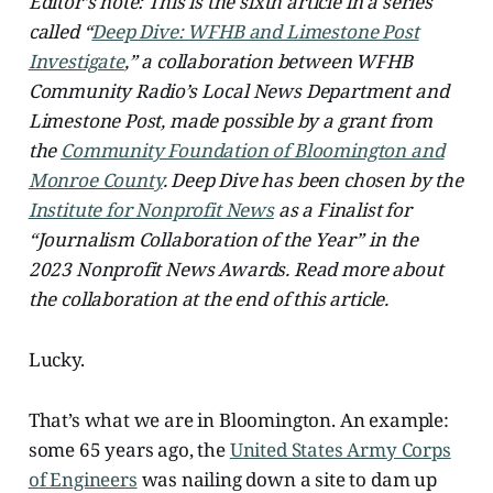
Editor’s note: This is the sixth article in a series
called “
Deep Dive: WFHB and Limestone Post
Investigate
,” a collaboration between WFHB
Community Radio’s Local News Department and
Limestone Post, made possible by a grant from
the
Community Foundation of Bloomington and
Monroe County
. Deep Dive has been chosen by the
Institute for Nonprofit News
as a Finalist for
“Journalism Collaboration of the Year” in the
2023 Nonprofit News Awards. Read more about
the collaboration at the end of this article.
Lucky.
That’s what we are in Bloomington. An example:
some 65 years ago, the
United States Army Corps
of Engineers
was nailing down a site to dam up