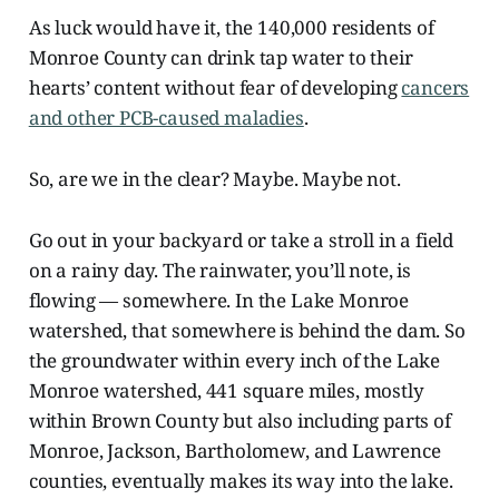
As luck would have it, the 140,000 residents of
Monroe County can drink tap water to their
hearts’ content without fear of developing
cancers
and other PCB-caused maladies
.
So, are we in the clear? Maybe. Maybe not.
Go out in your backyard or take a stroll in a field
on a rainy day. The rainwater, you’ll note, is
flowing — somewhere. In the Lake Monroe
watershed, that somewhere is behind the dam. So
the groundwater within every inch of the Lake
Monroe watershed, 441 square miles, mostly
within Brown County but also including parts of
Monroe, Jackson, Bartholomew, and Lawrence
counties, eventually makes its way into the lake.