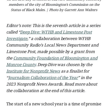
members of the city of Bloomington’s Commission on the
Status of Black Males. | Photo by Garrett Ann Walters
Editor’s note: This is the seventh article in a series
called “
Deep Dive: WFHB and Limestone Post
Investigate
,” a collaboration between WFHB
Community Radio’s Local News Department and
Limestone Post, made possible by a grant from
the
Community Foundation of Bloomington and
Monroe County
. Deep Dive was chosen by the
Institute for Nonprofit News
as a finalist for
“
Journalism Collaboration of the Year
” in the
2023 Nonprofit News Awards. Read more about
the collaboration at the end of this article.
The start of a new school year is a time of promise