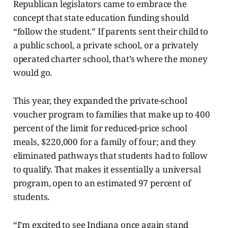
Republican legislators came to embrace the
concept that state education funding should
“follow the student.” If parents sent their child to
a public school, a private school, or a privately
operated charter school, that’s where the money
would go.
This year, they expanded the private-school
voucher program to families that make up to 400
percent of the limit for reduced-price school
meals, $220,000 for a family of four; and they
eliminated pathways that students had to follow
to qualify. That makes it essentially a universal
program, open to an estimated 97 percent of
students.
“I’m excited to see Indiana once again stand