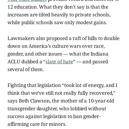
12 education. What they don’t say is that the
increases are tilted heavily to private schools,
while public schools saw only modest gains.
Lawmakers also proposed a raft of bills to double
down on America’s culture wars over race,
gender, and other issues — what the Indiana
ACLU dubbed a “
slate of hate
” — and passed
several of them.
Fighting that legislation “took lot of energy, and I
think that we’ve still not really fully recovered,”
says Beth Clawson, the mother of a 10-year-old
transgender daughter, who lobbied without
success against legislation to ban gender-
affirming care for minors.