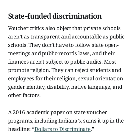
State-funded discrimination
Voucher critics also object that private schools
aren’t as transparent and accountable as public
schools. They don’t have to follow state open-
meetings and public-records laws, and their
finances aren’t subject to public audits. Most
promote religion. They can reject students and
employees for their religion, sexual orientation,
gender identity, disability, native language, and
other factors.
A 2016 academic paper on state voucher
programs, including Indiana’s, sums it up in the
headline: “
Dollars to Discriminate
.”