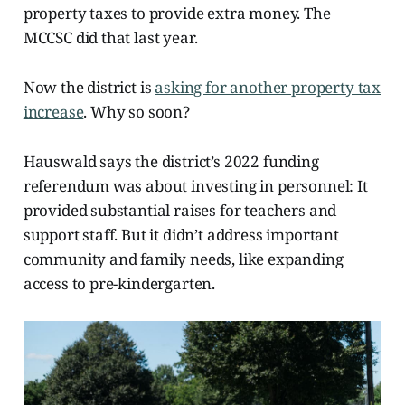
property taxes to provide extra money. The
MCCSC did that last year.
Now the district is
asking for another property tax
increase
. Why so soon?
Hauswald says the district’s 2022 funding
referendum was about investing in personnel: It
provided substantial raises for teachers and
support staff. But it didn’t address important
community and family needs, like expanding
access to pre-kindergarten.