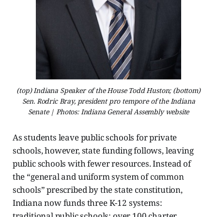
(top) Indiana Speaker of the House Todd Huston; (bottom)
Sen. Rodric Bray, president pro tempore of the Indiana
Senate | Photos: Indiana General Assembly website
As students leave public schools for private
schools, however, state funding follows, leaving
public schools with fewer resources. Instead of
the “general and uniform system of common
schools” prescribed by the state constitution,
Indiana now funds three K-12 systems:
traditional public schools; over 100 charter