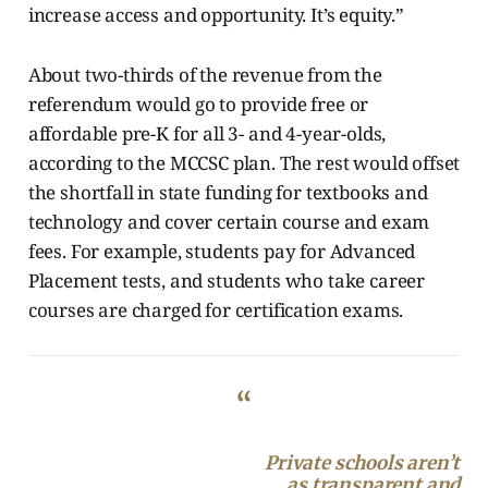
increase access and opportunity. It’s equity.”
About two-thirds of the revenue from the
referendum would go to provide free or
affordable pre-K for all 3- and 4-year-olds,
according to the MCCSC plan. The rest would offset
the shortfall in state funding for textbooks and
technology and cover certain course and exam
fees. For example, students pay for Advanced
Placement tests, and students who take career
courses are charged for certification exams.
“
Private schools aren’t
as transparent and