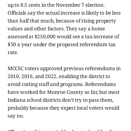
up to 8.5 cents in the November 7 election.
Officials say the actual increase is likely to be less
than half that much, because of rising property
values and other factors. They say a home
assessed at $250,000 would see a tax increase of
$50
a year under the proposed referendum tax
rate.
MCCSC voters approved previous referendums in
2010, 2016, and 2022, enabling the district to
avoid cutting staff and programs. Referendums
have worked for Monroe County so far, but most
Indiana school districts don’t try to pass them,
probably because they expect local voters would
say no.