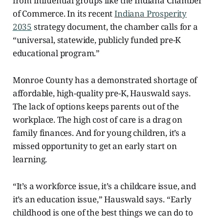
from influential groups like the Indiana Chamber
of Commerce. In its recent
Indiana Prosperity
2035
strategy document, the chamber calls for a
“universal, statewide, publicly funded pre-K
educational program.”
Monroe County has a demonstrated shortage of
affordable, high-quality pre-K, Hauswald says.
The lack of options keeps parents out of the
workplace. The high cost of care is a drag on
family finances. And for young children, it’s a
missed opportunity to get an early start on
learning.
“It’s a workforce issue, it’s a childcare issue, and
it’s an education issue,” Hauswald says. “Early
childhood
is
one of the best things we can do to