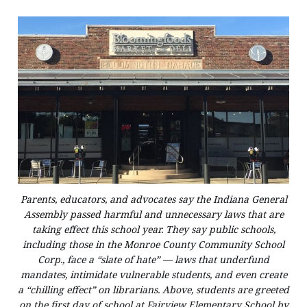
Parents, educators, and advocates say the Indiana General
Assembly passed harmful and unnecessary laws that are
taking effect this school year. They say public schools,
including those in the Monroe County Community School
Corp., face a “slate of hate” — laws that underfund
mandates, intimidate vulnerable students, and even create
a “chilling effect” on librarians. Above, students are greeted
on the first day of school at Fairview Elementary School by