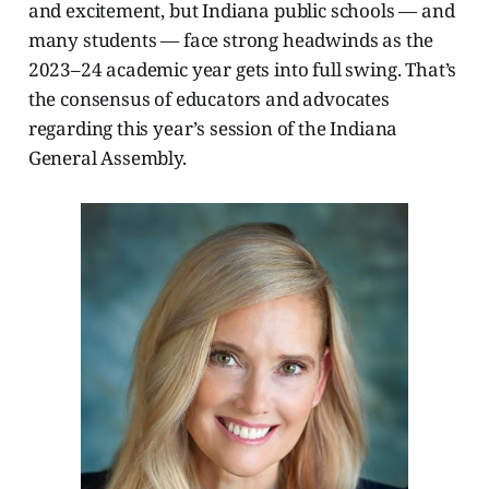
and excitement, but Indiana public schools — and
many students — face strong headwinds as the
2023–24 academic year gets into full swing. That’s
the consensus of educators and advocates
regarding this year’s session of the Indiana
General Assembly.