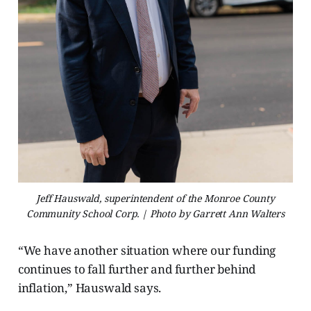
Jeff Hauswald, superintendent of the Monroe County
Community School Corp. | Photo by Garrett Ann Walters
“We have another situation where our funding
continues to fall further and further behind
inflation,” Hauswald says.