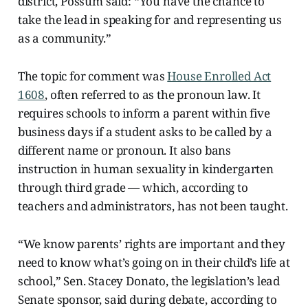
district, Possum said: “You have the chance to
take the lead in speaking for and representing us
as a community.”
The topic for comment was
House Enrolled Act
1608
, often referred to as the pronoun law. It
requires schools to inform a parent within five
business days if a student asks to be called by a
different name or pronoun. It also bans
instruction in human sexuality in kindergarten
through third grade — which, according to
teachers and administrators, has not been taught.
“We know parents’ rights are important and they
need to know what’s going on in their child’s life at
school,” Sen. Stacey Donato, the legislation’s lead
Senate sponsor, said during debate, according to