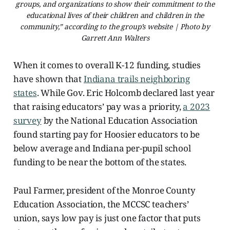
groups, and organizations to show their commitment to the
educational lives of their children and children in the
community,” according to the group’s website | Photo by
Garrett Ann Walters
When it comes to overall K-12 funding, studies
have shown that
Indiana trails neighboring
states
. While Gov. Eric Holcomb declared last year
that raising educators’ pay was a priority,
a 2023
survey
by the National Education Association
found starting pay for Hoosier educators to be
below average and Indiana per-pupil school
funding to be near the bottom of the states.
Paul Farmer, president of the Monroe County
Education Association, the MCCSC teachers’
union, says low pay is just one factor that puts