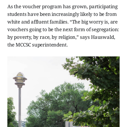
As the voucher program has grown, participating
students have been increasingly likely to be from
white and affluent families. “The big worry is, are
vouchers going to be the next form of segregation:
by poverty, by race, by religion,” says Hauswald,
the MCCSC superintendent.