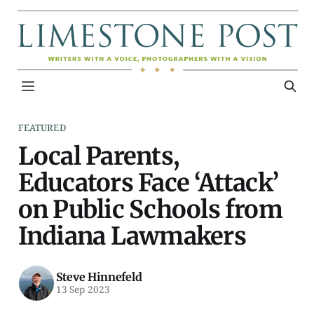
FEATURED
Local Parents,
Educators Face ‘Attack’
on Public Schools from
Indiana Lawmakers
Steve Hinnefeld
13 Sep 2023