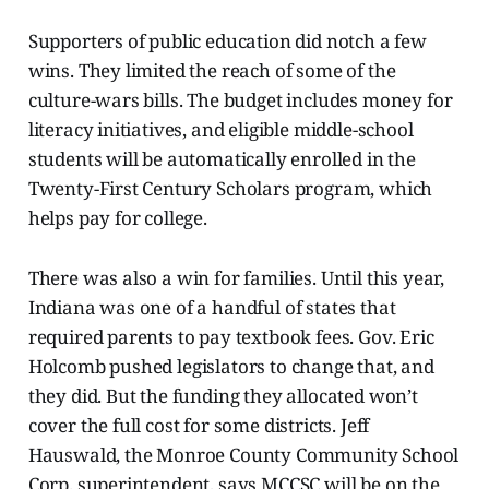
Supporters of public education did notch a few
wins. They limited the reach of some of the
culture-wars bills. The budget includes money for
literacy initiatives, and eligible middle-school
students will be automatically enrolled in the
Twenty-First Century Scholars program, which
helps pay for college.
There was also a win for families. Until this year,
Indiana was one of a handful of states that
required parents to pay textbook fees. Gov. Eric
Holcomb pushed legislators to change that, and
they did. But the funding they allocated won’t
cover the full cost for some districts. Jeff
Hauswald, the Monroe County Community School
Corp. superintendent, says MCCSC will be on the