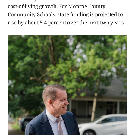
cost-of-living growth. For Monroe County
Community Schools, state funding is projected to
rise by about 5.4 percent over the next two years.