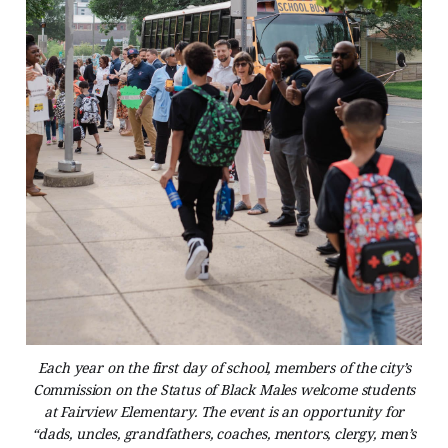
Each year on the first day of school, members of the city’s
Commission on the Status of Black Males welcome students
at Fairview Elementary. The event is an opportunity for
“dads, uncles, grandfathers, coaches, mentors, clergy, men’s