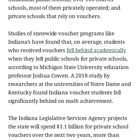
schools, most of them privately operated; and
private schools that rely on vouchers.
Studies of statewide voucher programs like
Indiana’s have found that, on average, students
who received vouchers
fell behind academically
when they left public schools for private schools,
according to Michigan State University education
professor Joshua Cowen. A 2018 study by
researchers at the universities of Notre Dame and
Kentucky found Indiana voucher students fell
significantly behind on math achievement.
The Indiana Legislative Services Agency projects
the state will spend $1.1 billion for private school
vouchers over the next two years, more than