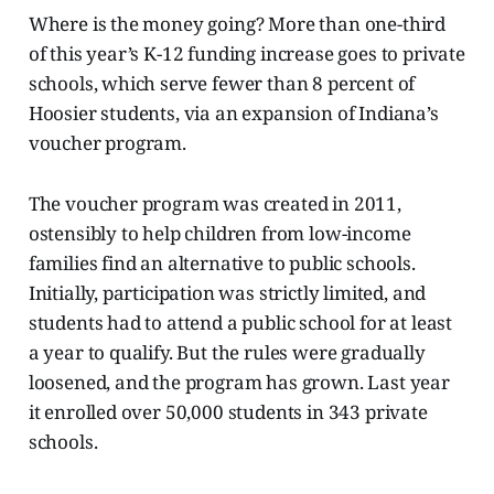
Where is the money going? More than one-third
of this year’s K-12 funding increase goes to private
schools, which serve fewer than 8 percent of
Hoosier students, via an expansion of Indiana’s
voucher program.
The voucher program was created in 2011,
ostensibly to help children from low-income
families find an alternative to public schools.
Initially, participation was strictly limited, and
students had to attend a public school for at least
a year to qualify. But the rules were gradually
loosened, and the program has grown. Last year
it enrolled over 50,000 students in 343 private
schools.