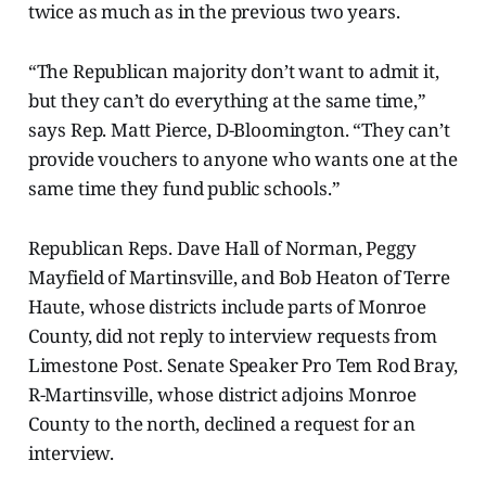
twice as much as in the previous two years.
“The Republican majority don’t want to admit it,
but they can’t do everything at the same time,”
says Rep. Matt Pierce, D-Bloomington. “They can’t
provide vouchers to anyone who wants one at the
same time they fund public schools.”
Republican Reps. Dave Hall of Norman, Peggy
Mayfield of Martinsville, and Bob Heaton of Terre
Haute, whose districts include parts of Monroe
County, did not reply to interview requests from
Limestone Post. Senate Speaker Pro Tem Rod Bray,
R-Martinsville, whose district adjoins Monroe
County to the north, declined a request for an
interview.