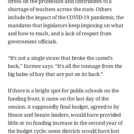
stress on the profession and contributes to a
shortage of teachers across the state. Others
include the impact of the COVID-19 pandemic, the
mandates that legislators keep imposing on what
and how to teach, and a lack of respect from
government officials.
“It’s not a single straw that broke the camel’s
back,” Farmer says. “It’s all the tonnage from the
big bales of hay that are put on its back.”
If there is a bright spot for public schools on the
funding front, it came on the last day of the
session. A supposedly final budget, agreed to by
House and Senate leaders, would have provided
little or no funding increase in the second year of
the budget cycle; some districts would have lost