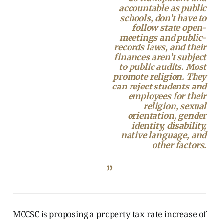
accountable as public
schools, don’t have to
follow state open-
meetings and public-
records laws, and their
finances aren’t subject
to public audits. Most
promote religion. They
can reject students and
employees for their
religion, sexual
orientation, gender
identity, disability,
native language, and
other factors.
”
MCCSC is proposing a property tax rate increase of