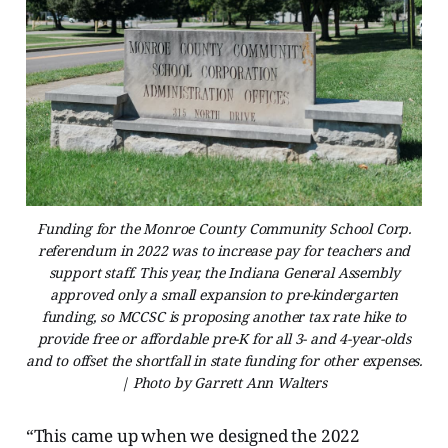
Funding for the Monroe County Community School Corp.
referendum in 2022 was to increase pay for teachers and
support staff. This year, the Indiana General Assembly
approved only a small expansion to pre-kindergarten
funding, so MCCSC is proposing another tax rate hike to
provide free or affordable pre-K for all 3- and 4-year-olds
and to offset the shortfall in state funding for other expenses.
| Photo by Garrett Ann Walters
“This came up when we designed the 2022