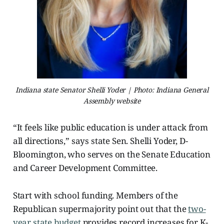
Indiana state Senator Shelli Yoder | Photo: Indiana General
Assembly website
“It feels like public education is under attack from
all directions,” says state Sen. Shelli Yoder, D-
Bloomington, who serves on the Senate Education
and Career Development Committee.
Start with school funding. Members of the
Republican supermajority point out that the
two-
year state budget
provides record increases for K-