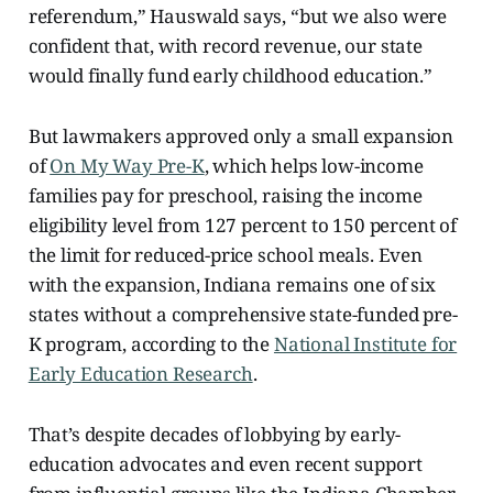
referendum,” Hauswald says, “but we also were
confident that, with record revenue, our state
would finally fund early childhood education.”
But lawmakers approved only a small expansion
of
On My Way Pre-K
, which helps low-income
families pay for preschool, raising the income
eligibility level from 127 percent to 150 percent of
the limit for reduced-price school meals. Even
with the expansion, Indiana remains one of six
states without a comprehensive state-funded pre-
K program, according to the
National Institute for
Early Education Research
.
That’s despite decades of lobbying by early-
education advocates and even recent support