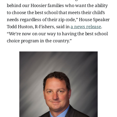
behind our Hoosier families who want the ability
to choose the best school that meets their child’s
needs regardless of their zip code,” House Speaker
Todd Huston, R-Fishers, said in
a news release
.
“We’re now on our way to having the best school
choice program in the country.”