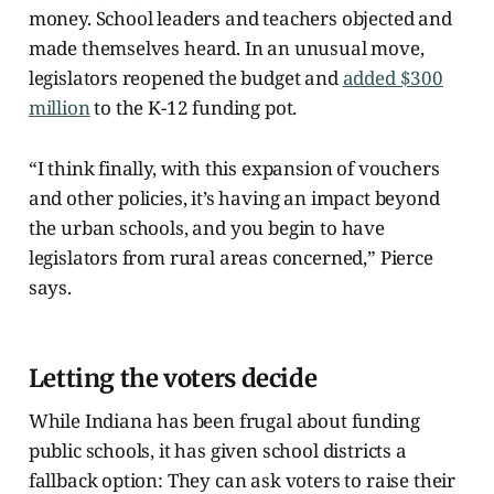
money. School leaders and teachers objected and
made themselves heard. In an unusual move,
legislators reopened the budget and
added $300
million
to the K-12 funding pot.
“I think finally, with this expansion of vouchers
and other policies, it’s having an impact beyond
the urban schools, and you begin to have
legislators from rural areas concerned,” Pierce
says.
Letting the voters decide
While Indiana has been frugal about funding
public schools, it has given school districts a
fallback option: They can ask voters to raise their