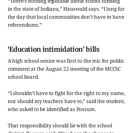
“There’s nothing equitable about school funding
in the state of Indiana,” Hauswald says. “I long for
the day that local communities don’t have to have
referendums.”
‘Education intimidation’ bills
A high school senior was first to the mic for public
comment at the August 22 meeting of the MCCSC
school board.
“I shouldn’t have to fight for the right to my name,
nor should my teachers have to,” said the student,
who asked to be identified as Possum.
That responsibility should lie with the school