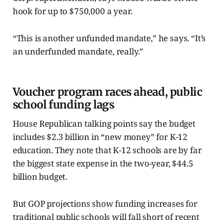
hook for up to $750,000 a year.
“This is another unfunded mandate,” he says. “It’s
an underfunded mandate, really.”
Voucher program races ahead, public
school funding lags
House Republican talking points say the budget
includes $2.3 billion in “new money” for K-12
education. They note that K-12 schools are by far
the biggest state expense in the two-year, $44.5
billion budget.
But GOP projections show funding increases for
traditional public schools will fall short of recent