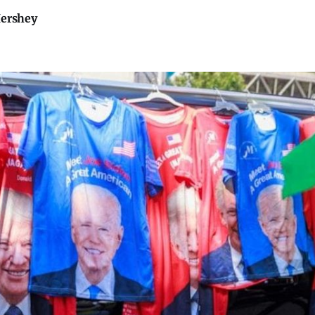
Hershey