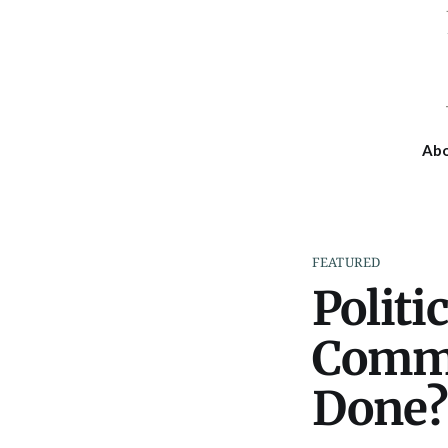
Ab
FEATURED
Politi
Commu
Done?