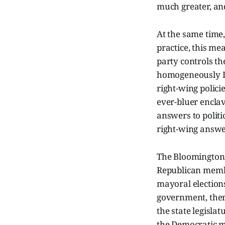
much greater, and
At the same time
practice, this m
party controls t
homogeneously De
right-wing polic
ever-bluer enclav
answers to polit
right-wing answe
The Bloomington c
Republican member
mayoral elections
government, there
the state legisla
the Democratic mi