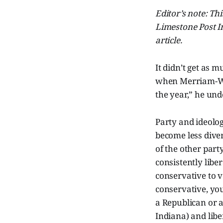
Editor’s note: Th
Limestone Post In
article.
It didn’t get as 
when Merriam-Web
the year,” he und
Party and ideolog
become less diver
of the other par
consistently libe
conservative to v
conservative, you
a Republican or 
Indiana) and libe