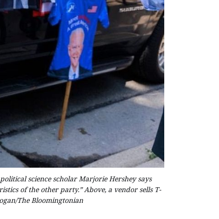
political science scholar Marjorie Hershey says
stics of the other party.” Above, a vendor sells T-
 Hogan/The Bloomingtonian