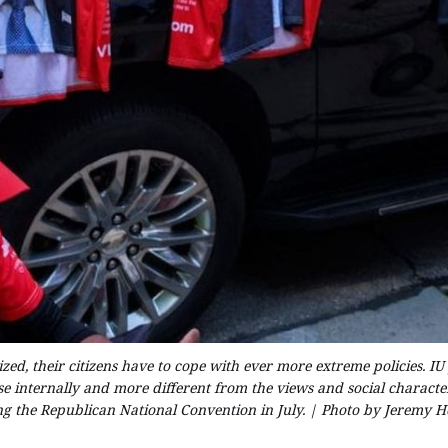
ed, their citizens have to cope with ever more extreme policies. IU 
e internally and more different from the views and social characteri
ng the Republican National Convention in July. | Photo by Jeremy