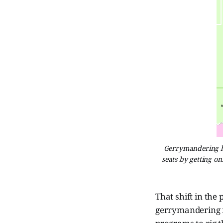
Gerrymandering ha
seats by getting on
That shift in the
gerrymandering m