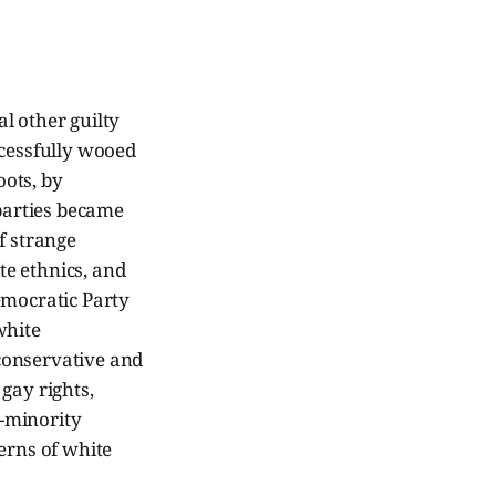
l other guilty
ccessfully wooed
ots, by
 parties became
f strange
e ethnics, and
emocratic Party
white
conservative and
gay rights,
i-minority
erns of white