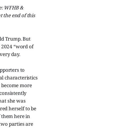
ive: WFHB &
 the end of this
ald Trump. But
e 2024 “word of
every day.
upporters to
l characteristics
ty become more
consistently
that she was
ed herself to be
 them here in
two parties are