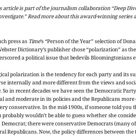
is article is part of the journalism collaboration “Deep D
vestigate.” Read more about this award-winning series at
much press as
Time
’s “Person of the Year” selection of Don
ster Dictionary’s publisher chose “polarization” as th
erscored a political issue that bedevils Bloomingtonians 
ical polarization is the tendency for each party and its s
se internally and more different from the views and socia
ty. So in recent decades we have seen the Democratic Par
ral and moderate in its policies and the Republicans more 
ery conservative. In the mid-1900s, if someone told you 
 probably wouldn’t be able to guess whether she consider
a Democrat; there were conservative Democrats (many of
ral Republicans. Now, the policy differences between the 