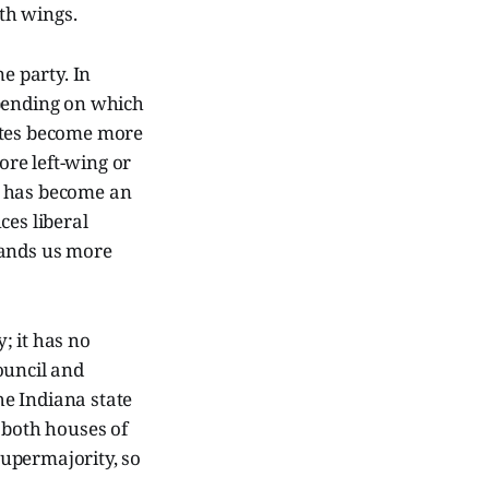
ith wings.
e party. In
epending on which
tates become more
re left-wing or
n has become an
ces liberal
hands us more
; it has no
ouncil and
he Indiana state
 both houses of
 supermajority, so