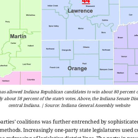
s allowed Indiana Republican candidates to win about 80 percent of 
ly about 58 percent of the state’s votes. Above, the Indiana Senate Dis
central Indiana. | Source: Indiana General Assembly website
 parties’ coalitions was further entrenched by sophisticate
ethods. Increasingly one-party state legislatures used 