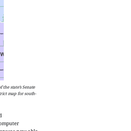
the state’s Senate
trict map for south-
d
computer