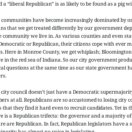
 a “liberal Republican” is as likely to be found as a pig w
, communities have become increasingly dominated by on
eans that we get treated differently by our government d
he community we live in. As various counties and even s
mocratic or Republican, their citizens cope with ever mo
ies. Here in Monroe County, we get whiplash; Bloomingto
e in the red sea of Indiana. So our city government produ
ical questions at the same time as our state government 
rs.
ity council doesn’t just have a Democratic supermajority
s at all. Republicans are so accustomed to losing city c
 that they find it hard even to recruit candidates. Yet in t
 is a Republican trifecta: the governor and a majority of
ture are Republican. In fact, Republican legislators have a
nority has almost no voice in legislating.