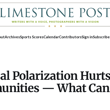
out
Archives
Sports Scores
Calendar
Contributors
Sign in
Subscribe
cal Polarization Hurt
nities — What Can