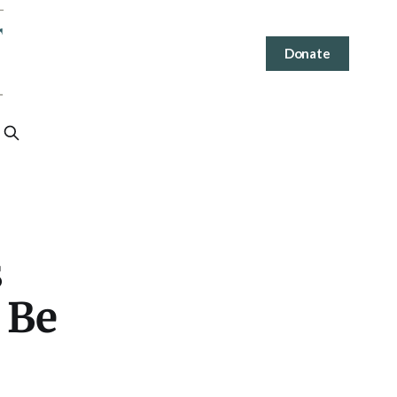
Donate
s
 Be