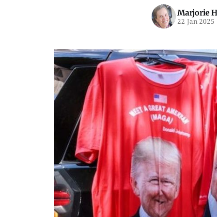
Marjorie 
22 Jan 2025