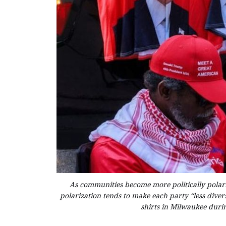
As communities become more politically polariz
polarization tends to make each party “less divers
shirts in Milwaukee duri