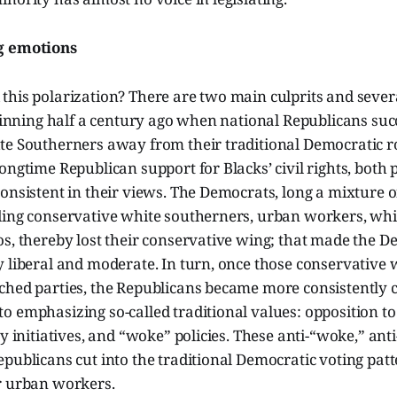
g emotions
his polarization? There are two main culprits and severa
eginning half a century ago when national Republicans su
te Southerners away from their traditional Democratic ro
ongtime Republican support for Blacks’ civil rights, both
onsistent in their views. The Democrats, long a mixture o
ding conservative white southerners, urban workers, whit
s, thereby lost their conservative wing; that made the D
 liberal and moderate. In turn, once those conservative 
ched parties, the Republicans became more consistently 
 emphasizing so-called traditional values: opposition to 
ty initiatives, and “woke” policies. These anti-“woke,” ant
publicans cut into the traditional Democratic voting patt
r urban workers.