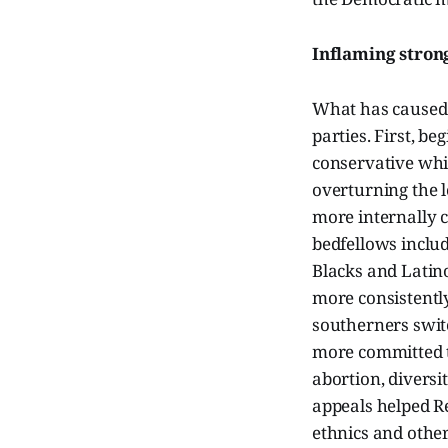
Inflaming stron
What has caused t
parties. First, b
conservative whi
overturning the l
more internally c
bedfellows inclu
Blacks and Latino
more consistently
southerners swit
more committed to
abortion, diversi
appeals helped Re
ethnics and othe