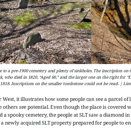
e to a pre-1900 cemetery and plenty of sinkholes. The inscription on 
inck, who died in 1820, “Aged 60,” and the larger one on the right for “
 1818. Inscriptions on the smaller tombstone could not be read. | Lim
 West, it illustrates how some people can see a parcel of 
 others see potential. Even though the place is covered w
d a spooky cemetery, the people at SLT saw a diamond in 
t a newly acquired
SLT property prepared for people to en