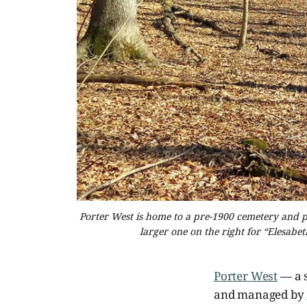
Porter West is home to a pre-1900 cemetery and ple
larger one on the right for “Elesabe
Porter West
— a 
and managed by