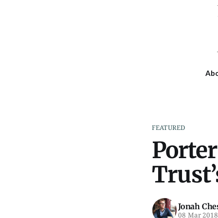
Ab
FEATURED
Porte
Trust’
Jonah Che
08 Mar 201