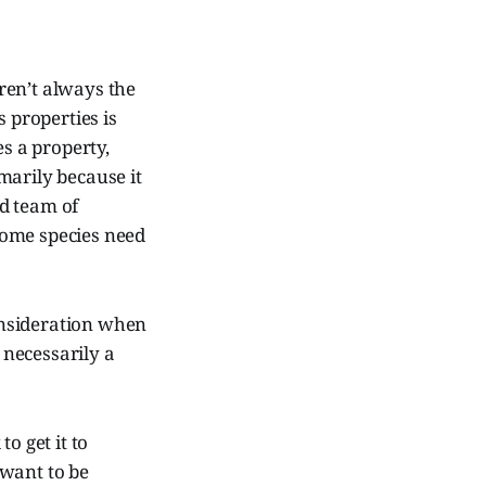
ren’t always the
s properties is
es a property,
imarily because it
ed team of
Some species need
consideration when
 necessarily a
to get it to
 want to be