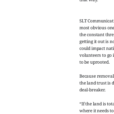
SLT Communicatio
most obvious ones
the constant thre
getting it out is 
could impact nativ
volunteers to go
to be uprooted.
Because removal i
the land trust is
deal-breaker.
“If the land is tot
where it needs t