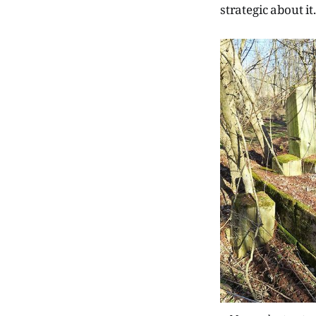
strategic about i