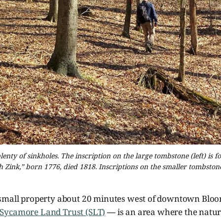
nty of sinkholes. The inscription on the large tombstone (left) is f
th Zink,” born 1776, died 1818. Inscriptions on the smaller tombston
small property about 20 minutes west of downtown Blo
Sycamore Land Trust (SLT)
—
is an area where the natur