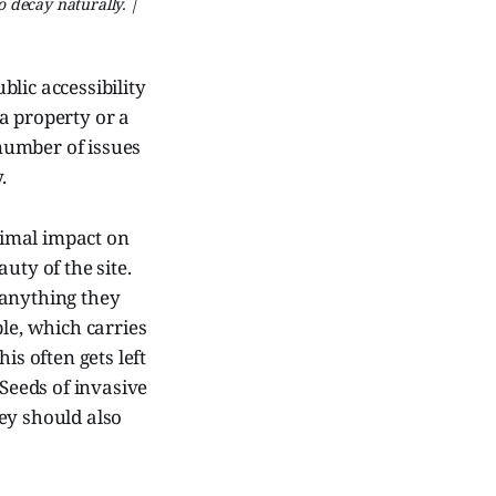
o decay naturally. |
lic accessibility
a property or a
 number of issues
.
inimal impact on
auty of the site.
t anything they
ple, which carries
is often gets left
 Seeds of invasive
ey should also