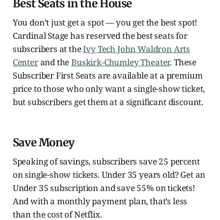
Best Seats in the House
You don’t just get a spot — you get the best spot!
Cardinal Stage has reserved the best seats for
subscribers at the
Ivy Tech John Waldron Arts
Center
and the
Buskirk-Chumley Theater
. These
Subscriber First Seats are available at a premium
price to those who only want a single-show ticket,
but subscribers get them at a significant discount.
Save Money
Speaking of savings, subscribers save 25 percent
on single-show tickets. Under 35 years old? Get an
Under 35 subscription and save 55% on tickets!
And with a monthly payment plan, that’s less
than the cost of Netflix.