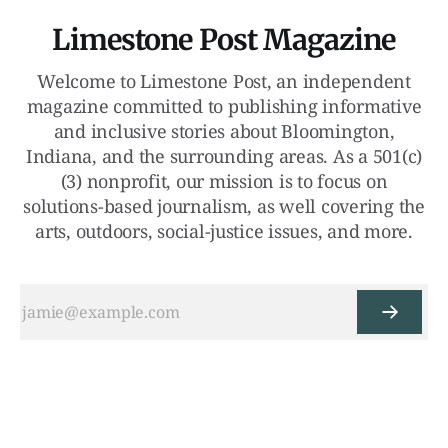
Limestone Post Magazine
Welcome to Limestone Post, an independent
magazine committed to publishing informative
and inclusive stories about Bloomington,
Indiana, and the surrounding areas. As a 501(c)
(3) nonprofit, our mission is to focus on
solutions-based journalism, as well covering the
arts, outdoors, social-justice issues, and more.