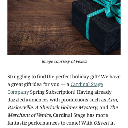
Image courtesy of Pexels
Struggling to find the perfect holiday gift? We have
a great gift idea for you — a
Cardinal Stage
Company
Spring Subscription! Having already
dazzled audiences with productions such as
Ann
,
Baskerville: A Sherlock Holmes Mystery
, and
The
Merchant of Venice
, Cardinal Stage has more
fantastic performances to come! With
Oliver!
in