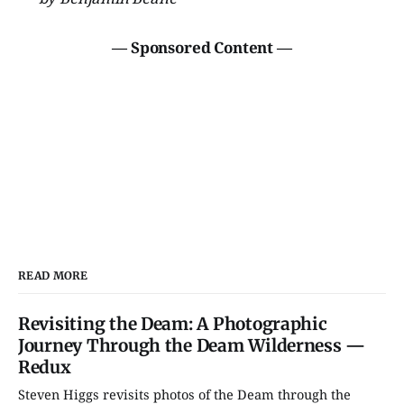
— Sponsored Content —
READ MORE
Revisiting the Deam: A Photographic
Journey Through the Deam Wilderness —
Redux
Steven Higgs revisits photos of the Deam through the