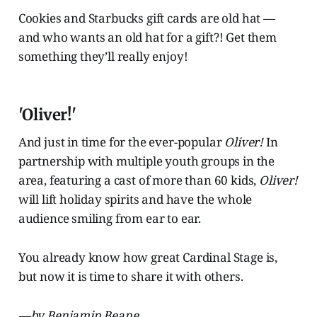
Cookies and Starbucks gift cards are old hat —
and who wants an old hat for a gift?! Get them
something they’ll really enjoy!
'Oliver!'
And just in time for the ever-popular
Oliver!
In
partnership with multiple youth groups in the
area, featuring a cast of more than 60 kids,
Oliver!
will lift holiday spirits and have the whole
audience smiling from ear to ear.
You already know how great Cardinal Stage is,
but now it is time to share it with others.
—by Benjamin Beane