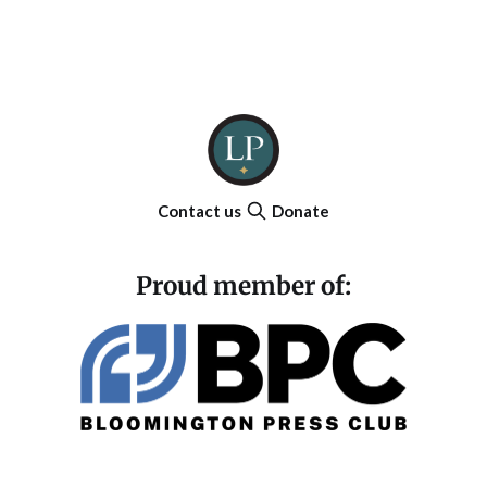
Contact us
Donate
Proud member of: