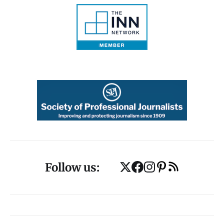
Follow us: