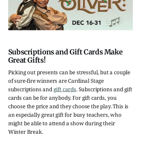
Subscriptions and Gift Cards Make
Great Gifts!
Picking out presents can be stressful, but a couple
of sure-fire winners are Cardinal Stage
subscriptions and
gift cards
. Subscriptions and gift
cards can be for anybody. For gift cards, you
choose the price and they choose the play. This is
an especially great gift for busy teachers, who
might be able to attend a show during their
Winter Break.