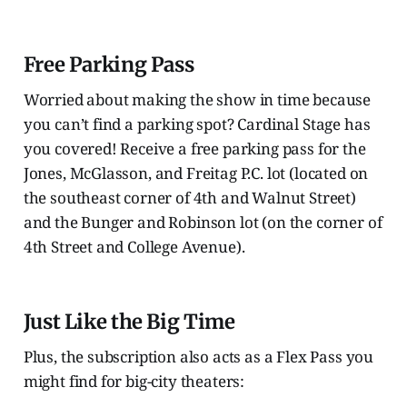
Free Parking Pass
Worried about making the show in time because
you can’t find a parking spot? Cardinal Stage has
you covered! Receive a free parking pass for the
Jones, McGlasson, and Freitag P.C. lot (located on
the southeast corner of 4th and Walnut Street)
and the Bunger and Robinson lot (on the corner of
4th Street and College Avenue).
Just Like the Big Time
Plus, the subscription also acts as a Flex Pass you
might find for big-city theaters: