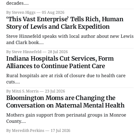
decades....
By Steven Higgs
05 Aug 2026
‘This Vast Enterprise’ Tells Rich, Human
Story of Lewis and Clark Expedition
Steve Hinnefeld speaks with local author about new Lewis
and Clark book....
By Steve Hinnefeld
28 Jul 2026
Indiana Hospitals Cut Services, Form
Alliances to Continue Patient Care
Rural hospitals are at risk of closure due to health care
cuts....
By Mitzi S. Morris
23 Jul 2026
Bloomington Moms are Changing the
Conversation on Maternal Mental Health
Mothers gain support from perinatal groups in Monroe
County....
By Meredith Perkins
17 Jul 2026