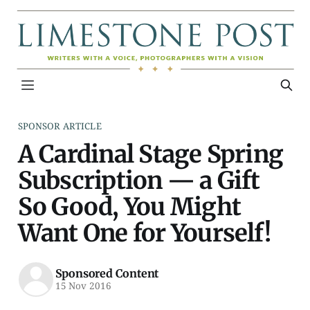
SPONSOR ARTICLE
A Cardinal Stage Spring
Subscription — a Gift
So Good, You Might
Want One for Yourself!
Sponsored Content
15 Nov 2016