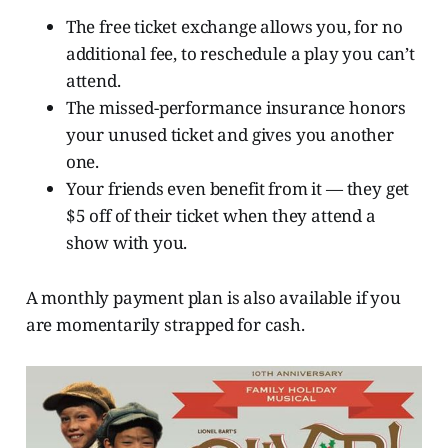
The free ticket exchange allows you, for no
additional fee, to reschedule a play you can’t
attend.
The missed-performance insurance honors
your unused ticket and gives you another
one.
Your friends even benefit from it — they get
$5 off of their ticket when they attend a
show with you.
A monthly payment plan is also available if you
are momentarily strapped for cash.