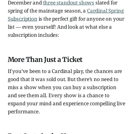
December and
three standout shows
slated for
spring of the mainstage season, a
Cardinal Spring
Subscription
is the perfect gift for anyone on your
list — even yourself! And look at what else a
subscription includes:
More Than Just a Ticket
If you’ve been to a Cardinal play, the chances are
good that it was sold out. But there’s no need to
miss a show when you can buy a subscription
and see them all. Every show is a chance to
expand your mind and experience compelling live
performance.