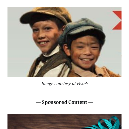
Image courtesy of Pexels
— Sponsored Content —