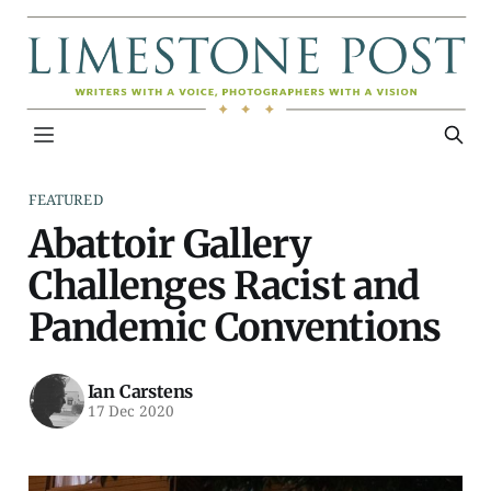
FEATURED
Abattoir Gallery
Challenges Racist and
Pandemic Conventions
Ian Carstens
17 Dec 2020