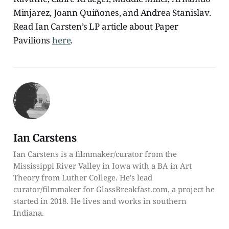
Minjarez, Joann Quiñones, and Andrea Stanislav.
Read Ian Carsten’s LP article about Paper
Pavilions
here
.
Ian Carstens
Ian Carstens is a filmmaker/curator from the
Mississippi River Valley in Iowa with a BA in Art
Theory from Luther College. He's lead
curator/filmmaker for GlassBreakfast.com, a project he
started in 2018. He lives and works in southern
Indiana.