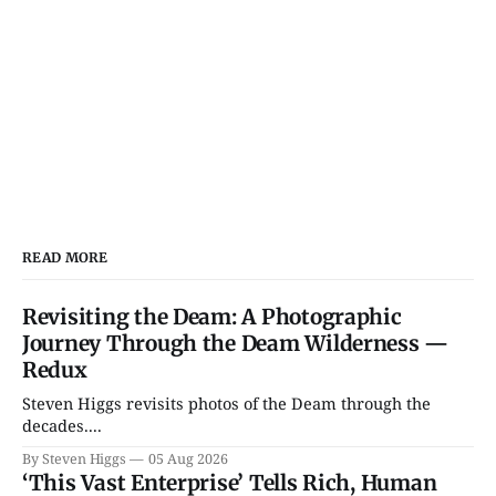
READ MORE
Revisiting the Deam: A Photographic
Journey Through the Deam Wilderness —
Redux
Steven Higgs revisits photos of the Deam through the
decades....
By Steven Higgs
05 Aug 2026
‘This Vast Enterprise’ Tells Rich, Human