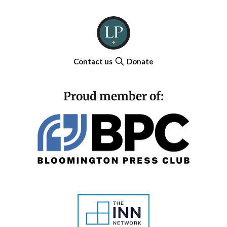
Contact us
Donate
Proud member of: