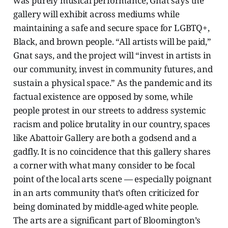
was purely musical performance, Gnat says the
gallery will exhibit across mediums while
maintaining a safe and secure space for LGBTQ+,
Black, and brown people. “All artists will be paid,”
Gnat says, and the project will “invest in artists in
our community, invest in community futures, and
sustain a physical space.” As the pandemic and its
factual existence are opposed by some, while
people protest in our streets to address systemic
racism and police brutality in our country, spaces
like Abattoir Gallery are both a godsend and a
gadfly. It is no coincidence that this gallery shares
a corner with what many consider to be focal
point of the local arts scene — especially poignant
in an arts community that’s often criticized for
being dominated by middle-aged white people.
The arts are a significant part of Bloomington’s