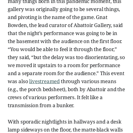
many things born in this pandemic moment, this
gallery was originally going to be several things,
and pivoting is the name of the game. Gnat
Bowden, the lead curator of Abattoir Gallery, said
that the night’s performance was going to be in
the basement with the audience on the first floor.
“You would be able to feel it through the floor,”
they said, “but the delay was too disorientating, so
we moved it upstairs to a room for performance
and a separate room for the audience.” This event
was also
livestreamed
through various means
(e.g., the porch bedsheet), both by Abattoir and the
crews of various performers. It felt like a
transmission from a bunker.
With sporadic nightlights in hallways and a desk
lamp sideways on the floor, the matte-black walls