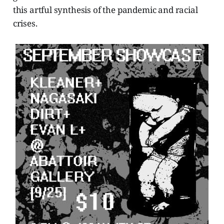
this artful synthesis of the pandemic and racial
crises.