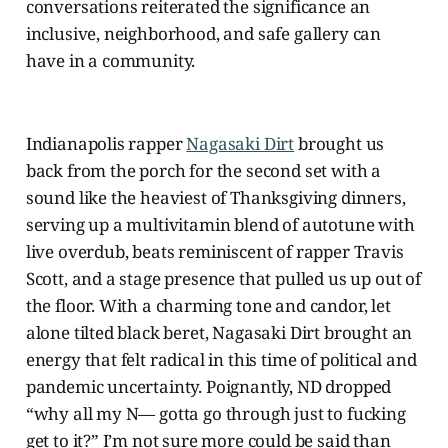
conversations reiterated the significance an
inclusive, neighborhood, and safe gallery can
have in a community.
Indianapolis rapper
Nagasaki Dirt
brought us
back from the porch for the second set with a
sound like the heaviest of Thanksgiving dinners,
serving up a multivitamin blend of autotune with
live overdub, beats reminiscent of rapper Travis
Scott, and a stage presence that pulled us up out of
the floor. With a charming tone and candor, let
alone tilted black beret, Nagasaki Dirt brought an
energy that felt radical in this time of political and
pandemic uncertainty. Poignantly, ND dropped
“why all my N— gotta go through just to fucking
get to it?” I’m not sure more could be said than