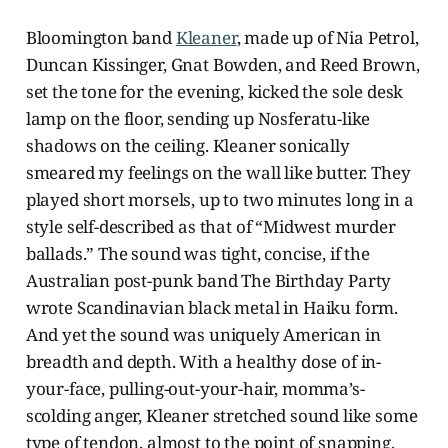
Bloomington band
Kleaner
, made up of Nia Petrol,
Duncan Kissinger, Gnat Bowden, and Reed Brown,
set the tone for the evening, kicked the sole desk
lamp on the floor, sending up Nosferatu-like
shadows on the ceiling. Kleaner sonically
smeared my feelings on the wall like butter. They
played short morsels, up to two minutes long in a
style self-described as that of “Midwest murder
ballads.” The sound was tight, concise, if the
Australian post-punk band The Birthday Party
wrote Scandinavian black metal in Haiku form.
And yet the sound was uniquely American in
breadth and depth. With a healthy dose of in-
your-face, pulling-out-your-hair, momma’s-
scolding anger, Kleaner stretched sound like some
type of tendon, almost to the point of snapping.