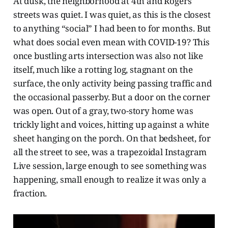
At dusk, the neighborhood at 4th and Rogers
streets was quiet. I was quiet, as this is the closest
to anything “social” I had been to for months. But
what does social even mean with COVID-19? This
once bustling arts intersection was also not like
itself, much like a rotting log, stagnant on the
surface, the only activity being passing traffic and
the occasional passerby. But a door on the corner
was open. Out of a gray, two-story home was
trickly light and voices, hitting up against a white
sheet hanging on the porch. On that bedsheet, for
all the street to see, was a trapezoidal Instagram
Live session, large enough to see something was
happening, small enough to realize it was only a
fraction.