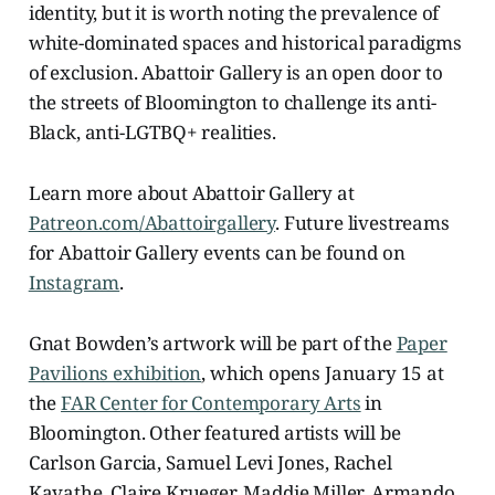
identity, but it is worth noting the prevalence of
white-dominated spaces and historical paradigms
of exclusion. Abattoir Gallery is an open door to
the streets of Bloomington to challenge its anti-
Black, anti-LGTBQ+ realities.
Learn more about Abattoir Gallery at
Patreon.com/Abattoirgallery
. Future livestreams
for Abattoir Gallery events can be found on
Instagram
.
Gnat Bowden’s artwork will be part of the
Paper
Pavilions exhibition
, which opens January 15 at
the
FAR Center for Contemporary Arts
in
Bloomington. Other featured artists will be
Carlson Garcia, Samuel Levi Jones, Rachel
Kavathe, Claire Krueger, Maddie Miller, Armando