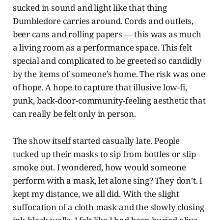
sucked in sound and light like that thing
Dumbledore carries around. Cords and outlets,
beer cans and rolling papers — this was as much
a living room as a performance space. This felt
special and complicated to be greeted so candidly
by the items of someone’s home. The risk was one
of hope. A hope to capture that illusive low-fi,
punk, back-door-community-feeling aesthetic that
can really be felt only in person.
The show itself started casually late. People
tucked up their masks to sip from bottles or slip
smoke out. I wondered, how would someone
perform with a mask, let alone sing? They don’t. I
kept my distance, we all did. With the slight
suffocation of a cloth mask and the slowly closing