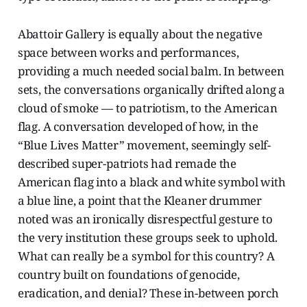
Abattoir Gallery is equally about the negative
space between works and performances,
providing a much needed social balm. In between
sets, the conversations organically drifted along a
cloud of smoke — to patriotism, to the American
flag. A conversation developed of how, in the
“Blue Lives Matter” movement, seemingly self-
described super-patriots had remade the
American flag into a black and white symbol with
a blue line, a point that the Kleaner drummer
noted was an ironically disrespectful gesture to
the very institution these groups seek to uphold.
What can really be a symbol for this country? A
country built on foundations of genocide,
eradication, and denial? These in-between porch