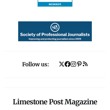
Follow us:
Limestone Post Magazine