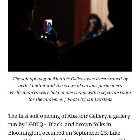
The soft opening of Abattoir Gallery was livestreamed by
both Abattoir and the crews of various performers.
Performances were held in one room, with a separate room
for the audience. | Photo by Ian Carstens
The first soft opening of Abattoir Gallery, a gallery
run by LGBTQ+, Black, and brown folks in
Bloomington, occurred on September 25. Like