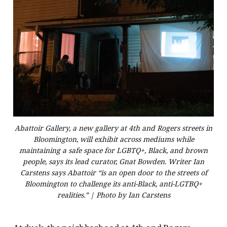
Abattoir Gallery, a new gallery at 4th and Rogers streets in
Bloomington, will exhibit across mediums while
maintaining a safe space for LGBTQ+, Black, and brown
people, says its lead curator, Gnat Bowden. Writer Ian
Carstens says Abattoir “is an open door to the streets of
Bloomington to challenge its anti-Black, anti-LGTBQ+
realities.” | Photo by Ian Carstens