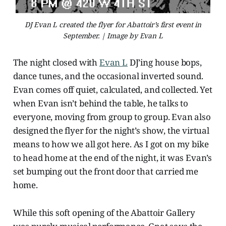
DJ Evan L created the flyer for Abattoir’s first event in
September. | Image by Evan L
The night closed with
Evan L
DJ’ing house bops,
dance tunes, and the occasional inverted sound.
Evan comes off quiet, calculated, and collected. Yet
when Evan isn’t behind the table, he talks to
everyone, moving from group to group. Evan also
designed the flyer for the night’s show, the virtual
means to how we all got here. As I got on my bike
to head home at the end of the night,
it was Evan’s
set bumping out the front door that carried me
home.
While this soft opening of the Abattoir Gallery