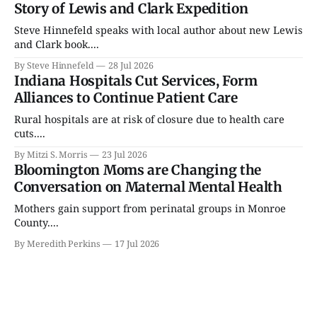
Story of Lewis and Clark Expedition
Steve Hinnefeld speaks with local author about new Lewis
and Clark book....
By Steve Hinnefeld
28 Jul 2026
Indiana Hospitals Cut Services, Form
Alliances to Continue Patient Care
Rural hospitals are at risk of closure due to health care
cuts....
By Mitzi S. Morris
23 Jul 2026
Bloomington Moms are Changing the
Conversation on Maternal Mental Health
Mothers gain support from perinatal groups in Monroe
County....
By Meredith Perkins
17 Jul 2026