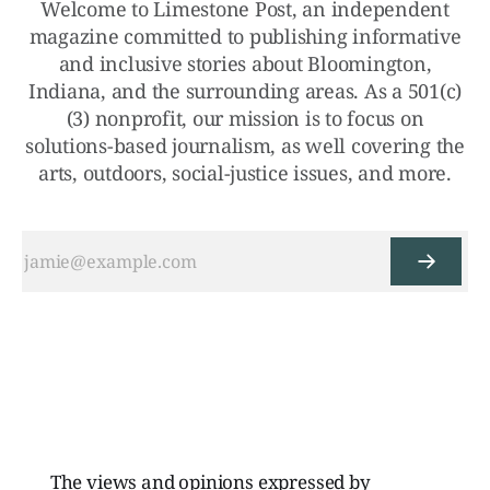
Welcome to Limestone Post, an independent
magazine committed to publishing informative
and inclusive stories about Bloomington,
Indiana, and the surrounding areas. As a 501(c)
(3) nonprofit, our mission is to focus on
solutions-based journalism, as well covering the
arts, outdoors, social-justice issues, and more.
The views and opinions expressed by