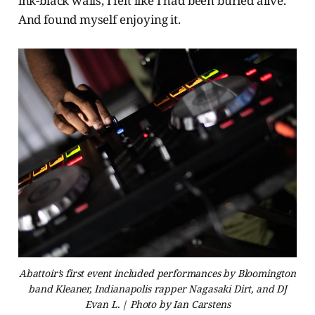
ink-black walls, I felt like I had been buried alive.
And found myself enjoying it.
Abattoir’s first event included performances by Bloomington
band Kleaner, Indianapolis rapper Nagasaki Dirt, and DJ
Evan L. | Photo by Ian Carstens