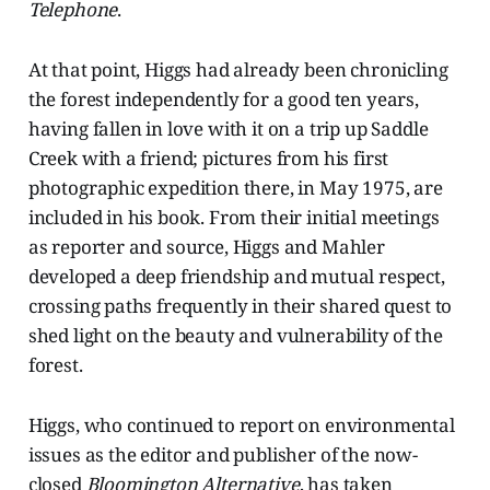
Telephone
.
At that point, Higgs had already been chronicling
the forest independently for a good ten years,
having fallen in love with it on a trip up Saddle
Creek with a friend; pictures from his first
photographic expedition there, in May 1975, are
included in his book. From their initial meetings
as reporter and source, Higgs and Mahler
developed a deep friendship and mutual respect,
crossing paths frequently in their shared quest to
shed light on the beauty and vulnerability of the
forest.
Higgs, who continued to report on environmental
issues as the editor and publisher of the now-
closed
Bloomington Alternative
, has taken