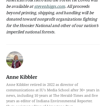
be available at
stevenhiggs.com
. All proceeds
beyond printing, shipping, and handling will be
donated toward nonprofit organizations fighting
for the Hoosier National and other of our nation’s
imperiled national forests.
Anne Kibbler
Anne Kibbler retired in 2022 as director of
communications at IU's Media School after 30+ years in
news, including 10 years at The Herald-Times and five
years as editor of Indiana Environmental Reporter.