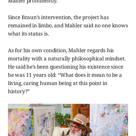
Mahler prominently.
Since Braun’s intervention, the project has
remained in limbo, and Mahler said no one knows
what its status is.
As for his own condition, Mahler regards his
mortality with a naturally philosophical mindset.
He said he’s been questioning his existence since
he was 11 years old: “What does it mean to be a
living, caring human being at this point in
history?”