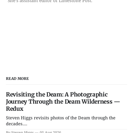
She's assistant editor of Limestone Post.
READ MORE
Revisiting the Deam: A Photographic
Journey Through the Deam Wilderness —
Redux
Steven Higgs revisits photos of the Deam through the
decades....
By Steven Higgs
05 Aug 2026