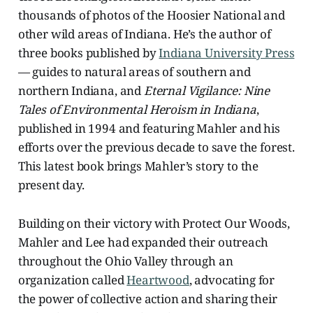
thousands of photos of the Hoosier National and
other wild areas of Indiana. He’s the author of
three books published by
Indiana University Press
— guides to natural areas of southern and
northern Indiana, and
Eternal Vigilance: Nine
Tales of Environmental Heroism in Indiana
,
published in 1994 and featuring Mahler and his
efforts over the previous decade to save the forest.
This latest book brings Mahler’s story to the
present day.
Building on their victory with Protect Our Woods,
Mahler and Lee had expanded their outreach
throughout the Ohio Valley through an
organization called
Heartwood
, advocating for
the power of collective action and sharing their