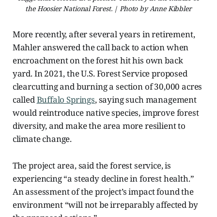
the Hoosier National Forest. | Photo by Anne Kibbler
More recently, after several years in retirement,
Mahler answered the call back to action when
encroachment on the forest hit his own back
yard. In 2021, the U.S. Forest Service proposed
clearcutting and burning a section of 30,000 acres
called
Buffalo Springs
, saying such management
would reintroduce native species, improve forest
diversity, and make the area more resilient to
climate change.
The project area, said the forest service, is
experiencing “a steady decline in forest health.”
An assessment of the project’s impact found the
environment “will not be irreparably affected by