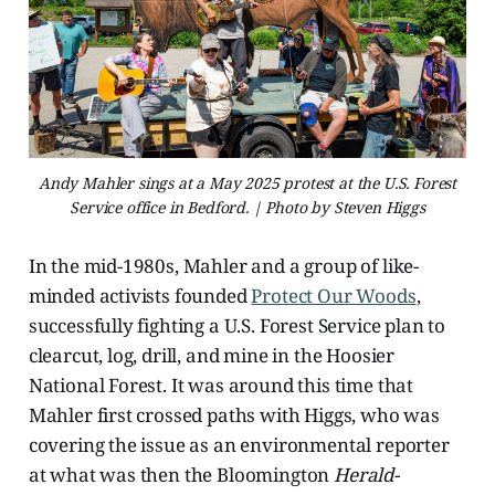
Andy Mahler sings at a May 2025 protest at the U.S. Forest
Service office in Bedford. | Photo by Steven Higgs
In the mid-1980s, Mahler and a group of like-
minded activists founded
Protect Our Woods
,
successfully fighting a U.S. Forest Service plan to
clearcut, log, drill, and mine in the Hoosier
National Forest. It was around this time that
Mahler first crossed paths with Higgs, who was
covering the issue as an environmental reporter
at what was then the Bloomington
Herald-