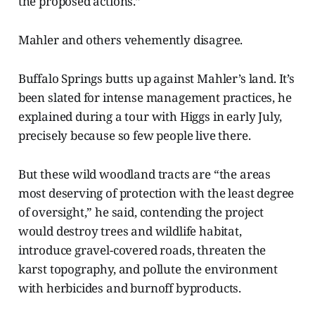
the proposed actions.”
Mahler and others vehemently disagree.
Buffalo Springs butts up against Mahler’s land. It’s
been slated for intense management practices, he
explained during a tour with Higgs in early July,
precisely because so few people live there.
But these wild woodland tracts are “the areas
most deserving of protection with the least degree
of oversight,” he said, contending the project
would destroy trees and wildlife habitat,
introduce gravel-covered roads, threaten the
karst topography, and pollute the environment
with herbicides and burnoff byproducts.