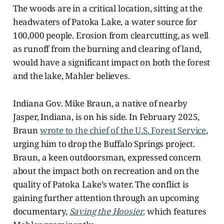
The woods are in a critical location, sitting at the
headwaters of Patoka Lake, a water source for
100,000 people. Erosion from clearcutting, as well
as runoff from the burning and clearing of land,
would have a significant impact on both the forest
and the lake, Mahler believes.
Indiana Gov. Mike Braun, a native of nearby
Jasper, Indiana, is on his side. In February 2025,
Braun
wrote to the chief of the U.S. Forest Service
,
urging him to drop the Buffalo Springs project.
Braun, a keen outdoorsman, expressed concern
about the impact both on recreation and on the
quality of Patoka Lake’s water. The conflict is
gaining further attention through an upcoming
documentary,
Saving the Hoosier
,
which features