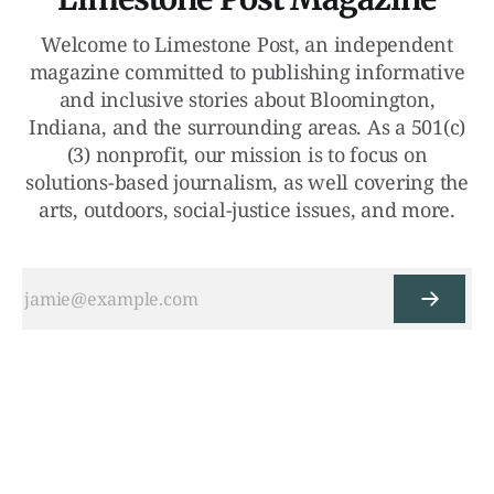
Welcome to Limestone Post, an independent
magazine committed to publishing informative
and inclusive stories about Bloomington,
Indiana, and the surrounding areas. As a 501(c)
(3) nonprofit, our mission is to focus on
solutions-based journalism, as well covering the
arts, outdoors, social-justice issues, and more.