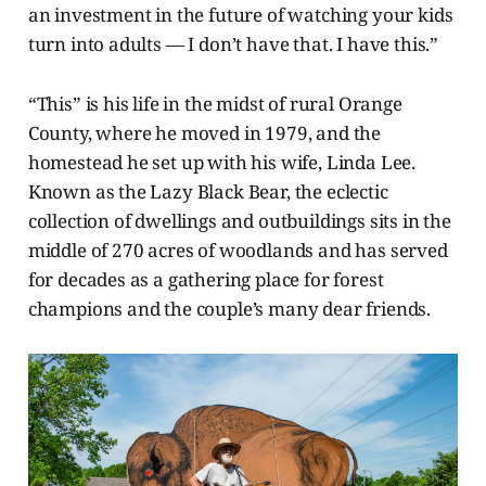
an investment in the future of watching your kids
turn into adults — I don’t have that. I have this.”
“This” is his life in the midst of rural Orange
County, where he moved in 1979, and the
homestead he set up with his wife, Linda Lee.
Known as the Lazy Black Bear, the eclectic
collection of dwellings and outbuildings sits in the
middle of 270 acres of woodlands and has served
for decades as a gathering place for forest
champions and the couple’s many dear friends.