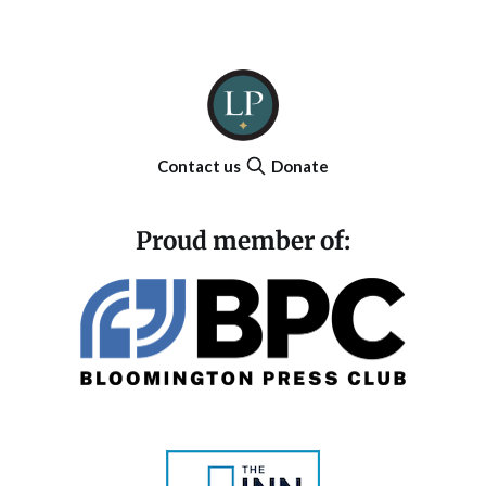
Contact us
Donate
Proud member of: