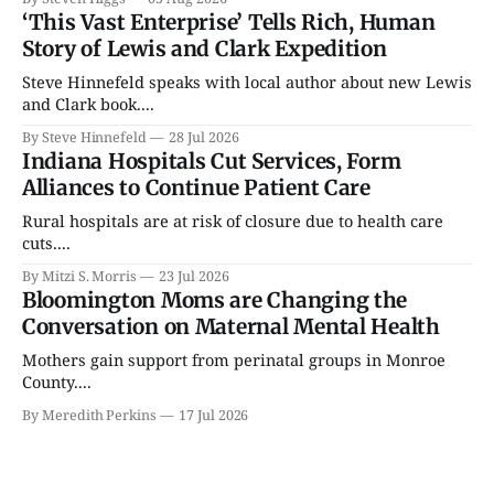
‘This Vast Enterprise’ Tells Rich, Human
Story of Lewis and Clark Expedition
Steve Hinnefeld speaks with local author about new Lewis
and Clark book....
By Steve Hinnefeld
28 Jul 2026
Indiana Hospitals Cut Services, Form
Alliances to Continue Patient Care
Rural hospitals are at risk of closure due to health care
cuts....
By Mitzi S. Morris
23 Jul 2026
Bloomington Moms are Changing the
Conversation on Maternal Mental Health
Mothers gain support from perinatal groups in Monroe
County....
By Meredith Perkins
17 Jul 2026