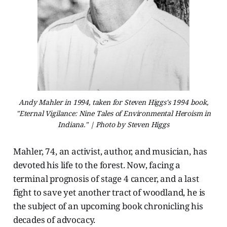
Andy Mahler in 1994, taken for Steven Higgs's 1994 book,
"Eternal Vigilance: Nine Tales of Environmental Heroism in
Indiana." | Photo by Steven Higgs
Mahler, 74, an activist, author, and musician, has
devoted his life to the forest. Now, facing a
terminal prognosis of stage 4 cancer, and a last
fight to save yet another tract of woodland, he is
the subject of an upcoming book chronicling his
decades of advocacy.