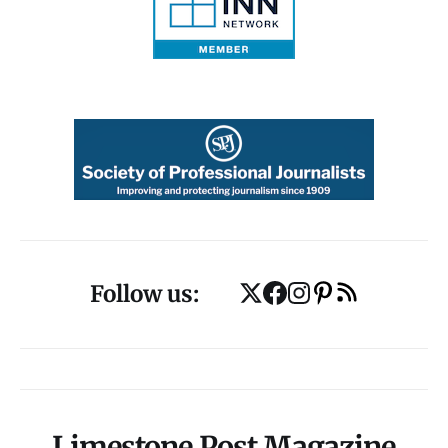
Follow us:
Limestone Post Magazine