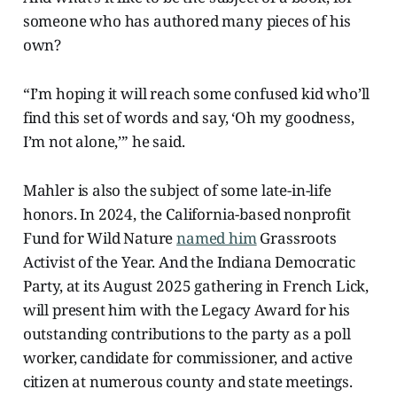
someone who has authored many pieces of his
own?
“I’m hoping it will reach some confused kid who’ll
find this set of words and say, ‘Oh my goodness,
I’m not alone,’” he said.
Mahler is also the subject of some late-in-life
honors. In 2024, the California-based nonprofit
Fund for Wild Nature
named him
Grassroots
Activist of the Year. And the Indiana Democratic
Party, at its August 2025 gathering in French Lick,
will present him with the Legacy Award for his
outstanding contributions to the party as a poll
worker, candidate for commissioner, and active
citizen at numerous county and state meetings.