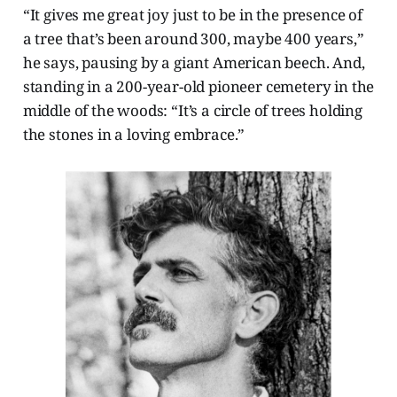
“It gives me great joy just to be in the presence of
a tree that’s been around 300, maybe 400 years,”
he says, pausing by a giant American beech. And,
standing in a 200-year-old pioneer cemetery in the
middle of the woods: “It’s a circle of trees holding
the stones in a loving embrace.”