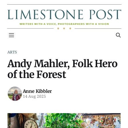
ARTS
Andy Mahler, Folk Hero
of the Forest
Anne Kibbler
14 Aug 2025