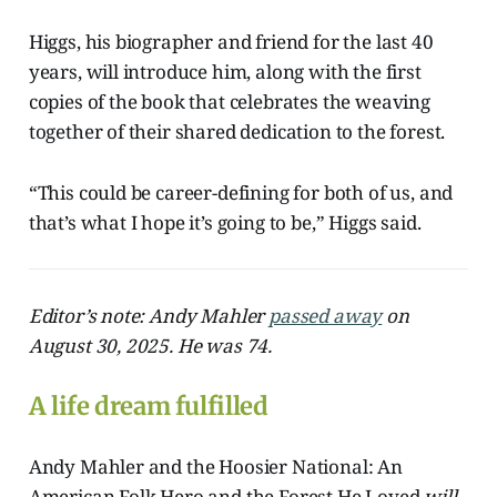
Higgs, his biographer and friend for the last 40
years, will introduce him, along with the first
copies of the book that celebrates the weaving
together of their shared dedication to the forest.
“This could be career-defining for both of us, and
that’s what I hope it’s going to be,” Higgs said.
Editor’s note: Andy Mahler
passed away
on
August 30, 2025. He was 74.
A life dream fulfilled
Andy Mahler and the Hoosier National: An
American Folk Hero and the Forest He Loved
will