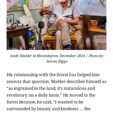
Andy Mahler in Bloomington, December 2024 | Photo by
Steven Higgs
His relationship with the forest has helped him
answer that question. Mahler describes himself as
“so ingrained in the land, it’s miraculous and
revelatory on a daily basis.” He moved to the
forest because, he said, “I wanted to be
surrounded by beauty and kindness … the