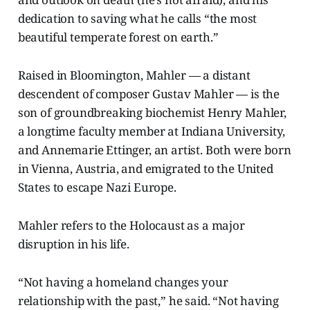
dedication to saving what he calls “the most
beautiful temperate forest on earth.”
Raised in Bloomington, Mahler — a distant
descendent of composer Gustav Mahler — is the
son of groundbreaking biochemist Henry Mahler,
a longtime faculty member at Indiana University,
and Annemarie Ettinger, an artist. Both were born
in Vienna, Austria, and emigrated to the United
States to escape Nazi Europe.
Mahler refers to the Holocaust as a major
disruption in his life.
“Not having a homeland changes your
relationship with the past,” he said. “Not having