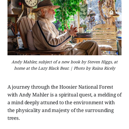
Andy Mahler, subject of a new book by Steven Higgs, at
home at the Lazy Black Bear. | Photo by Raina Ricely
A journey through the Hoosier National Forest
with Andy Mahler is a spiritual quest, a melding of
a mind deeply attuned to the environment with
the physicality and majesty of the surrounding
trees.