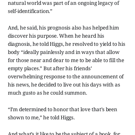
natural world was part of an ongoing legacy of
self-identification.”
And, he said, his prognosis also has helped him
discover his purpose. When he heard his
diagnosis, he told Higgs, he resolved to yield to his
body “ideally painlessly and in ways that allow
for those near and dear to me to be able to fill the
empty places.” But after his friends’
overwhelming response to the announcement of
his news, he decided to live out his days with as
much gusto as he could summon.
“I’m determined to honor that love that’s been
shown to me,” he told Higgs.
And what’s it like to be the subject of a book, for