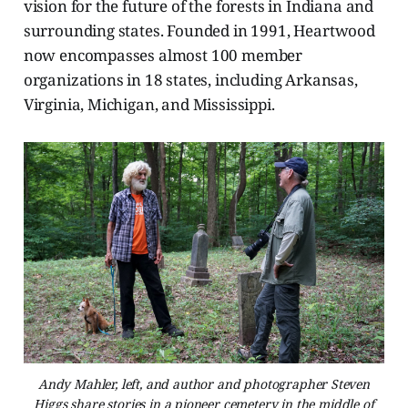
vision for the future of the forests in Indiana and
surrounding states. Founded in 1991, Heartwood
now encompasses almost 100 member
organizations in 18 states, including Arkansas,
Virginia, Michigan, and Mississippi.
Andy Mahler, left, and author and photographer Steven
Higgs share stories in a pioneer cemetery in the middle of