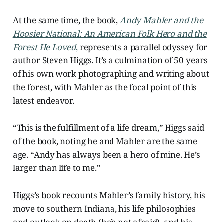
At the same time, the book,
Andy Mahler and the
Hoosier National: An American Folk Hero and the
Forest He Loved
,
represents a parallel odyssey for
author Steven Higgs. It’s a culmination of 50 years
of his own work photographing and writing about
the forest, with Mahler as the focal point of this
latest endeavor.
“This is the fulfillment of a life dream,” Higgs said
of the book, noting he and Mahler are the same
age. “Andy has always been a hero of mine. He’s
larger than life to me.”
Higgs’s book recounts Mahler’s family history, his
move to southern Indiana, his life philosophies
and outlook on death (he’s not afraid), and his