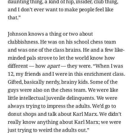
daunting thing, a kind of hip, insider, club thing,
and I don’t ever want to make people feel like
that.”
Johnson knows a thing or two about
clubbishness. He was on his school chess team
and was one of the class brains. He and a few like-
minded pals strove to let the world know how
different — how
apart
— they were. “When I was
12, my friends and I were in this enrichment class.
Gifted, basically nerdy, brainy kids. Some of the
guys were also on the chess team. We were like
little intellectual juvenile delinquents. We were
always trying to impress the adults. We’d go to
donut shops and talk about Karl Marx. We didn’t
really know anything about Karl Marx; we were
just trying to weird the adults out.”