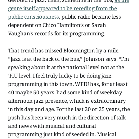
genre itself appeared to be receding from the
public consciousness
, public radio became less
dependent on Chico Hamilton’s or Sarah
Vaughan’s records for its programming.
That trend has missed Bloomington by a mile.
“Jazz is at the back of the bus,” Johnson says. “I’m
speaking about it at the national level not at the
’FIU level. I feel truly lucky to be doing jazz
programming in this town. WFIU has, for at least
40 maybe 50 years, had some kind of weekday
afternoon jazz presence, which is extraordinary
in this day and age. For the last 20 or 25 years, the
push has been very much in the direction of talk
and news with musical and cultural
programming just kind of seeded in. Musical