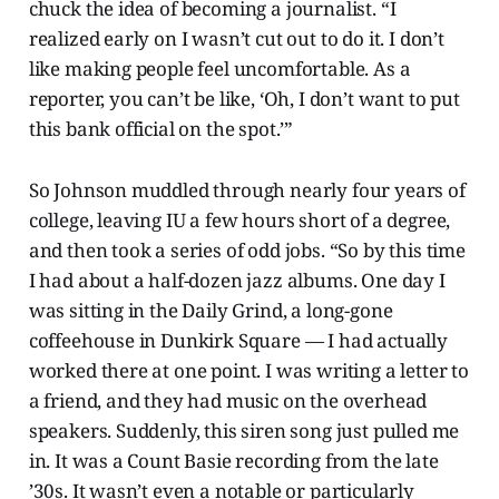
chuck the idea of becoming a journalist. “I
realized early on I wasn’t cut out to do it. I don’t
like making people feel uncomfortable. As a
reporter, you can’t be like, ‘Oh, I don’t want to put
this bank official on the spot.’”
So Johnson muddled through nearly four years of
college, leaving IU a few hours short of a degree,
and then took a series of odd jobs. “So by this time
I had about a half-dozen jazz albums. One day I
was sitting in the Daily Grind, a long-gone
coffeehouse in Dunkirk Square — I had actually
worked there at one point. I was writing a letter to
a friend, and they had music on the overhead
speakers. Suddenly, this siren song just pulled me
in. It was a Count Basie recording from the late
’30s. It wasn’t even a notable or particularly