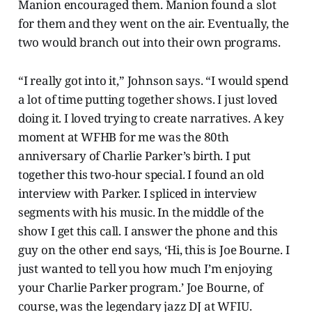
Manion encouraged them. Manion found a slot
for them and they went on the air. Eventually, the
two would branch out into their own programs.
“I really got into it,” Johnson says. “I would spend
a lot of time putting together shows. I just loved
doing it. I loved trying to create narratives. A key
moment at WFHB for me was the 80th
anniversary of Charlie Parker’s birth. I put
together this two-hour special. I found an old
interview with Parker. I spliced in interview
segments with his music. In the middle of the
show I get this call. I answer the phone and this
guy on the other end says, ‘Hi, this is Joe Bourne. I
just wanted to tell you how much I’m enjoying
your Charlie Parker program.’ Joe Bourne, of
course, was the legendary jazz DJ at WFIU.