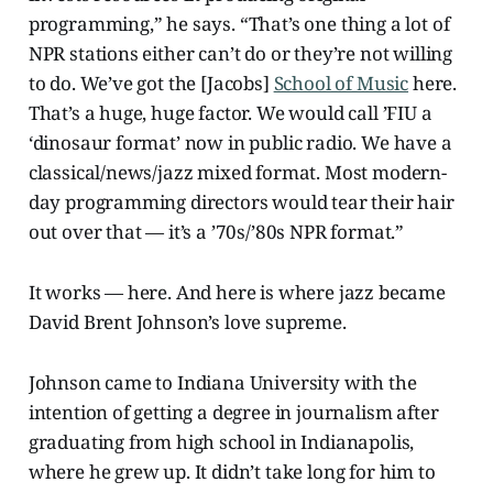
programming,” he says. “That’s one thing a lot of
NPR stations either can’t do or they’re not willing
to do. We’ve got the [Jacobs]
School of Music
here.
That’s a huge, huge factor. We would call ’FIU a
‘dinosaur format’ now in public radio. We have a
classical/news/jazz mixed format. Most modern-
day programming directors would tear their hair
out over that — it’s a ’70s/’80s NPR format.”
It works — here. And here is where jazz became
David Brent Johnson’s love supreme.
Johnson came to Indiana University with the
intention of getting a degree in journalism after
graduating from high school in Indianapolis,
where he grew up. It didn’t take long for him to