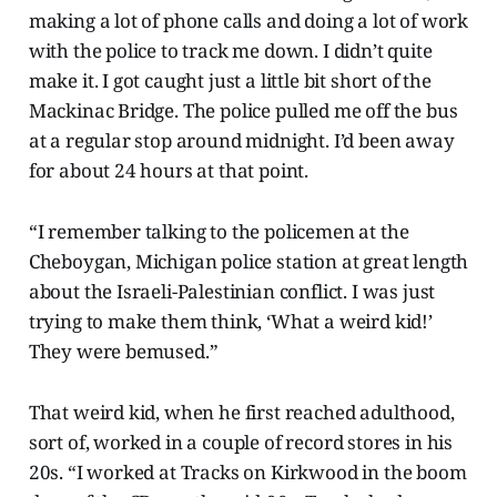
making a lot of phone calls and doing a lot of work
with the police to track me down. I didn’t quite
make it. I got caught just a little bit short of the
Mackinac Bridge. The police pulled me off the bus
at a regular stop around midnight. I’d been away
for about 24 hours at that point.
“I remember talking to the policemen at the
Cheboygan, Michigan police station at great length
about the Israeli-Palestinian conflict. I was just
trying to make them think, ‘What a weird kid!’
They were bemused.”
That weird kid, when he first reached adulthood,
sort of, worked in a couple of record stores in his
20s. “I worked at Tracks on Kirkwood in the boom