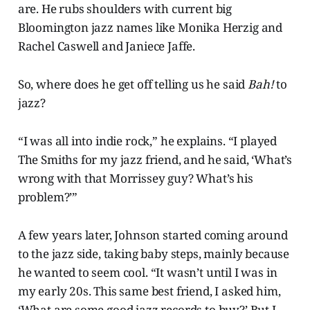
are. He rubs shoulders with current big
Bloomington jazz names like Monika Herzig and
Rachel Caswell and Janiece Jaffe.
So, where does he get off telling us he said
Bah!
to
jazz?
“I was all into indie rock,” he explains. “I played
The Smiths for my jazz friend, and he said, ‘What’s
wrong with that Morrissey guy? What’s his
problem?’”
A few years later, Johnson started coming around
to the jazz side, taking baby steps, mainly because
he wanted to seem cool. “It wasn’t until I was in
my early 20s. This same best friend, I asked him,
‘What are some good jazz records to buy?’ But I