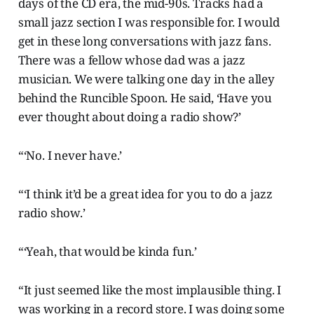
days of the CD era, the mid-90s. Tracks had a
small jazz section I was responsible for. I would
get in these long conversations with jazz fans.
There was a fellow whose dad was a jazz
musician. We were talking one day in the alley
behind the Runcible Spoon. He said, ‘Have you
ever thought about doing a radio show?’
“‘No. I never have.’
“‘I think it’d be a great idea for you to do a jazz
radio show.’
“‘Yeah, that would be kinda fun.’
“It just seemed like the most implausible thing. I
was working in a record store. I was doing some