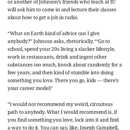
or another of Johnson’s friends who teach at IU
will ask him to come in and lecture their classes
about how to get a job in radio.
“What on Earth kind of advice can I give
anybody?” Johnson asks, rhetorically. “‘Go to
school, spend your 20s living a slacker lifestyle,
work in restaurants, drink and ingest other
substances too much, knock about randomly for a
few years, and then kind of stumble into doing
something you love. There you go, kids — there’s
your career model!’
“I would not recommend my weird, circuitous
path to anybody. What I would recommend is, if
you find something you love, lock into it and find
a way to do it. You can say, like, Joseph Campbell,