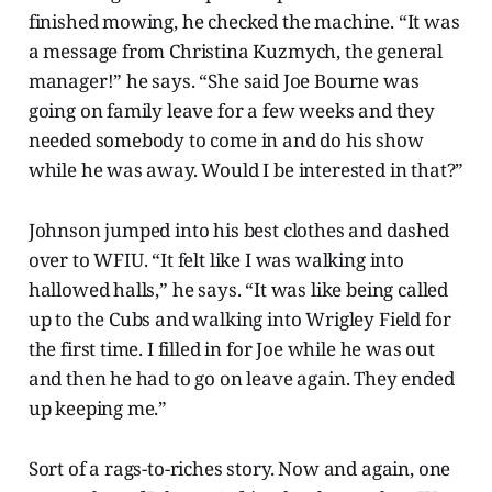
finished mowing, he checked the machine. “It was
a message from Christina Kuzmych, the general
manager!” he says. “She said Joe Bourne was
going on family leave for a few weeks and they
needed somebody to come in and do his show
while he was away. Would I be interested in that?”
Johnson jumped into his best clothes and dashed
over to WFIU. “It felt like I was walking into
hallowed halls,” he says. “It was like being called
up to the Cubs and walking into Wrigley Field for
the first time. I filled in for Joe while he was out
and then he had to go on leave again. They ended
up keeping me.”
Sort of a rags-to-riches story. Now and again, one