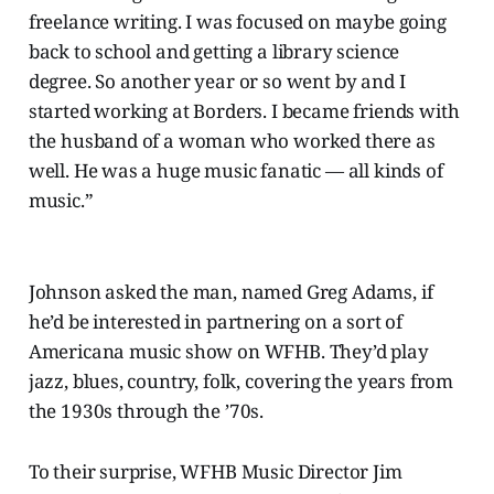
freelance writing. I was focused on maybe going
back to school and getting a library science
degree. So another year or so went by and I
started working at Borders. I became friends with
the husband of a woman who worked there as
well. He was a huge music fanatic — all kinds of
music.”
Johnson asked the man, named Greg Adams, if
he’d be interested in partnering on a sort of
Americana music show on WFHB. They’d play
jazz, blues, country, folk, covering the years from
the 1930s through the ’70s.
To their surprise, WFHB Music Director Jim