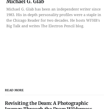
Michael G. Glab
Michael G. Glab has been an independent writer since
1983. His in-depth personality profiles were a staple in
the Chicago Reader for two decades. He hosts WFHB's
Big Talk and writes The Electron Pencil blog.
READ MORE
Revisiting the Deam: A Photographic
Journey Through the Deam Wilderness —