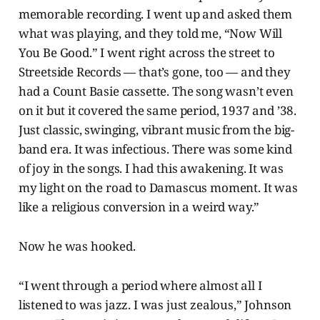
memorable recording. I went up and asked them
what was playing, and they told me, “Now Will
You Be Good.” I went right across the street to
Streetside Records — that’s gone, too — and they
had a Count Basie cassette. The song wasn’t even
on it but it covered the same period, 1937 and ’38.
Just classic, swinging, vibrant music from the big-
band era. It was infectious. There was some kind
of joy in the songs. I had this awakening. It was
my light on the road to Damascus moment. It was
like a religious conversion in a weird way.”
Now he was hooked.
“I went through a period where almost all I
listened to was jazz. I was just zealous,” Johnson