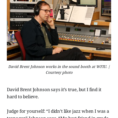
David Brent Johnson works in the sound booth at WFIU. |
Courtesy photo
David Brent Johnson says it’s true, but I find it
hard to believe.
Judge for yourself: “I didn’t like jazz when I was a