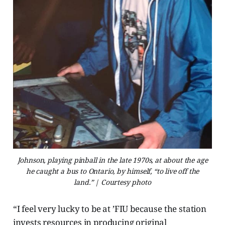
Johnson, playing pinball in the late 1970s, at about the age
he caught a bus to Ontario, by himself, “to live off the
land.” | Courtesy photo
“I feel very lucky to be at ’FIU because the station
invests resources in producing original