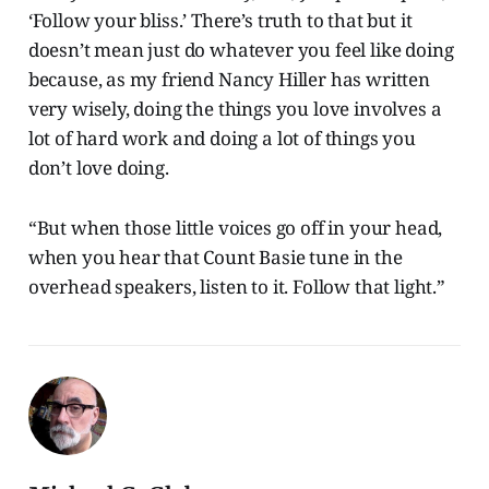
‘Follow your bliss.’ There’s truth to that but it
doesn’t mean just do whatever you feel like doing
because, as my friend Nancy Hiller has written
very wisely, doing the things you love involves a
lot of hard work and doing a lot of things you
don’t love doing.
“But when those little voices go off in your head,
when you hear that Count Basie tune in the
overhead speakers, listen to it. Follow that light.”