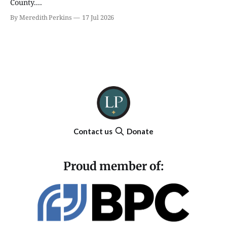
County....
By Meredith Perkins
17 Jul 2026
Contact us
Donate
Proud member of: