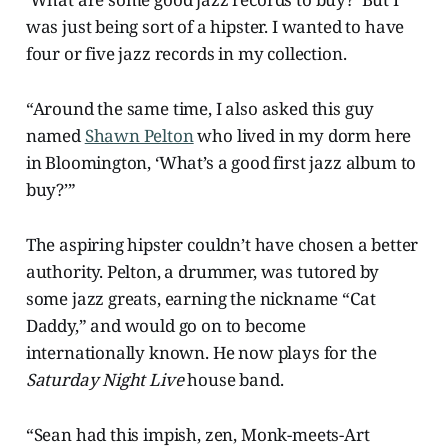
was just being sort of a hipster. I wanted to have
four or five jazz records in my collection.
“Around the same time, I also asked this guy
named
Shawn Pelton
who lived in my dorm here
in Bloomington, ‘What’s a good first jazz album to
buy?’”
The aspiring hipster couldn’t have chosen a better
authority. Pelton, a drummer, was tutored by
some jazz greats, earning the nickname “Cat
Daddy,” and would go on to become
internationally known. He now plays for the
Saturday Night Live
house band.
“Sean had this impish, zen, Monk-meets-Art