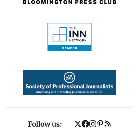
Follow us: