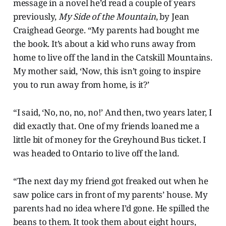
message in a novel he’d read a couple of years
previously,
My Side of the Mountain
, by Jean
Craighead George. “My parents had bought me
the book. It’s about a kid who runs away from
home to live off the land in the Catskill Mountains.
My mother said, ‘Now, this isn’t going to inspire
you to run away from home, is it?’
“I said, ‘No, no, no, no!’ And then, two years later, I
did exactly that. One of my friends loaned me a
little bit of money for the Greyhound Bus ticket. I
was headed to Ontario to live off the land.
“The next day my friend got freaked out when he
saw police cars in front of my parents’ house. My
parents had no idea where I’d gone. He spilled the
beans to them. It took them about eight hours,