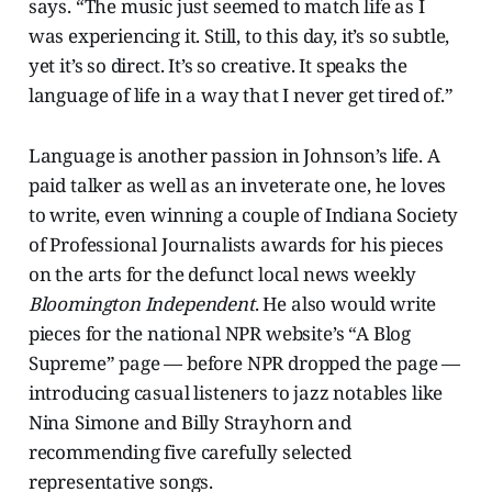
says. “The music just seemed to match life as I
was experiencing it. Still, to this day, it’s so subtle,
yet it’s so direct. It’s so creative. It speaks the
language of life in a way that I never get tired of.”
Language is another passion in Johnson’s life. A
paid talker as well as an inveterate one, he loves
to write, even winning a couple of Indiana Society
of Professional Journalists awards for his pieces
on the arts for the defunct local news weekly
Bloomington Independent
. He also would write
pieces for the national NPR website’s “A Blog
Supreme” page — before NPR dropped the page —
introducing casual listeners to jazz notables like
Nina Simone and Billy Strayhorn and
recommending five carefully selected
representative songs.