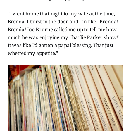
“I went home that night to my wife at the time,
Brenda. I burst in the door and I’m like, ‘Brenda!
Brenda! Joe Bourne called me up to tell me how
much he was enjoying my Charlie Parker show!’
It was like I’d gotten a papal blessing. That just
whetted my appetite.”