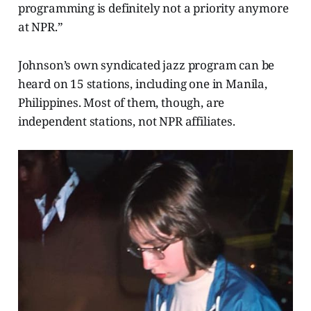
programming is definitely not a priority anymore
at NPR.”
Johnson’s own syndicated jazz program can be
heard on 15 stations, including one in Manila,
Philippines. Most of them, though, are
independent stations, not NPR affiliates.