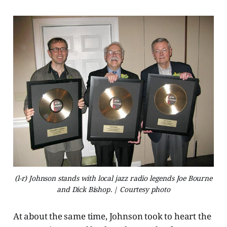
(l-r) Johnson stands with local jazz radio legends Joe Bourne
and Dick Bishop. | Courtesy photo
At about the same time, Johnson took to heart the