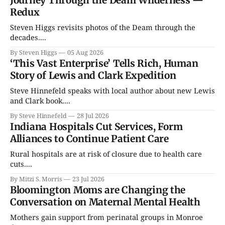
Redux
Steven Higgs revisits photos of the Deam through the
decades....
By Steven Higgs
05 Aug 2026
‘This Vast Enterprise’ Tells Rich, Human
Story of Lewis and Clark Expedition
Steve Hinnefeld speaks with local author about new Lewis
and Clark book....
By Steve Hinnefeld
28 Jul 2026
Indiana Hospitals Cut Services, Form
Alliances to Continue Patient Care
Rural hospitals are at risk of closure due to health care
cuts....
By Mitzi S. Morris
23 Jul 2026
Bloomington Moms are Changing the
Conversation on Maternal Mental Health
Mothers gain support from perinatal groups in Monroe