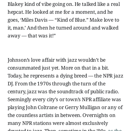
Blakey kind of vibe going on. He talked like a real
hepcat. He looked at me for a moment, and he
goes, ‘Miles Davis — “Kind of Blue.” Make love to
it, man.’ And then he turned around and walked
away — that was it!”
Johnson’s love affair with jazz wouldn’t be
consummated just yet. More on that in a bit.
Today, he represents a dying breed — the NPR jazz
DJ. From the 1970s through the turn of the
century, jazz was the soundtrack of public radio.
Seemingly every city’s or town’s NPR affiliate was
playing John Coltrane or Gerry Mulligan or any of
the countless artists in between. Overnights on
many NPR stations were almost exclusively
devoted to jazz. Then, sometime in the ’90s,
as the