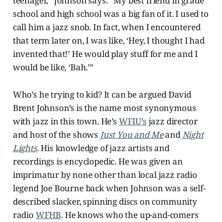
teenager,” Johnson says. “My best friend in grade
school and high school was a big fan of it. I used to
call him a jazz snob. In fact, when I encountered
that term later on, I was like, ‘Hey, I thought I had
invented that!’ He would play stuff for me and I
would be like, ‘Bah.’”
Who’s he trying to kid? It can be argued David
Brent Johnson’s is the name most synonymous
with jazz in this town. He’s
WFIU’s
jazz director
and host of the shows
Just You and Me
and
Night
Lights
. His knowledge of jazz artists and
recordings is encyclopedic. He was given an
imprimatur by none other than local jazz radio
legend Joe Bourne back when Johnson was a self-
described slacker, spinning discs on community
radio
WFHB
. He knows who the up-and-comers