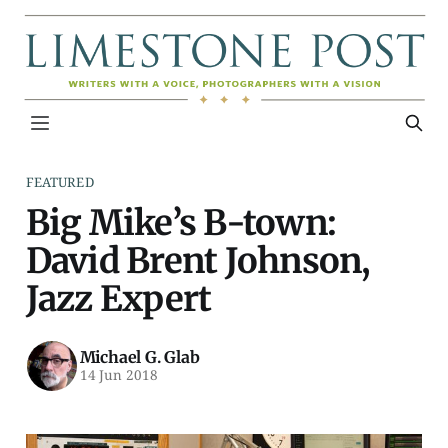
FEATURED
Big Mike’s B-town:
David Brent Johnson,
Jazz Expert
Michael G. Glab
14 Jun 2018