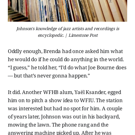
Johnson's knowledge of jazz artists and recordings is
encyclopedic. | Limestone Post
Oddly enough, Brenda had once asked him what
he would do if he could do anything in the world.
“I guess,” he told her, “I’d do what Joe Bourne does
— but that’s never gonna happen.”
It did. Another WFHB alum, Yaël Ksander, egged
him on to pitch a show idea to WFIU. The station
was interested but had no spot for him. A couple
of years later, Johnson was out in his backyard,
mowing the lawn. The phone rang and the
answering machine picked up. After he was