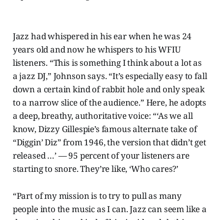
Jazz had whispered in his ear when he was 24
years old and now he whispers to his WFIU
listeners. “This is something I think about a lot as
a jazz DJ,” Johnson says. “It’s especially easy to fall
down a certain kind of rabbit hole and only speak
to a narrow slice of the audience.” Here, he adopts
a deep, breathy, authoritative voice: “‘As we all
know, Dizzy Gillespie’s famous alternate take of
“Diggin’ Diz” from 1946, the version that didn’t get
released …’ — 95 percent of your listeners are
starting to snore. They’re like, ‘Who cares?’
“Part of my mission is to try to pull as many
people into the music as I can. Jazz can seem like a