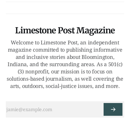
Limestone Post Magazine
Welcome to Limestone Post, an independent
magazine committed to publishing informative
and inclusive stories about Bloomington,
Indiana, and the surrounding areas. As a 501(c)
(3) nonprofit, our mission is to focus on
solutions-based journalism, as well covering the
arts, outdoors, social-justice issues, and more.