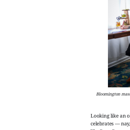
Bloomington masth
Looking like an 
celebrates — nay