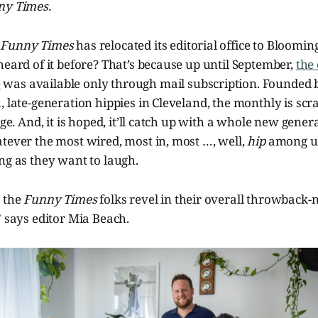
ny Times.
,
Funny Times
has relocated its editorial office to Bloomi
heard of it before? That’s because up until September,
the
e
was available only through mail subscription. Founded b
, late-generation hippies in Cleveland, the monthly is scr
age. And, it is hoped, it’ll catch up with a whole new genera
tever the most wired, most in, most …, well,
hip
among us
ng as they want to laugh.
, the
Funny Times
folks revel in their overall throwback-
” says editor Mia Beach.