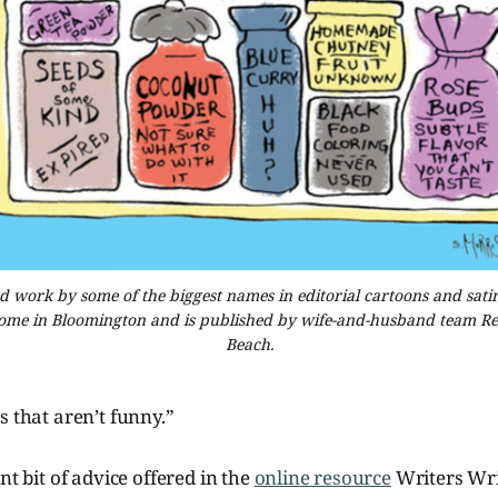
work by some of the biggest names in editorial cartoons and satire,
home in Bloomington and is published by wife-and-husband team Ren
Beach.
s that aren’t funny.”
nt bit of advice offered in the
online resource
Writers Wri