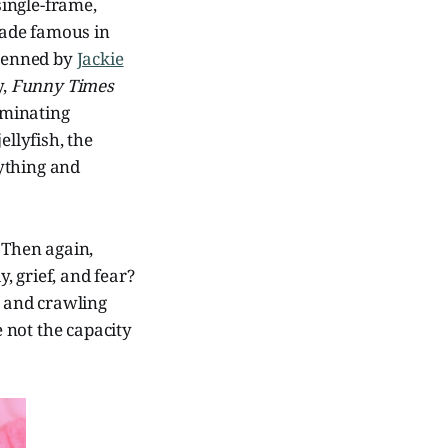
ingle-frame,
de famous in
 penned by
Jackie
y,
Funny Times
uminating
jellyfish, the
ything and
 Then again,
, grief, and fear?
 and crawling
 not the capacity