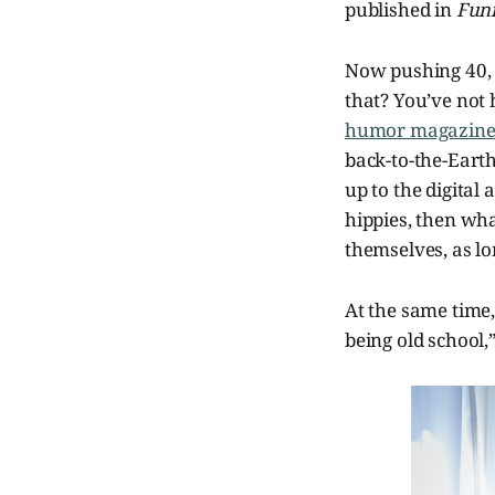
published in
Fun
Now pushing 40
that? You’ve not 
humor magazin
back-to-the-Earth
up to the digital 
hippies, then wha
themselves, as lo
At the same time
being old school,