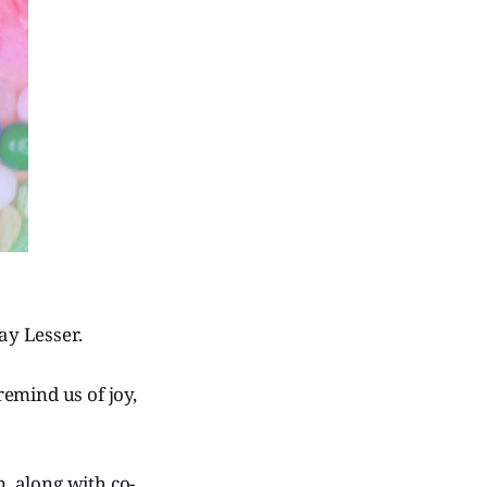
ay Lesser.
remind us of joy,
, along with co-