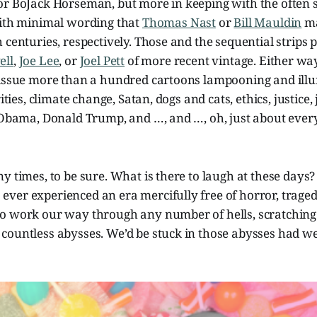
or BoJack Horseman, but more in keeping with the often s
with minimal wording that
Thomas Nast
or
Bill Mauldin
ma
 centuries, respectively. Those and the sequential strips
ell
,
Joe Lee
, or
Joel Pett
of more recent vintage. Either wa
 issue more than a hundred cartoons lampooning and ill
ities, climate change, Satan, dogs and cats, ethics, justice, 
k Obama, Donald Trump, and …, and …, oh, just about ever
y times, to be sure. What is there to laugh at these days?
er experienced an era mercifully free of horror, tragedy
o work our way through any number of hells, scratching
countless abysses. We’d be stuck in those abysses had we