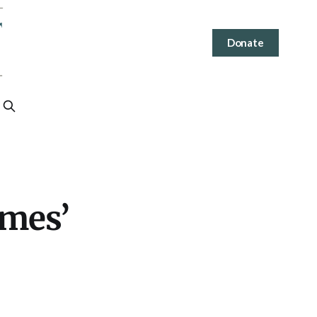
Donate
imes’