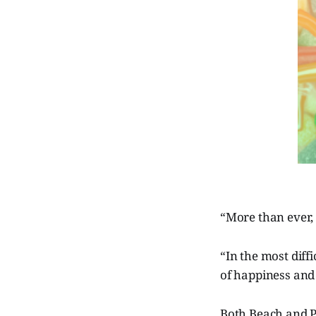
“More than ever,
“In the most diffi
of happiness and 
Both Beach and P