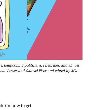
 lampooning politicians, celebrities, and almost
ae Lesser and Gabriel Piser and edited by Mia
te on how to get