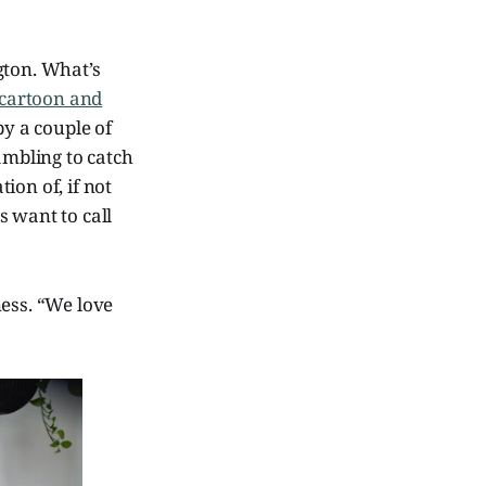
ngton. What’s
 cartoon and
y a couple of
ambling to catch
tion of, if not
 want to call
ness. “We love