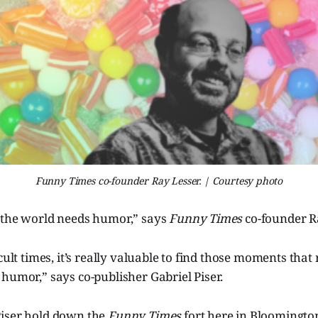
Funny Times co-founder Ray Lesser. | Courtesy photo
 the world needs humor,” says
Funny Times
co-founder R
cult times, it’s really valuable to find those moments that 
humor,” says co-publisher Gabriel Piser.
iser hold down the
Funny Times
fort here in Bloomington