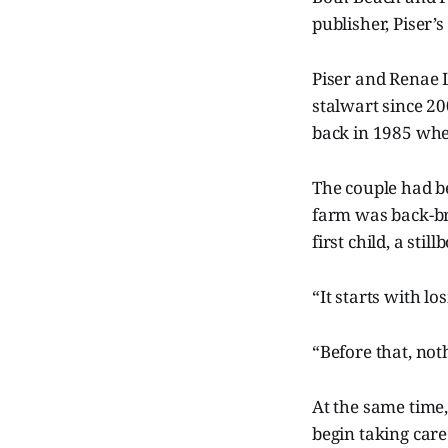
publisher, Piser’
Piser and Renae 
stalwart since 20
back in 1985 when
The couple had be
farm was back-br
first child, a sti
“It starts with lo
“Before that, not
At the same time,
begin taking car