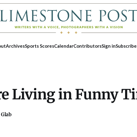
out
Archives
Sports Scores
Calendar
Contributors
Sign in
Subscribe
re Living in Funny T
 Glab