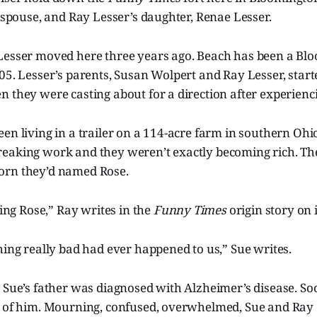
s spouse, and Ray Lesser’s daughter, Renae Lesser.
Lesser moved here three years ago. Beach has been a Bl
05. Lesser’s parents, Susan Wolpert and Ray Lesser, star
 they were casting about for a direction after experienci
en living in a trailer on a 114-acre farm in southern Ohi
eaking work and they weren’t exactly becoming rich. The
llborn they’d named Rose.
sing Rose,” Ray writes in the
Funny Times
origin story on 
hing really bad had ever happened to us,” Sue writes.
 Sue’s father was diagnosed with Alzheimer’s disease. Soo
e of him. Mourning, confused, overwhelmed, Sue and Ray d