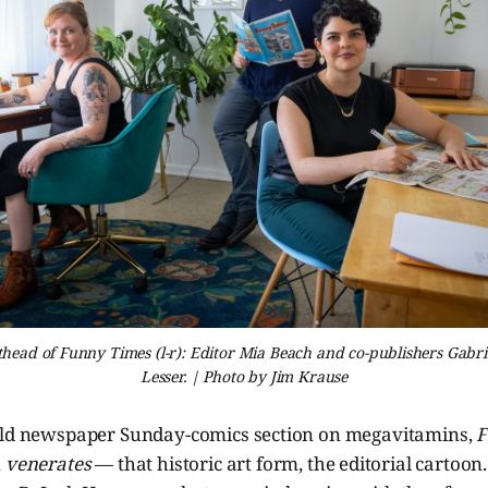
ead of Funny Times (l-r): Editor Mia Beach and co-publishers Gabri
Lesser. | Photo by Jim Krause
old newspaper Sunday-comics section on megavitamins,
F
,
venerates
— that historic art form, the editorial cartoon