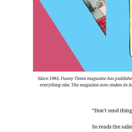
Since 1985, Funny Times magazine has published 
everything else. The magazine now makes its 
“Don’t send thing
So reads the salie