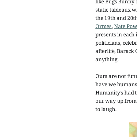
like Bugs Bunny 
static tableaux 
the 19th and 20th
Ormes
,
Nate Pow
presents in each
politicians, celebr
afterlife, Barac
anything.
Ours are not funn
have we humans ev
Humanity’s had t
our way up from 
to laugh.