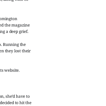
oomington
ted the magazine
ng a deep grief.
o. Running the
n they lost their
its website.
n, she’d have to
ecided to hit the