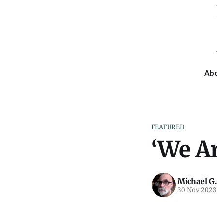
Ab
FEATURED
‘We A
Michael G.
30 Nov 2023