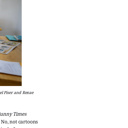
el Piser and Renae
unny Times
. No, not cartoons