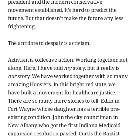
president and the modern conservative
movement established. It’s hard to predict the
future. But that doesn’t make the future any less
frightening.
The antidote to despair is activism.
Activism is collective action. Working together, not
alone. Here, I have told
my
story, but it really is
our
story. We have worked together with so many
amazing Hoosiers. In this bright red state, we
have built a movement for healthcare justice.
There are so many more stories to tell. Edith in
Fort Wayne whose daughter has a terrible pre-
existing condition. John the city councilman in
New Albany who got the first Indiana Medicaid
expansion resolution passed. Curtis the Baptist