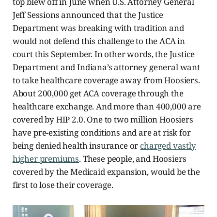
top blew off in June when U.S. Attorney General
Jeff Sessions announced that the Justice
Department was breaking with tradition and
would not defend this challenge to the ACA in
court this September. In other words, the Justice
Department and Indiana’s attorney general want
to take healthcare coverage away from Hoosiers.
About 200,000 get ACA coverage through the
healthcare exchange. And more than 400,000 are
covered by HIP 2.0. One to two million Hoosiers
have pre-existing conditions and are at risk for
being denied health insurance or
charged vastly
higher premiums
. These people, and Hoosiers
covered by the Medicaid expansion, would be the
first to lose their coverage.