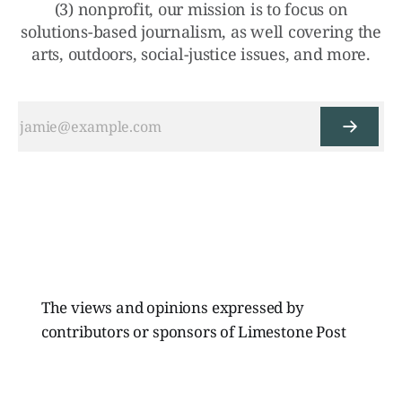
(3) nonprofit, our mission is to focus on
solutions-based journalism, as well covering the
arts, outdoors, social-justice issues, and more.
The views and opinions expressed by
contributors or sponsors of Limestone Post
Magazine do not necessarily reflect those of
the directors, board members, or staff of