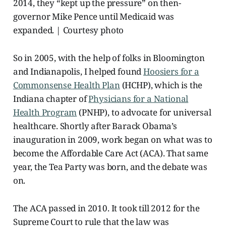
2014, they “kept up the pressure” on then-
governor Mike Pence until Medicaid was
expanded. | Courtesy photo
So in 2005, with the help of folks in Bloomington
and Indianapolis, I helped found
Hoosiers for a
Commonsense Health Plan
(HCHP), which is the
Indiana chapter of
Physicians for a National
Health Program
(PNHP), to advocate for universal
healthcare. Shortly after Barack Obama’s
inauguration in 2009, work began on what was to
become the Affordable Care Act (ACA). That same
year, the Tea Party was born, and the debate was
on.
The ACA passed in 2010.
It took till
2012 for the
Supreme Court to rule that the law was