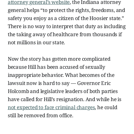
attorney general’s website
, the Indiana attorney
general helps “to protect the rights, freedoms, and
safety you enjoy as a citizen of the Hoosier state.”
There is no way to interpret that duty
as including
the taking away of healthcare from thousands if
not millions in our state.
Now the story has gotten more complicated
because Hill has been accused of sexually
inappropriate behavior. What becomes of the
lawsuit now is hard to say — Governor Eric
Holcomb and legislative leaders of both parties
have called for Hill’s resignation. And while he is
not expected to face criminal charges
, he could
still be removed from office.