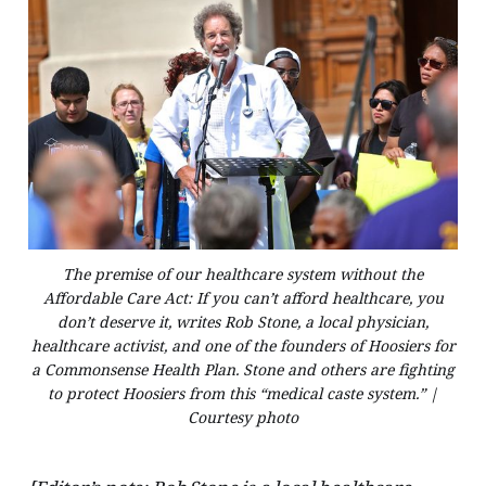
The premise of our healthcare system without the
Affordable Care Act: If you can’t afford healthcare, you
don’t deserve it, writes Rob Stone, a local physician,
healthcare activist, and one of the founders of Hoosiers for
a Commonsense Health Plan. Stone and others are fighting
to protect Hoosiers from this “medical caste system.” |
Courtesy photo