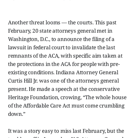
Another threat looms — the courts. This past
February, 20 state attorneys general met in
Washington, D.C., to announce the filing of a
lawsuit in federal court to invalidate the last
remnants of the ACA, with specific aim taken at
the protections in the ACA for people with pre-
existing conditions. Indiana Attorney General
Curtis Hill Jr. was one of the attorneys general
present. He made a speech at the conservative
Heritage Foundation,
crowing, “The whole house
of the Affordable Care Act must come crumbling
down.”
It was a story easy to miss last February, but the