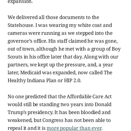
expansion.
We delivered all those documents to the
Statehouse. I was wearing my white coat and
cameras were running as we stepped into the
governor’s
office. His staff claimed he was gone,
out of town, although he met with a group of Boy
Scouts in his office later that day. Along with our
partners, we kept up the pressure, and, a year
later, Medicaid was expanded, now called The
Healthy Indiana Plan or HIP 2.0.
No one predicted that the Affordable Care Act
would still be standing two years into Donald
Trump’s presidency. It has been bloodied and
weakened, but Congress has not been able to
repeal it and it is
more popular than ever
.