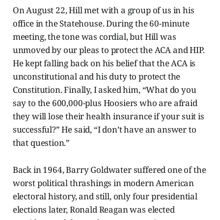
On August 22, Hill met with a group of us in his
office in the Statehouse. During the 60-minute
meeting, the tone was cordial, but Hill was
unmoved by our pleas to protect the ACA and HIP.
He kept falling back on his belief that the ACA is
unconstitutional and his duty to protect the
Constitution. Finally, I asked him, “What do you
say to the 600,000-plus Hoosiers who are afraid
they will lose their health insurance if your suit is
successful?” He said, “I don’t have an answer to
that question.”
Back in 1964, Barry Goldwater suffered one of the
worst political thrashings in modern American
electoral history, and still, only four presidential
elections later, Ronald Reagan was elected