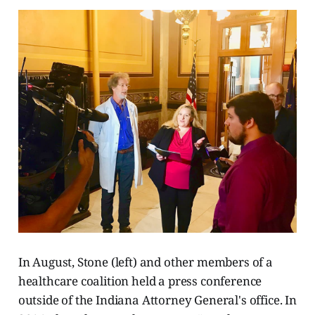
In August, Stone (left) and other members of a
healthcare coalition held a press conference
outside of the Indiana Attorney General's office. In