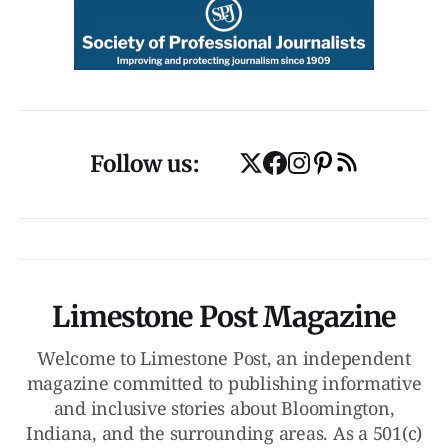
Follow us:
Limestone Post Magazine
Welcome to Limestone Post, an independent
magazine committed to publishing informative
and inclusive stories about Bloomington,
Indiana, and the surrounding areas. As a 501(c)