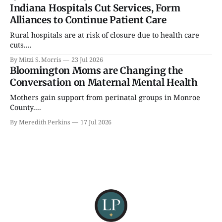
Indiana Hospitals Cut Services, Form
Alliances to Continue Patient Care
Rural hospitals are at risk of closure due to health care
cuts....
By Mitzi S. Morris
23 Jul 2026
Bloomington Moms are Changing the
Conversation on Maternal Mental Health
Mothers gain support from perinatal groups in Monroe
County....
By Meredith Perkins
17 Jul 2026