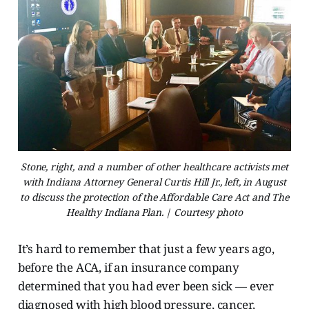
Stone, right, and a number of other healthcare activists met
with Indiana Attorney General Curtis Hill Jr., left, in August
to discuss the protection of the Affordable Care Act and The
Healthy Indiana Plan. | Courtesy photo
It’s hard to remember that just a few years ago,
before the ACA, if an insurance company
determined that you had ever been sick — ever
diagnosed with high blood pressure, cancer,