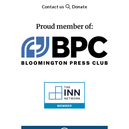
Contact us
Donate
Proud member of: