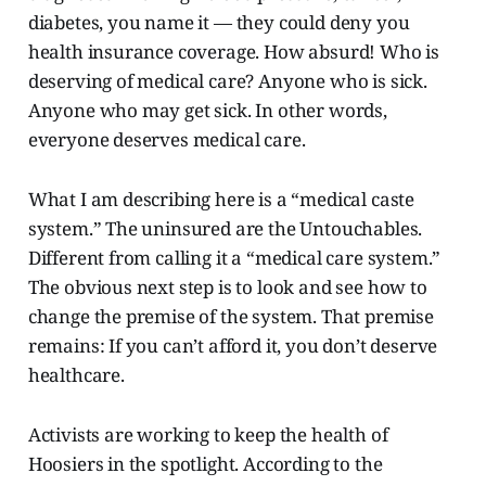
diabetes, you name it — they could deny you
health insurance coverage. How absurd! Who is
deserving of medical care? Anyone who is sick.
Anyone who may get sick. In other words,
everyone deserves medical care.
What I am describing here is a “medical caste
system.” The uninsured are the Untouchables.
Different from calling it a “medical care system.”
The obvious next step is to look and see how to
change the premise of the system. That premise
remains: If you can’t afford it, you don’t deserve
healthcare.
Activists are working to keep the health of
Hoosiers in the spotlight. According to the