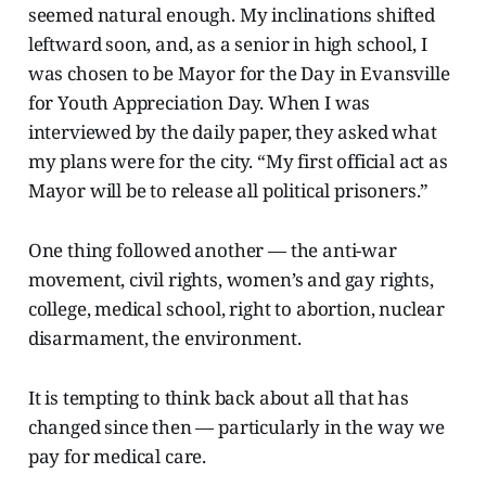
seemed natural enough. My inclinations shifted
leftward soon, and, as a senior in high school, I
was chosen to be Mayor for the Day in Evansville
for Youth Appreciation Day. When I was
interviewed by the daily paper, they asked what
my plans were for the city. “My first official act as
Mayor will be to release all political prisoners.”
One thing followed another — the anti-war
movement, civil rights, women’s and gay rights,
college, medical school, right to abortion, nuclear
disarmament, the environment.
It is tempting to think back about all that has
changed since then — particularly in the way we
pay for medical care.