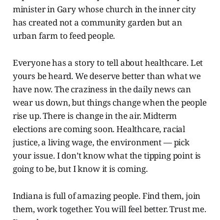
minister in Gary whose church in the inner city
has created not a community garden but an
urban farm to feed people.
Everyone has a story to tell about healthcare. Let
yours be heard. We deserve better than what we
have now. The craziness in the daily news can
wear us down, but things change when the people
rise up. There is change in the air. Midterm
elections are coming soon. Healthcare, racial
justice, a living wage, the environment — pick
your issue. I don’t know what the tipping point is
going to be, but I know it is coming.
Indiana is full of amazing people. Find them, join
them, work together. You will feel better. Trust me.