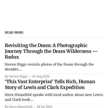
READ MORE
Revisiting the Deam: A Photographic
Journey Through the Deam Wilderness —
Redux
Steven Higgs revisits photos of the Deam through the
decades....
By Steven Higgs
05 Aug 2026
‘This Vast Enterprise’ Tells Rich, Human
Story of Lewis and Clark Expedition
Steve Hinnefeld speaks with local author about new Lewis
and Clark book....
By Steve Hinnefeld
28 Jul 2026