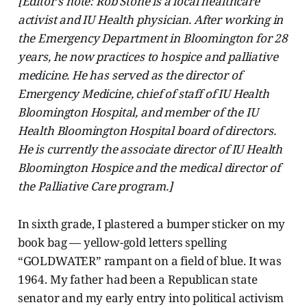
[Editor’s note: Rob Stone is a local healthcare
activist and IU Health physician. After working in
the Emergency Department in Bloomington for 28
years, he now practices to hospice and palliative
medicine. He has served as the director of
Emergency Medicine, chief of staff of IU Health
Bloomington Hospital, and member of the IU
Health Bloomington Hospital board of directors.
He is currently the associate director of IU Health
Bloomington Hospice and the medical director of
the Palliative Care program.]
In sixth grade, I plastered a bumper sticker on my
book bag — yellow-gold letters spelling
“GOLDWATER” rampant on a field of blue. It was
1964. My father had been a Republican state
senator and my early entry into political activism