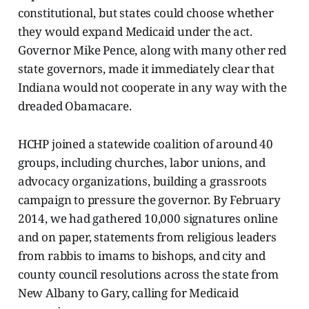
constitutional, but states could choose whether
they would expand Medicaid under the act.
Governor Mike Pence, along with many other red
state governors, made it immediately clear that
Indiana would not cooperate in any way with the
dreaded Obamacare.
HCHP joined a statewide coalition of around 40
groups, including churches, labor unions, and
advocacy organizations, building a grassroots
campaign to pressure the governor. By February
2014, we had gathered 10,000 signatures online
and on paper, statements from religious leaders
from rabbis to imams to bishops, and city and
county council resolutions across the state from
New Albany to Gary, calling for Medicaid