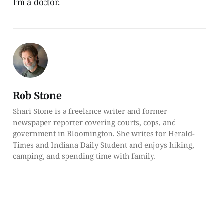
I’m a doctor.
Rob Stone
Shari Stone is a freelance writer and former
newspaper reporter covering courts, cops, and
government in Bloomington. She writes for Herald-
Times and Indiana Daily Student and enjoys hiking,
camping, and spending time with family.