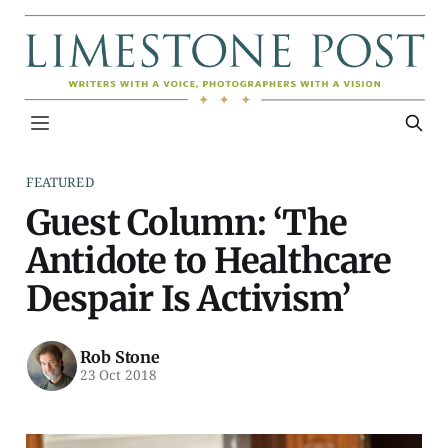
FEATURED
Guest Column: ‘The
Antidote to Healthcare
Despair Is Activism’
Rob Stone
23 Oct 2018