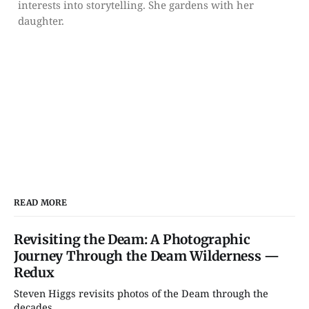
interests into storytelling. She gardens with her
daughter.
READ MORE
Revisiting the Deam: A Photographic
Journey Through the Deam Wilderness —
Redux
Steven Higgs revisits photos of the Deam through the
decades....