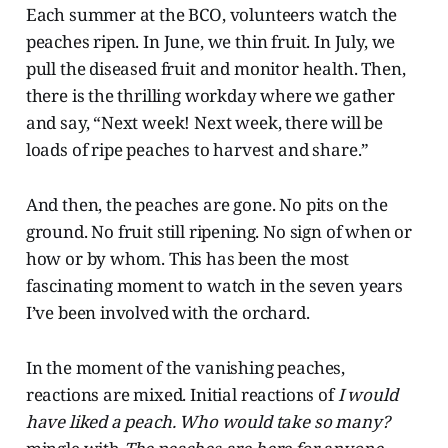
Each summer at the BCO, volunteers watch the
peaches ripen. In June, we thin fruit. In July, we
pull the diseased fruit and monitor health.
Then,
there is the thrilling
workday where we gather
and say, “Next week! Next week, there will be
loads of ripe peaches to harvest and share.”
And then, the peaches are gone. No pits on the
ground. No fruit still ripening. No sign of when or
how or by whom. This has been the most
fascinating moment to watch in the seven years
I’ve been involved with the orchard.
In the moment of the vanishing peaches,
reactions are mixed. Initial reactions of
I would
have liked a peach. Who would take so many?