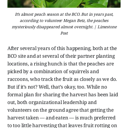
It’s almost peach season at the BCO. But in years past,
according to volunteer Megan Betz, the peaches
mysteriously disappeared almost overnight. | Limestone
Post
After several years of this happening, both at the
BCO site and at several of their partner planting
locations, a rising hunch is that the peaches are
picked by a combination of squirrels and
raccoons, who track the fruit as closely as we do.
But if it’s not? Well, that’s okay, too. While no
formal plan for sharing the harvest has been laid
out, both organizational leadership and
volunteers on the ground agree that getting the
harvest taken — and eaten — is much preferred
to too little harvesting that leaves fruit rotting on