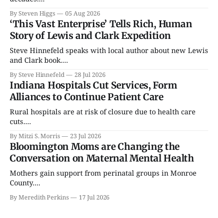
By Steven Higgs
05 Aug 2026
‘This Vast Enterprise’ Tells Rich, Human
Story of Lewis and Clark Expedition
Steve Hinnefeld speaks with local author about new Lewis
and Clark book....
By Steve Hinnefeld
28 Jul 2026
Indiana Hospitals Cut Services, Form
Alliances to Continue Patient Care
Rural hospitals are at risk of closure due to health care
cuts....
By Mitzi S. Morris
23 Jul 2026
Bloomington Moms are Changing the
Conversation on Maternal Mental Health
Mothers gain support from perinatal groups in Monroe
County....
By Meredith Perkins
17 Jul 2026