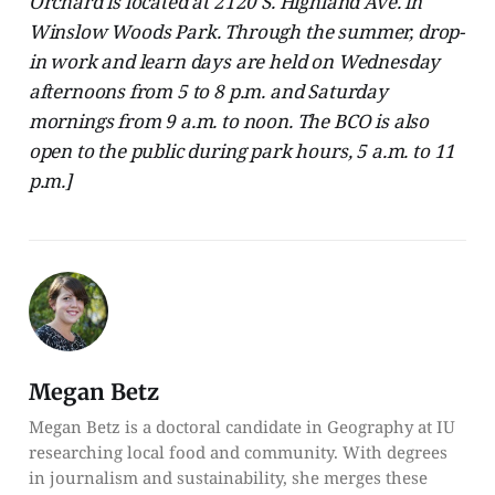
Orchard is located at 2120 S. Highland Ave. in
Winslow Woods Park. Through the summer, drop-
in work and learn days are held on Wednesday
afternoons from 5 to 8 p.m. and Saturday
mornings from 9 a.m. to noon. The BCO is also
open to the public during park hours, 5 a.m. to 11
p.m.]
Megan Betz
Megan Betz is a doctoral candidate in Geography at IU
researching local food and community. With degrees
in journalism and sustainability, she merges these