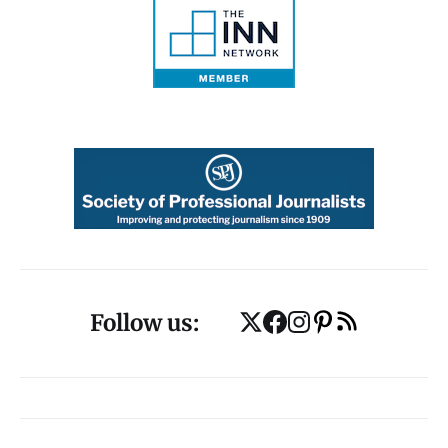
Follow us: