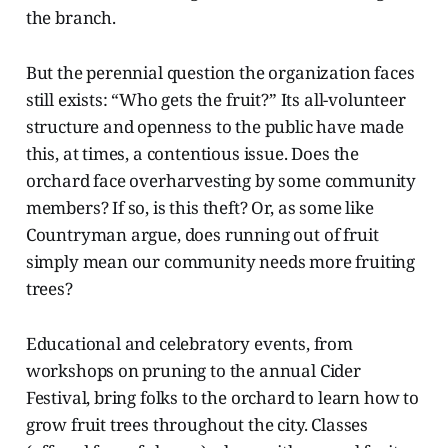
the branch.
But the perennial question the organization faces
still exists: “Who gets the fruit?” Its all-volunteer
structure and openness to the public have made
this, at times, a contentious issue. Does the
orchard face overharvesting by some community
members? If so, is this theft? Or, as some like
Countryman argue, does running out of fruit
simply mean our community needs more fruiting
trees?
Educational and celebratory events, from
workshops on pruning to the annual Cider
Festival, bring folks to the orchard to learn how to
grow fruit trees throughout the city. Classes