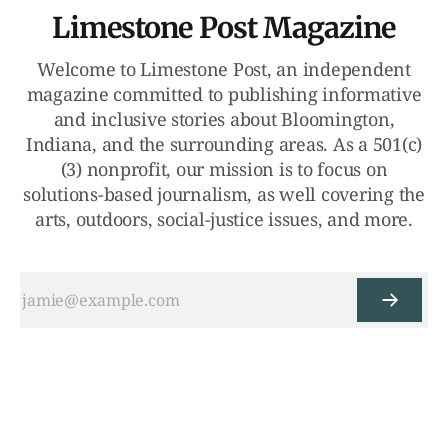
Limestone Post Magazine
Welcome to Limestone Post, an independent
magazine committed to publishing informative
and inclusive stories about Bloomington,
Indiana, and the surrounding areas. As a 501(c)
(3) nonprofit, our mission is to focus on
solutions-based journalism, as well covering the
arts, outdoors, social-justice issues, and more.