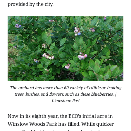
provided by the city.
The orchard has more than 60 variety of edible or fruiting
trees, bushes, and flowers, such as these blueberries. |
Limestone Post
Now in its eighth year, the BCO’s initial acre in
Winslow Woods Park has filled. While quicker