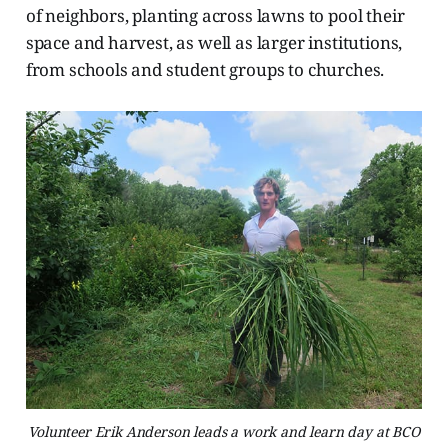
of neighbors, planting across lawns to pool their
space and harvest, as well as larger institutions,
from schools and student groups to churches.
Volunteer Erik Anderson leads a work and learn day at BCO