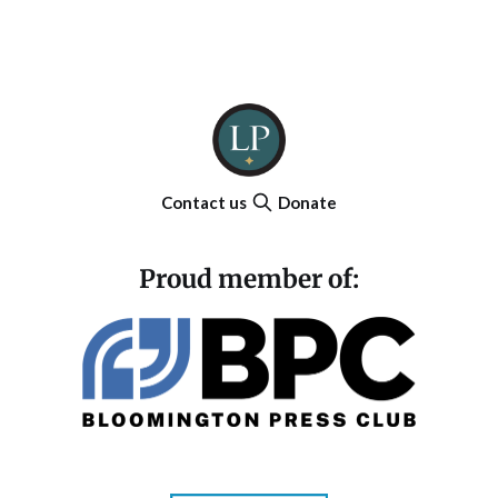
Contact us
Donate
Proud member of: