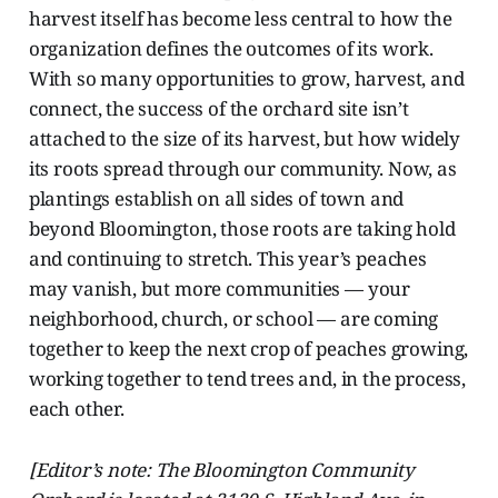
harvest
itself has become less central to how the
organization defines the outcomes of its work.
With so many opportunities to grow, harvest, and
connect, the success of the orchard site isn’t
attached to the size of its harvest, but how widely
its roots spread through our community. Now, as
plantings establish on all sides of town and
beyond Bloomington, those roots are taking hold
and continuing to stretch. This year’s peaches
may vanish, but more communities — your
neighborhood, church, or school — are coming
together to keep the next crop of peaches growing,
working together to tend trees and, in the process,
each other.
[Editor’s note: The Bloomington Community