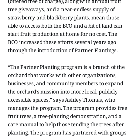
(offered free of charge), along with annual fruit
tree giveaways, and a near-endless supply of
strawberry and blackberry plants, mean those
able to access both the BCO and a bit of land can
start fruit production at home for no cost. The
BCO increased these efforts several years ago
through the introduction of Partner Plantings.
“The Partner Planting program is a branch of the
orchard that works with other organizations,
businesses, and community members to expand
the orchard’s mission into more local, publicly
accessible spaces,” says Ashley Thomas, who
manages the program. The program provides free
fruit trees, a tree-planting demonstration, and a
care manual to help those tending the trees after
planting. The program has partnered with groups