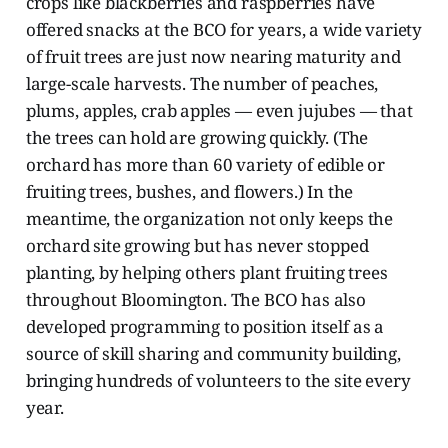
crops like blackberries and raspberries have
offered snacks at the BCO for years, a wide variety
of fruit trees are just now nearing maturity and
large-scale harvests. The number of peaches,
plums, apples, crab apples — even jujubes — that
the trees can hold are growing quickly. (The
orchard has more than 60 variety of edible or
fruiting trees, bushes, and flowers.) In the
meantime, the organization not only keeps the
orchard site growing but has never stopped
planting, by helping others plant fruiting trees
throughout Bloomington. The BCO has also
developed programming to position itself as a
source of skill sharing and community building,
bringing hundreds of volunteers to the site every
year.