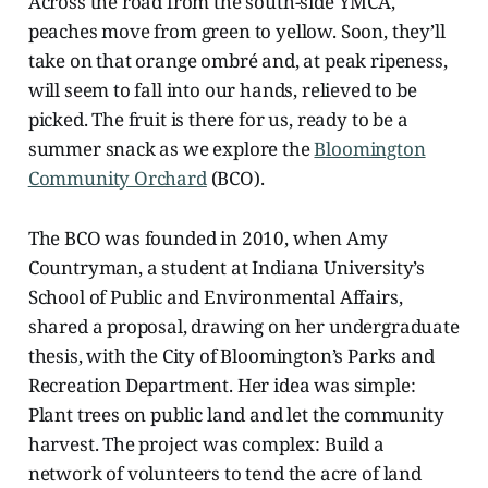
Across the road from the south-side YMCA,
peaches move from green to yellow. Soon, they’ll
take on that orange ombré and, at peak ripeness,
will seem to fall into our hands, relieved to be
picked. The fruit is there for us, ready to be a
summer snack as we explore the
Bloomington
Community Orchard
(BCO).
The BCO was founded in 2010, when Amy
Countryman, a student at Indiana University’s
School of Public and Environmental Affairs,
shared a proposal, drawing on her undergraduate
thesis, with the City of Bloomington’s Parks and
Recreation Department. Her idea was simple:
Plant trees on public land and let the community
harvest. The project was complex: Build a
network of volunteers to tend the acre of land