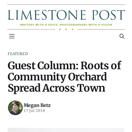
FEATURED
Guest Column: Roots of
Community Orchard
Spread Across Town
Megan Betz
17 Jul 2018