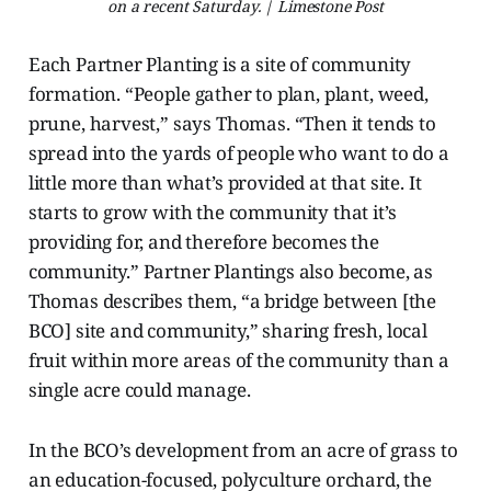
on a recent Saturday. | Limestone Post
Each Partner Planting is a site of community
formation. “People
gather to plan, plant, weed,
prune, harvest,” says Thomas. “Then it tends to
spread into the yards of people who want to do a
little more than what’s provided at that site. It
starts to grow with the community that it’s
providing for, and therefore becomes the
community.” Partner Plantings also become, as
Thomas describes them, “a bridge between [the
BCO] site and community,” sharing fresh, local
fruit within more areas of the community than a
single acre could manage.
In the BCO’s development from an acre of grass to
an education-focused, polyculture orchard, the