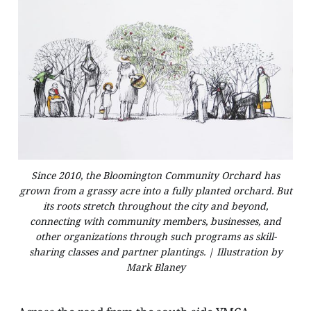
Since 2010, the Bloomington Community Orchard has
grown from a grassy acre into a fully planted orchard. But
its roots stretch throughout the city and beyond,
connecting with community members, businesses, and
other organizations through such programs as skill-
sharing classes and partner plantings. | Illustration by
Mark Blaney