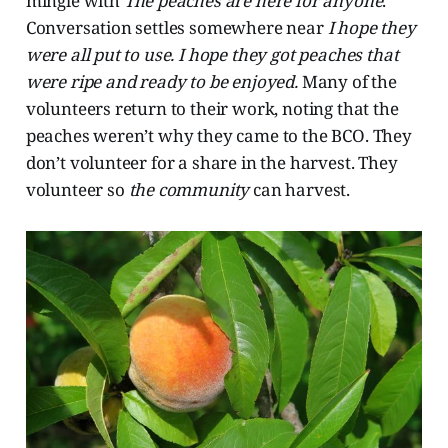
mingle with
The peaches are here for anyone
.
Conversation settles somewhere near
I hope they
were all put to use. I hope they got peaches that
were ripe and ready to be enjoyed.
Many of the
volunteers return to their work, noting that the
peaches weren’t why they came to the BCO. They
don’t volunteer for a share in the harvest. They
volunteer so
the community
can
harvest.