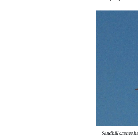
Sandhill cranes ha