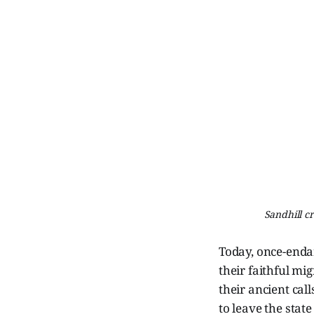
Sandhill c
Today, once-endan
their faithful mi
their ancient cal
to leave the state