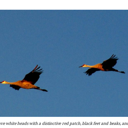
ve white heads with a distinctive red patch, black feet and beaks, a