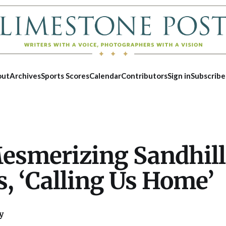
out
Archives
Sports Scores
Calendar
Contributors
Sign in
Subscribe
esmerizing Sandhill
, ‘Calling Us Home’
y