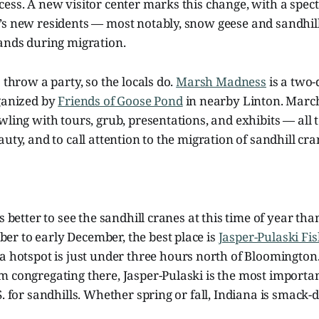
ess. A new visitor center marks this change, with a spec
’s new residents — most notably, snow geese and sandhill
sands during migration.
 throw a party, so the locals do.
Marsh Madness
is a two-
rganized by
Friends of Goose Pond
in nearby Linton. March 
wling with tours, grub, presentations, and exhibits — all t
auty, and to call attention to the migration of sandhill cr
s better to see the sandhill cranes at this time of year than
r to early December, the best place is
Jasper-Pulaski Fis
na hotspot is just under three hours north of Bloomington.
m congregating there, Jasper-Pulaski is the most importa
S. for sandhills. Whether spring or fall, Indiana is smack-