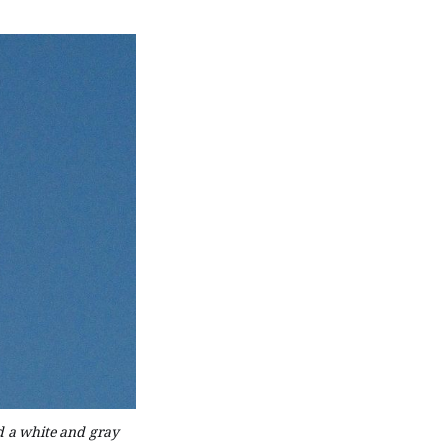
nd a white and gray