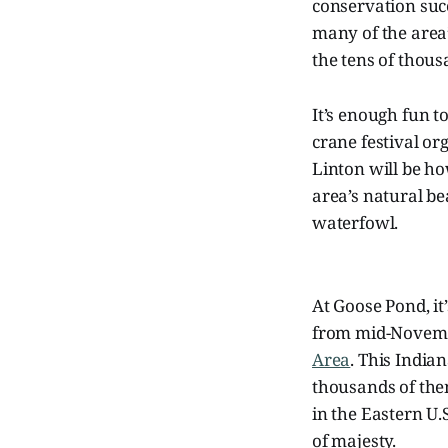
conservation succ
many of the area
the tens of thou
It’s enough fun to
crane festival o
Linton will be ho
area’s natural be
waterfowl.
At Goose Pond, it’
from mid-Novembe
Area
. This India
thousands of the
in the Eastern U.
of majesty.