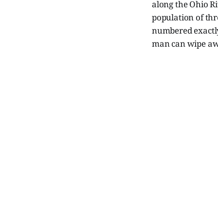
along the Ohio Ri
population of thr
numbered exactly 
man can wipe a