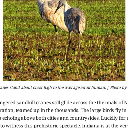
ranes stand about chest high to the average adult human. | Photo by 
gered sandhill cranes still glide across the thermals of 
gration, teamed up in the thousands. The large birds fly in
ls echoing above both cities and countrysides.
Luckily for 
 to witness this prehistoric spectacle. Indiana is at the ver