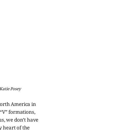
Katie Posey
North America in
 “V” formations,
us, we don’t have
y heart of the