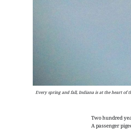
Every spring and fall, Indiana is at the heart of
Two hundred year
A passenger pigeo