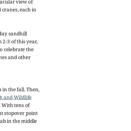
tacular view of
 cranes, each in
day sandhill
2-3 of this year,
o celebrate the
anes and other
 in the fall. Then,
h and Wildlife
 With tens of
nt stopover point
dab in the middle