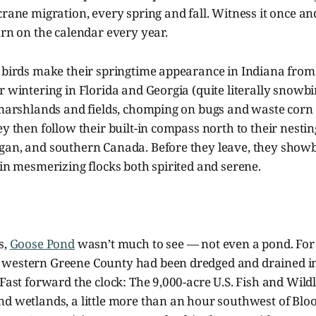
crane migration, every spring and fall. Witness it once and
urn on the calendar every year.
e birds make their springtime appearance in Indiana fro
r wintering in Florida and Georgia (quite literally snowb
 marshlands and fields, chomping on bugs and waste corn t
ey then follow their built-in compass north to their nestin
gan, and southern Canada. Before they leave, they showbo
 in mesmerizing flocks both spirited and serene.
s,
Goose Pond
wasn’t much to see
— not even a pond. For
western Greene County had been dredged and drained in 
 Fast forward the clock: The 9,000-acre U.S. Fish and Wildl
d wetlands, a little more than an hour southwest of Bloo