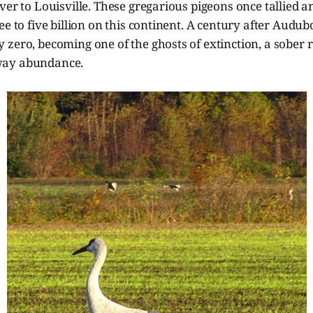
ver to Louisville. These gregarious pigeons once tallied a
ee to five billion on this continent. A century after Audubo
zero, becoming one of the ghosts of extinction, a sober 
way abundance.