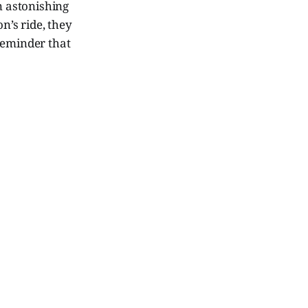
n astonishing
n’s ride, they
reminder that