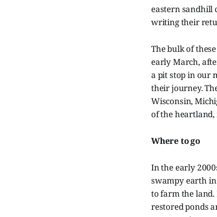
eastern sandhill 
writing their ret
The bulk of thes
early March, afte
a pit stop in our
their journey. Th
Wisconsin, Michi
of the heartland,
Where to go
In the early 2000
swampy earth in 
to farm the land.
restored ponds an