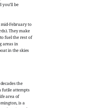
 you’ll be
m mid-February to
irds). They make
o fuel the rest of
g areas in
at in the skies
 decades the
futile attempts
ife area of
mington, is a