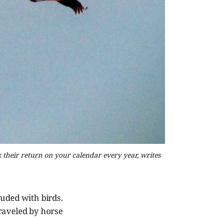
k their return on your calendar every year, writes
uded with birds.
raveled by horse