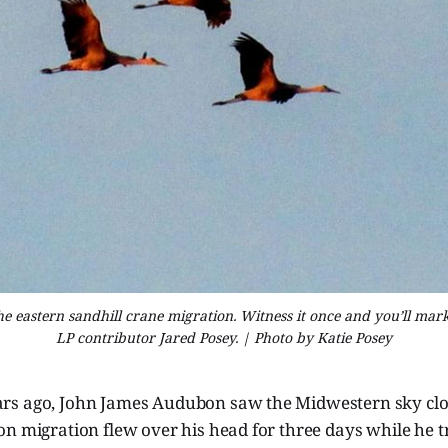
 the eastern sandhill crane migration. Witness it once and you’ll mar
LP contributor Jared Posey. | Photo by Katie Posey
s ago, John James Audubon saw the Midwestern sky clo
n migration flew over his head for three days while he t