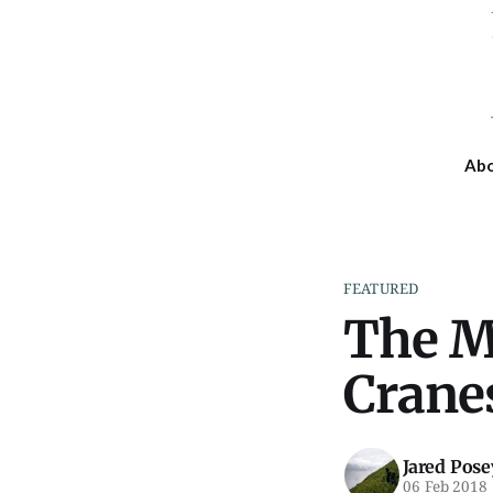
Ab
FEATURED
The M
Cranes
Jared Pose
06 Feb 2018