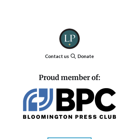
Contact us
Donate
Proud member of: