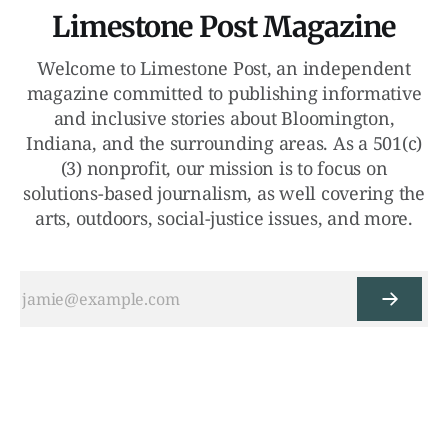
Limestone Post Magazine
Welcome to Limestone Post, an independent
magazine committed to publishing informative
and inclusive stories about Bloomington,
Indiana, and the surrounding areas. As a 501(c)
(3) nonprofit, our mission is to focus on
solutions-based journalism, as well covering the
arts, outdoors, social-justice issues, and more.