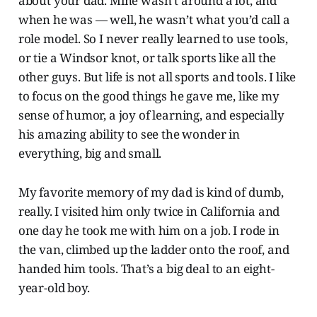
about your dad. Mine wasn’t around a lot, and
when he was — well, he wasn’t what you’d call a
role model. So I never really learned to use tools,
or tie a Windsor knot, or talk sports like all the
other guys. But life is not all sports and tools. I like
to focus on the good things he gave me, like my
sense of humor, a joy of learning, and especially
his amazing ability to see the wonder in
everything, big and small.
My favorite memory of my dad is kind of dumb,
really. I visited him only twice in California and
one day he took me with him on a job. I rode in
the van, climbed up the ladder onto the roof, and
handed him tools. That’s a big deal to an eight-
year-old boy.