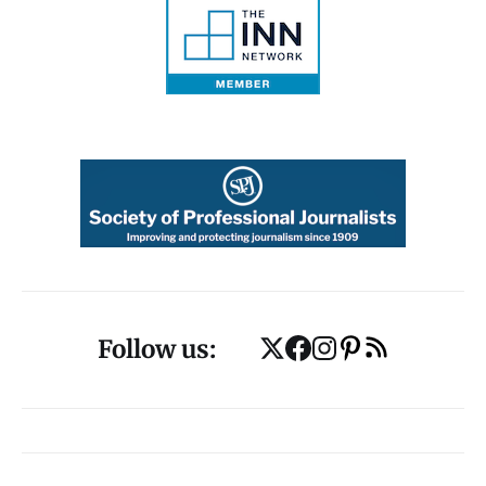
Follow us: