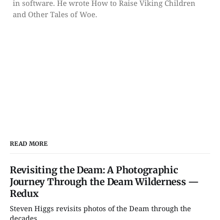
in software. He wrote How to Raise Viking Children
and Other Tales of Woe.
READ MORE
Revisiting the Deam: A Photographic
Journey Through the Deam Wilderness —
Redux
Steven Higgs revisits photos of the Deam through the
decades....