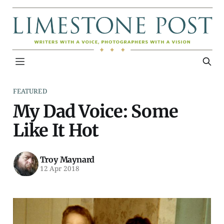
FEATURED
My Dad Voice: Some
Like It Hot
Troy Maynard
12 Apr 2018