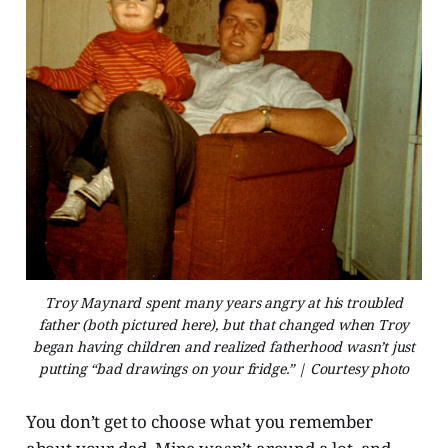
Troy Maynard spent many years angry at his troubled
father (both pictured here), but that changed when Troy
began having children and realized fatherhood wasn’t just
putting “bad drawings on your fridge.” | Courtesy photo
You don’t get to choose what you remember