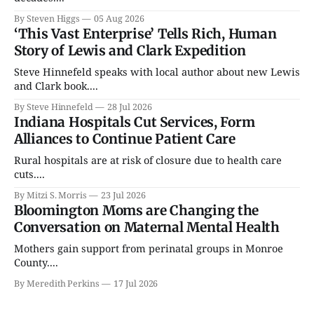
By Steven Higgs
05 Aug 2026
‘This Vast Enterprise’ Tells Rich, Human
Story of Lewis and Clark Expedition
Steve Hinnefeld speaks with local author about new Lewis
and Clark book....
By Steve Hinnefeld
28 Jul 2026
Indiana Hospitals Cut Services, Form
Alliances to Continue Patient Care
Rural hospitals are at risk of closure due to health care
cuts....
By Mitzi S. Morris
23 Jul 2026
Bloomington Moms are Changing the
Conversation on Maternal Mental Health
Mothers gain support from perinatal groups in Monroe
County....
By Meredith Perkins
17 Jul 2026