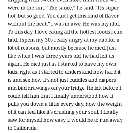
were in the sun. “The sauce,” he said. “It’s super
hot, but so good. You can’t get this kind of flavor
without the heat.” I was in awe. He was my idol.
To this day, I love eating all the hottest foods I can
find. I spent my 30s really angry at my dad for a
lot of reasons, but mostly because he died. Just
like when I was three years old, he had left us
again. He died just as I started to have my own
kids, right as I started to understand how hard it
is and see how it’s not just cuddles and diapers
and bad drawings on your fridge. He left before I
could tell him that I finally understood how it
pulls you down a little every day, how the weight
of it can feel like it’s crushing your soul. I finally
saw for myself how easy it would be to run away
to California.