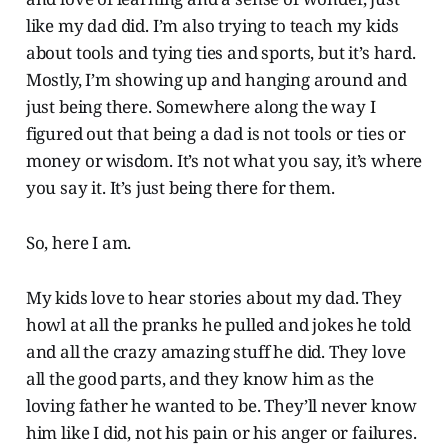
like my dad did. I’m also trying to teach my kids
about tools and tying ties and sports, but it’s hard.
Mostly, I’m showing up and hanging around and
just being there. Somewhere along the way I
figured out that being a dad is not tools or ties or
money or wisdom. It’s not what you say, it’s where
you say it. It’s just being there for them.
So, here I am.
My kids love to hear stories about my dad. They
howl at all the pranks he pulled and jokes he told
and all the crazy amazing stuff he did. They love
all the good parts, and they know him as the
loving father he wanted to be. They’ll never know
him like I did, not his pain or his anger or failures.