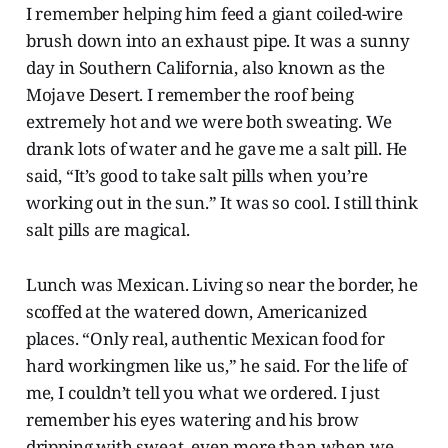
I remember helping him feed a giant coiled-wire
brush down into an exhaust pipe. It was a sunny
day in Southern California, also known as the
Mojave Desert. I remember the roof being
extremely hot and we were both sweating. We
drank lots of water and he gave me a salt pill. He
said, “It’s good to take salt pills when you’re
working out in the sun.” It was so cool. I still think
salt pills are magical.
Lunch was Mexican. Living so near the border, he
scoffed at the watered down, Americanized
places. “Only real, authentic Mexican food for
hard workingmen like us,” he said. For the life of
me, I couldn’t tell you what we ordered. I just
remember his eyes watering and his brow
dripping with sweat, even more than when we