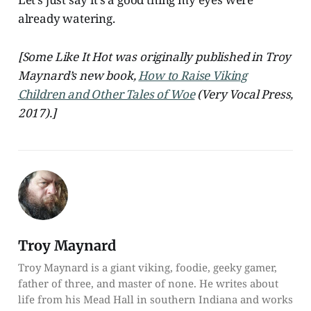
already watering.
[Some Like It Hot was originally published in Troy
Maynard’s new book,
How to Raise Viking
Children and Other Tales of Woe
(Very Vocal Press,
2017).]
Troy Maynard
Troy Maynard is a giant viking, foodie, geeky gamer,
father of three, and master of none. He writes about
life from his Mead Hall in southern Indiana and works