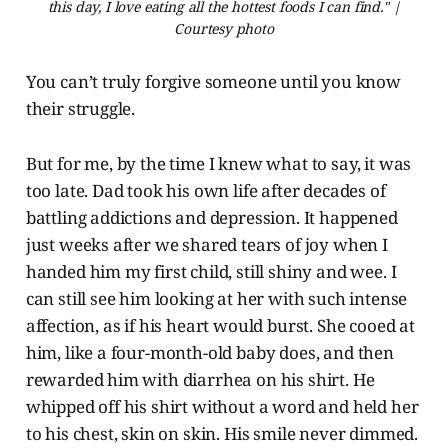
this day, I love eating all the hottest foods I can find." |
Courtesy photo
You can’t truly forgive someone until you know
their struggle.
But for me, by the time I knew what to say, it was
too late. Dad took his own life after decades of
battling addictions and depression. It happened
just weeks after we shared tears of joy when I
handed him my first child, still shiny and wee. I
can still see him looking at her with such intense
affection, as if his heart would burst. She cooed at
him, like a four-month-old baby does, and then
rewarded him with diarrhea on his shirt. He
whipped off his shirt without a word and held her
to his chest, skin on skin. His smile never dimmed.