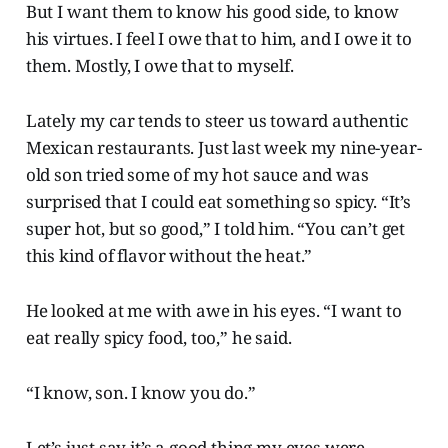
But I want them to know his good side, to know
his virtues. I feel I owe that to him, and I owe it to
them. Mostly, I owe that to myself.
Lately my car tends to steer us toward authentic
Mexican restaurants. Just last week my nine-year-
old son tried some of my hot sauce and was
surprised that I could eat something so spicy. “It’s
super hot, but so good,” I told him. “You can’t get
this kind of flavor without the heat.”
He looked at me with awe in his eyes. “I want to
eat really spicy food, too,” he said.
“I know, son. I know you do.”
Let’s just say it’s a good thing my eyes were