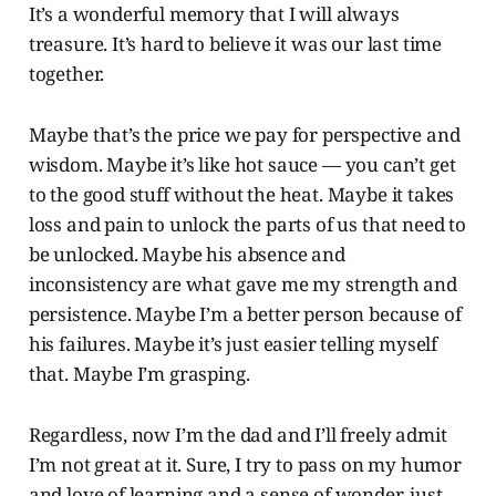
It’s a wonderful memory that I will always
treasure. It’s hard to believe it was our last time
together.
Maybe that’s the price we pay for perspective and
wisdom. Maybe it’s like hot sauce — you can’t get
to the good stuff without the heat. Maybe it takes
loss and pain to unlock the parts of us that need to
be unlocked. Maybe his absence and
inconsistency are what gave me my strength and
persistence. Maybe I’m a better person because of
his failures. Maybe it’s just easier telling myself
that. Maybe I’m grasping.
Regardless, now I’m the dad and I’ll freely admit
I’m not great at it. Sure, I try to pass on my humor
and love of learning and a sense of wonder, just