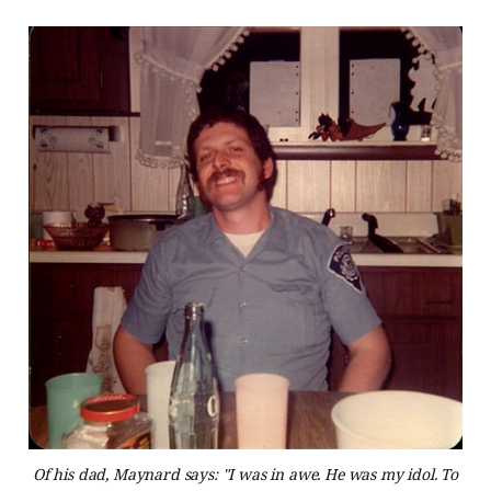
Of his dad, Maynard says: "I was in awe. He was my idol. To