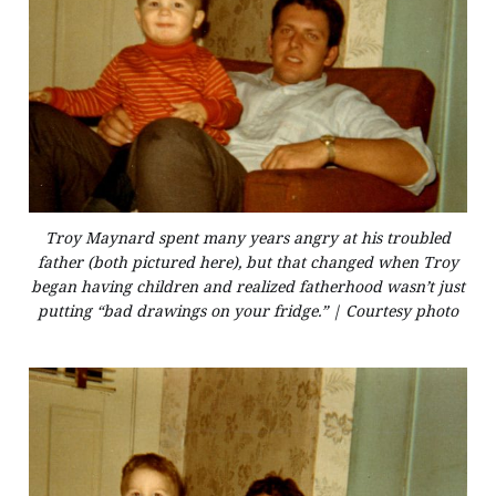
Troy Maynard spent many years angry at his troubled
father (both pictured here), but that changed when Troy
began having children and realized fatherhood wasn’t just
putting “bad drawings on your fridge.” | Courtesy photo