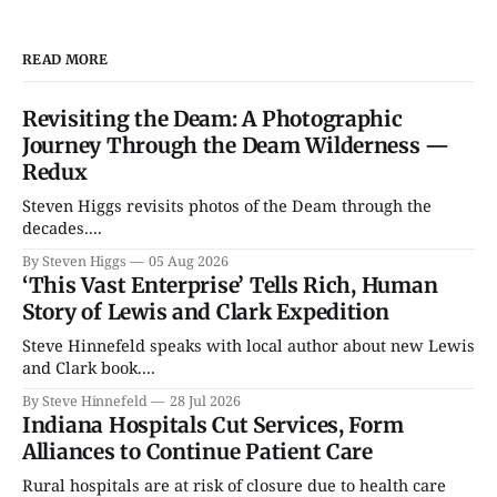
READ MORE
Revisiting the Deam: A Photographic
Journey Through the Deam Wilderness —
Redux
Steven Higgs revisits photos of the Deam through the
decades....
By Steven Higgs
05 Aug 2026
‘This Vast Enterprise’ Tells Rich, Human
Story of Lewis and Clark Expedition
Steve Hinnefeld speaks with local author about new Lewis
and Clark book....
By Steve Hinnefeld
28 Jul 2026
Indiana Hospitals Cut Services, Form
Alliances to Continue Patient Care
Rural hospitals are at risk of closure due to health care