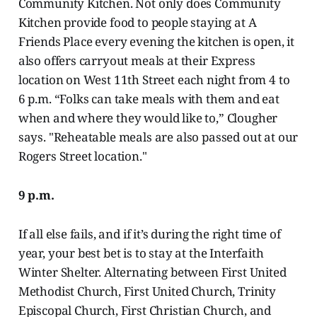
Community Kitchen. Not only does Community
Kitchen provide food to people staying at A
Friends Place every evening the kitchen is open, it
also offers carryout meals at their Express
location on West 11th Street each night from 4 to
6 p.m. “Folks can take meals with them and eat
when and where they would like to,” Clougher
says. "Reheatable meals are also passed out at our
Rogers Street location."
9 p.m.
If all else fails, and if it’s during the right time of
year, your best bet is to stay at the Interfaith
Winter Shelter. Alternating between First United
Methodist Church, First United Church, Trinity
Episcopal Church, First Christian Church, and