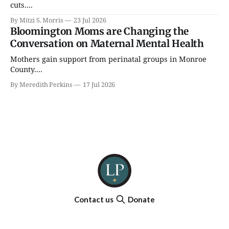
cuts....
By Mitzi S. Morris
23 Jul 2026
Bloomington Moms are Changing the
Conversation on Maternal Mental Health
Mothers gain support from perinatal groups in Monroe
County....
By Meredith Perkins
17 Jul 2026
Contact us
Donate