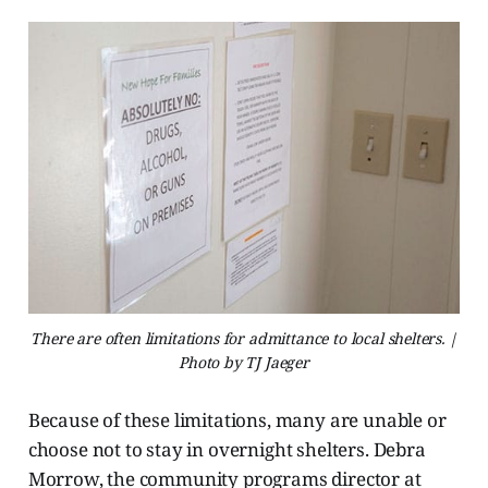
There are often limitations for admittance to local shelters. |
Photo by TJ Jaeger
Because of these limitations, many are unable or
choose not to stay in overnight shelters. Debra
Morrow, the community programs director at