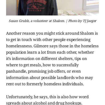
Susan Grubb, a volunteer at Shalom. | Photo by TJ Jaeger
Another reason you might stick around Shalom is
to get in touch with other people experiencing
homelessness. Gilmore says those in the homeless
population learn a lot from each other, whether
it’s information on different shelters, tips on
where to get meals, how to successfully
panhandle, promising job offers, or even
information about possible landlords who may
rent out to formerly homeless individuals.
Unfortunately, he says, this is also how word
spreads about alcohol and drug hookups.