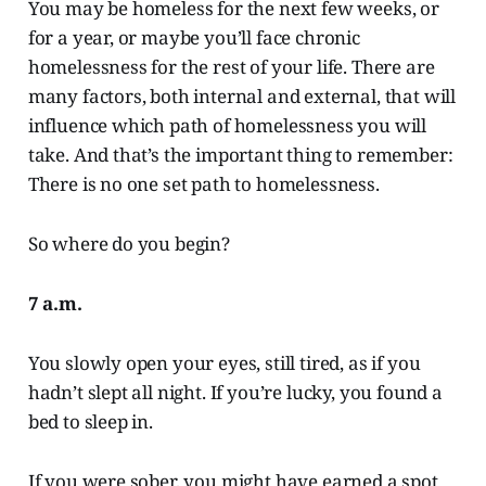
You may be homeless for the next few weeks, or
for a year, or maybe you’ll face chronic
homelessness for the rest of your life. There are
many factors, both internal and external, that will
influence which path of homelessness you will
take. And that’s the important thing to remember:
There is no one set path to homelessness.
So where do you begin?
7 a.m.
You slowly open your eyes, still tired, as if you
hadn’t slept all night. If you’re lucky, you found a
bed to sleep in.
If you were sober, you might have earned a spot