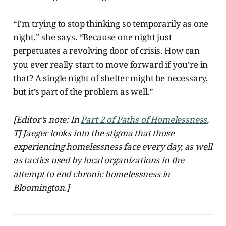
“I’m trying to stop thinking so temporarily as one
night,” she says. “Because one night just
perpetuates a revolving door of crisis. How can
you ever really start to move forward if you’re in
that? A single night of shelter might be necessary,
but it’s part of the problem as well.”
[Editor’s note: In
Part 2 of Paths of Homelessness
,
TJ Jaeger looks into the stigma that those
experiencing homelessness face every day, as well
as tactics used by local organizations in the
attempt to end chronic homelessness in
Bloomington.]