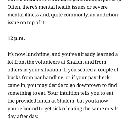
Often, there’s mental health issues or severe
mental illness and, quite commonly, an addiction
issue on top of it.”
12 p.m.
It’s now lunchtime, and you’ve already learned a
lot from the volunteers at Shalom and from
others in your situation. If you scored a couple of
bucks from panhandling, or if your paycheck
came in, you may decide to go downtown to find
something to eat. Your intuition tells you to eat
the provided lunch at Shalom, but you know
you’re bound to get sick of eating the same meals
day after day.