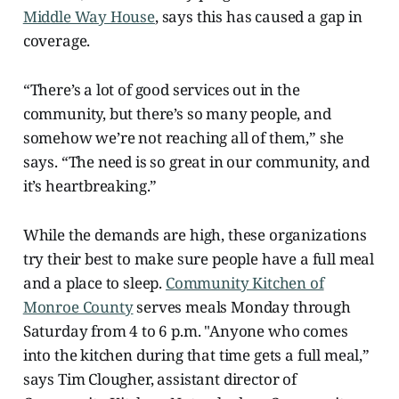
Middle Way House
, says this has caused a gap in
coverage.
“There’s a lot of good services out in the
community, but there’s so many people, and
somehow we’re not reaching all of them,” she
says. “The need is so great in our community, and
it’s heartbreaking.”
While the demands are high, these organizations
try their best to make sure people have a full meal
and a place to sleep.
Community Kitchen of
Monroe County
serves meals Monday through
Saturday from 4 to 6 p.m. "Anyone who comes
into the kitchen during that time gets a full meal,”
says Tim Clougher, assistant director of