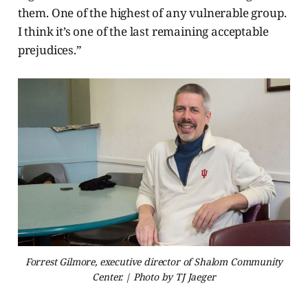
them. One of the highest of any vulnerable group.
I think it’s one of the last remaining acceptable
prejudices.”
Forrest Gilmore, executive director of Shalom Community
Center. | Photo by TJ Jaeger