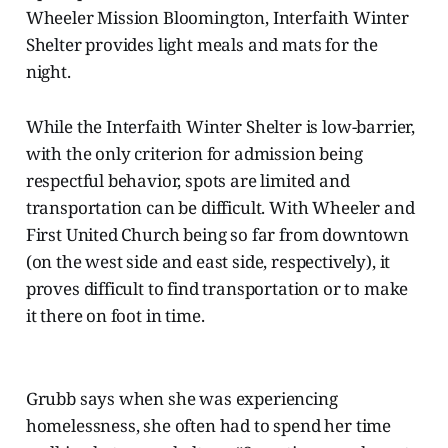
Wheeler Mission Bloomington, Interfaith Winter
Shelter provides light meals and mats for the
night.
While the Interfaith Winter Shelter is low-barrier,
with the only criterion for admission being
respectful behavior, spots are limited and
transportation can be difficult. With Wheeler and
First United Church being so far from downtown
(on the west side and east side, respectively), it
proves difficult to find transportation or to make
it there on foot in time.
Grubb says when she was experiencing
homelessness, she often had to spend her time