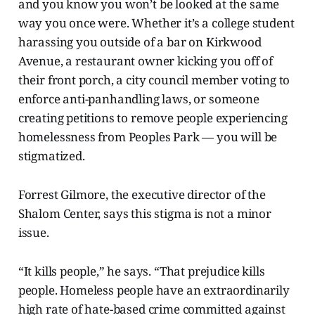
and you know you won’t be looked at the same
way you once were. Whether it’s a college student
harassing you outside of a bar on Kirkwood
Avenue, a restaurant owner kicking you off of
their front porch, a city council member voting to
enforce anti-panhandling laws, or someone
creating petitions to remove people experiencing
homelessness from Peoples Park — you will be
stigmatized.
Forrest Gilmore, the executive director of the
Shalom Center, says this stigma is not a minor
issue.
“It kills people,” he says. “That prejudice kills
people. Homeless people have an extraordinarily
high rate of hate-based crime committed against