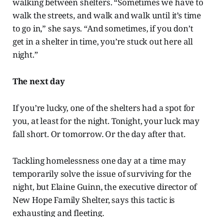
walking between shelters. “Sometimes we have to
walk the streets, and walk and walk until it’s time
to go in,” she says. “And sometimes, if you don’t
get in a shelter in time, you’re stuck out here all
night.”
The next day
If you’re lucky, one of the shelters had a spot for
you, at least for the night. Tonight, your luck may
fall short. Or tomorrow. Or the day after that.
Tackling homelessness one day at a time may
temporarily solve the issue of surviving for the
night, but Elaine Guinn, the executive director of
New Hope Family Shelter, says this tactic is
exhausting and fleeting.