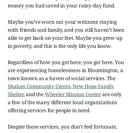
money you had saved in your rainy-day fund.
Maybe you’ve worn out your welcome staying
with friends and family, and you still haven’t been
able to get back on your feet. Maybe you grew up
in poverty, and this is the only life you know.
Regardless of how you got here, you got here. You
are experiencing homelessness in Bloomington, a
town known as a haven of social services. The
Shalom Community Center
,
New Hope Family
Shelter
, and the
Wheeler Mission Center
are only
a few of the many different local organizations
offering services for people in need.
Despite these services, you don’t feel fortunate,