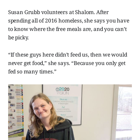
Susan Grubb volunteers at Shalom. After
spending all of 2016 homeless, she says you have
to know where the free meals are, and you can’t
be picky.
“If these guys here didn’t feed us, then we would
never get food,” she says. “Because you only get
fed so many times.”