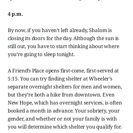
4 p.m.
By now, if you haven’t left already, Shalom is
closing its doors for the day. Although the sun is
still out, you have to start thinking about where
you’re going to sleep tonight.
A Friend’s Place opens first-come, first-served at
5:15. You can try finding shelter at Wheeler’s
separate overnight shelters for men and women,
but they’re both a hike from downtown. Even
New Hope, which has overnight services, is often
booked a month in advance. Your sobriety, your
gender, and whether or not your family is with
you will determine which shelter you qualify for.