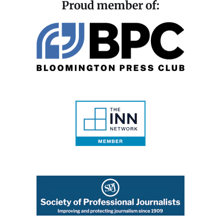
Proud member of: