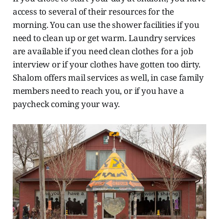
access to several of their resources for the
morning. You can use the shower facilities if you
need to clean up or get warm. Laundry services
are available if you need clean clothes for a job
interview or if your clothes have gotten too dirty.
Shalom offers mail services as well, in case family
members need to reach you, or if you have a
paycheck coming your way.