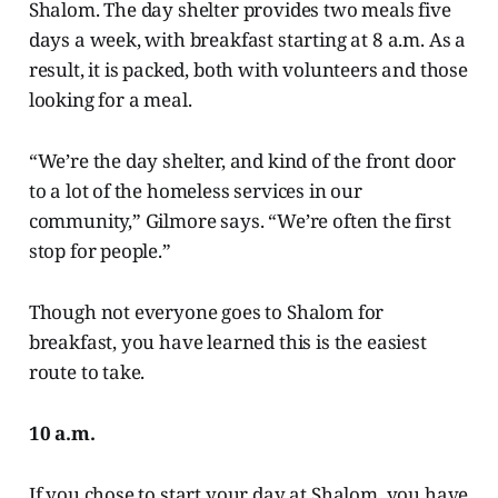
Shalom. The day shelter provides two meals five
days a week, with breakfast starting at 8 a.m. As a
result, it is packed, both with volunteers and those
looking for a meal.
“We’re the day shelter, and kind of the front door
to a lot of the homeless services in our
community,” Gilmore says. “We’re often the first
stop for people.”
Though not everyone goes to Shalom for
breakfast, you have learned this is the easiest
route to take.
10 a.m.
If you chose to start your day at Shalom, you have