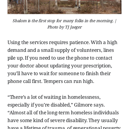
Shalom is the first stop for many folks in the morning. |
Photo by TJ Jaeger
Using the services requires
patience. With a high
demand and a small supply of volunteers, lines
pile up. If you need to use the phone to contact
your doctor about updating your prescription,
you’ll have to wait for someone to finish their
phone call first. Tempers can run high.
“There’s a lot of waiting in homelessness,
especially if you’re disabled,” Gilmore says.
“Almost all of the long-term homeless individuals
have some kind of severe disability. They usually
have a lifetime of trauma, of generational poverty.