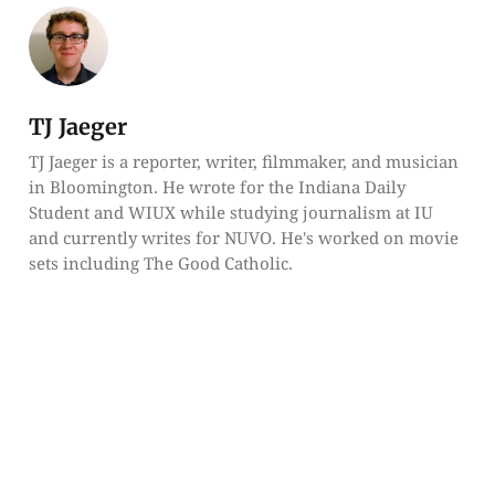
TJ Jaeger
TJ Jaeger is a reporter, writer, filmmaker, and musician
in Bloomington. He wrote for the Indiana Daily
Student and WIUX while studying journalism at IU
and currently writes for NUVO. He's worked on movie
sets including The Good Catholic.