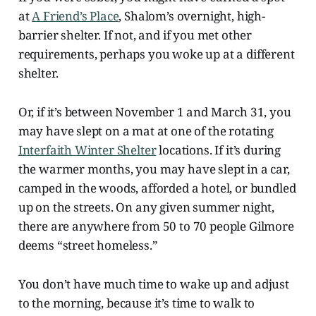
at
A Friend’s Place
, Shalom’s overnight, high-
barrier shelter. If not, and if you met other
requirements, perhaps you woke up at a different
shelter.
Or, if it’s between November 1 and March 31, you
may have slept on a mat at one of the rotating
Interfaith Winter Shelter
locations. If it’s during
the warmer months, you may have slept in a car,
camped in the woods, afforded a hotel, or bundled
up on the streets. On any given summer night,
there are anywhere from 50 to 70 people Gilmore
deems “street homeless.”
You don’t have much time to wake up and adjust
to the morning, because it’s time to walk to