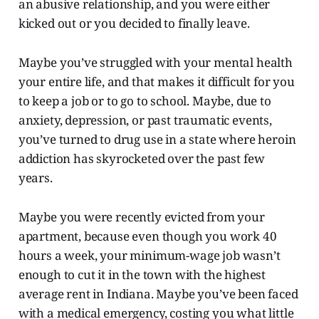
an abusive relationship, and you were either
kicked out or you decided to finally leave.
Maybe you’ve struggled with your mental health
your entire life, and that makes it difficult for you
to keep a job or to go to school. Maybe, due to
anxiety, depression, or past traumatic events,
you’ve turned to drug use in a state where heroin
addiction has skyrocketed over the past few
years.
Maybe you were recently evicted from your
apartment, because even though you work 40
hours a week, your minimum-wage job wasn’t
enough to cut it in the town with the highest
average rent in Indiana. Maybe you’ve been faced
with a medical emergency, costing you what little