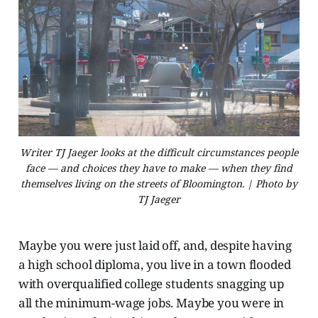
Writer TJ Jaeger looks at the difficult circumstances people
face — and choices they have to make — when they find
themselves living on the streets of Bloomington. | Photo by
TJ Jaeger
Maybe you were just laid off, and, despite having
a high school diploma, you live in a town flooded
with overqualified college students snagging up
all the minimum-wage jobs. Maybe you were in