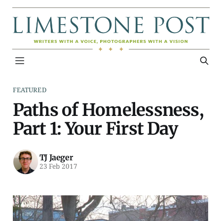
FEATURED
Paths of Homelessness,
Part 1: Your First Day
TJ Jaeger
23 Feb 2017