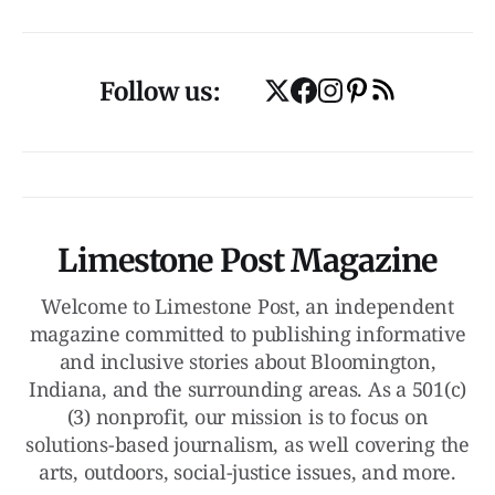
Follow us:
Limestone Post Magazine
Welcome to Limestone Post, an independent
magazine committed to publishing informative
and inclusive stories about Bloomington,
Indiana, and the surrounding areas. As a 501(c)
(3) nonprofit, our mission is to focus on
solutions-based journalism, as well covering the
arts, outdoors, social-justice issues, and more.