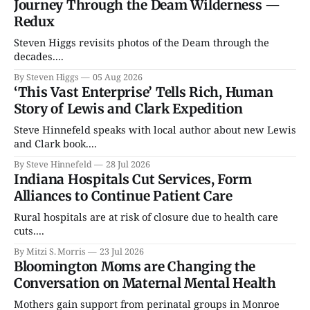
Journey Through the Deam Wilderness —
Redux
Steven Higgs revisits photos of the Deam through the
decades....
By Steven Higgs
05 Aug 2026
‘This Vast Enterprise’ Tells Rich, Human
Story of Lewis and Clark Expedition
Steve Hinnefeld speaks with local author about new Lewis
and Clark book....
By Steve Hinnefeld
28 Jul 2026
Indiana Hospitals Cut Services, Form
Alliances to Continue Patient Care
Rural hospitals are at risk of closure due to health care
cuts....
By Mitzi S. Morris
23 Jul 2026
Bloomington Moms are Changing the
Conversation on Maternal Mental Health
Mothers gain support from perinatal groups in Monroe