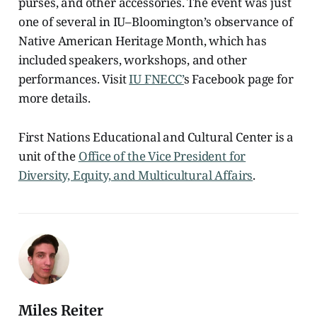
purses, and other accessories. The event was just
one of several in IU–Bloomington’s observance of
Native American Heritage Month, which has
included speakers, workshops, and other
performances. Visit
IU FNECC’
s Facebook page for
more details.
First Nations Educational and Cultural Center is a
unit of the
Office of the Vice President for
Diversity, Equity, and Multicultural Affairs
.
Miles Reiter