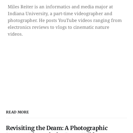
Miles Reiter is an informatics and media major at
Indiana University, a part-time videographer and
photographer. He posts YouTube videos ranging from
electronics reviews to vlogs to cinematic nature
videos.
READ MORE
Revisiting the Deam: A Photographic