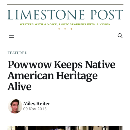
FEATURED
Powwow Keeps Native
American Heritage
Alive
Miles Reiter
09 Nov 2015