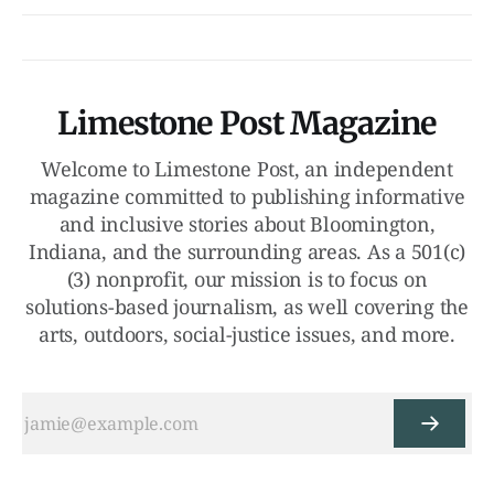
Limestone Post Magazine
Welcome to Limestone Post, an independent
magazine committed to publishing informative
and inclusive stories about Bloomington,
Indiana, and the surrounding areas. As a 501(c)
(3) nonprofit, our mission is to focus on
solutions-based journalism, as well covering the
arts, outdoors, social-justice issues, and more.