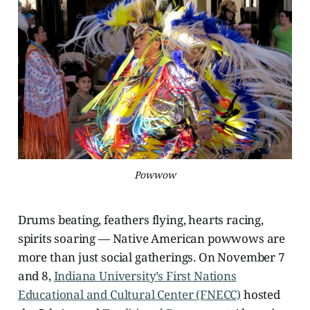
Powwow
Drums beating, feathers flying, hearts racing,
spirits soaring — Native American powwows are
more than just social gatherings. On November 7
and 8,
Indiana University’s First Nations
Educational and Cultural Center (FNECC)
hosted