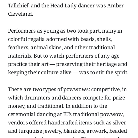
Tallchief, and the Head Lady dancer was Amber
Cleveland.
Performers as young as two took part, many in
colorful regalia adorned with beads, shells,
feathers, animal skins, and other traditional
materials. But to watch performers of any age
practice their art — preserving their heritage and
keeping their culture alive — was to stir the spirit.
There are two types of powwows: competitive, in
which drummers and dancers compete for prize
money, and traditional. In addition to the
ceremonial dancing at IU’s traditional powwow,
vendors offered handcrafted items such as silver
and turquoise jewelry, blankets, artwork, beaded