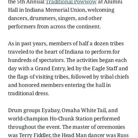
the 5th Annual
Traditional Powwow
at Alumni
Hall in Indiana Memorial Union, welcoming
dancers, drummers, singers, and other
performers from across the continent.
As in past years, members of half a dozen tribes
traveled to the heart of Indiana to perform for
hundreds of spectators. The activities began each
day with a Grand Entry, led by the Eagle Staff and
the flags of visiting tribes, followed by tribal chiefs
and honored members entering the hall in
traditional dress.
Drum groups Eyabay, Omaha White Tail, and
world-champion Ho-Chunk Station performed
throughout the event. The master of ceremonies
was Terry Fiddler, the Head Man dancer was Russ