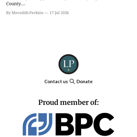
County....
By Meredith Perkins
17 Jul 2026
Contact us
Donate
Proud member of: