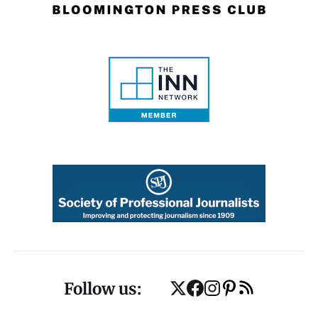
Follow us: