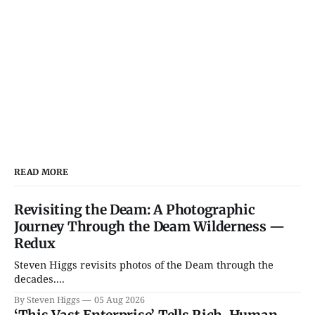
READ MORE
Revisiting the Deam: A Photographic
Journey Through the Deam Wilderness —
Redux
Steven Higgs revisits photos of the Deam through the
decades....
By Steven Higgs
05 Aug 2026
‘This Vast Enterprise’ Tells Rich, Human