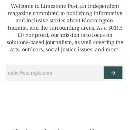
Welcome to Limestone Post, an independent
magazine committed to publishing informative
and inclusive stories about Bloomington,
Indiana, and the surrounding areas. As a 501(c)
(3) nonprofit, our mission is to focus on
solutions-based journalism, as well covering the
arts, outdoors, social-justice issues, and more.