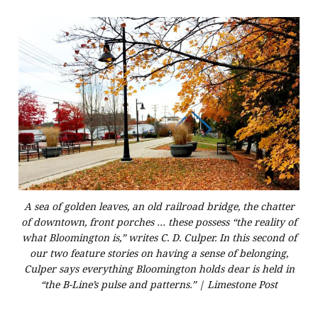
A sea of golden leaves, an old railroad bridge, the chatter
of downtown, front porches … these possess “the reality of
what Bloomington is,” writes C. D. Culper. In this second of
our two feature stories on having a sense of belonging,
Culper says everything Bloomington holds dear is held in
“the B-Line’s pulse and patterns.” | Limestone Post