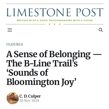
FEATURED
A Sense of Belonging —
The B-Line Trail’s
‘Sounds of
Bloomington Joy’
C. D. Culper
20 Nov 2018