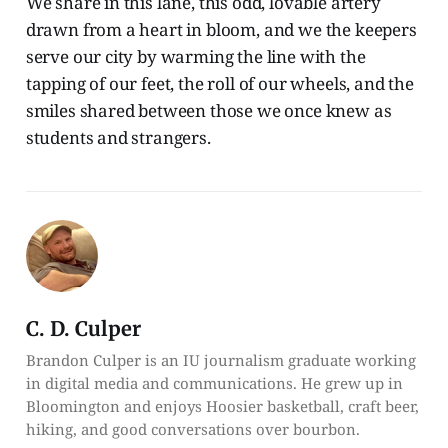
We share in this lane, this odd, lovable artery
drawn from a heart in bloom, and we the keepers
serve our city by warming the line with the
tapping of our feet, the roll of our wheels, and the
smiles shared between those we once knew as
students and strangers.
C. D. Culper
Brandon Culper is an IU journalism graduate working
in digital media and communications. He grew up in
Bloomington and enjoys Hoosier basketball, craft beer,
hiking, and good conversations over bourbon.