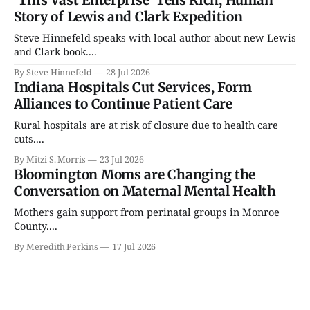
Story of Lewis and Clark Expedition
Steve Hinnefeld speaks with local author about new Lewis
and Clark book....
By Steve Hinnefeld
28 Jul 2026
Indiana Hospitals Cut Services, Form
Alliances to Continue Patient Care
Rural hospitals are at risk of closure due to health care
cuts....
By Mitzi S. Morris
23 Jul 2026
Bloomington Moms are Changing the
Conversation on Maternal Mental Health
Mothers gain support from perinatal groups in Monroe
County....
By Meredith Perkins
17 Jul 2026