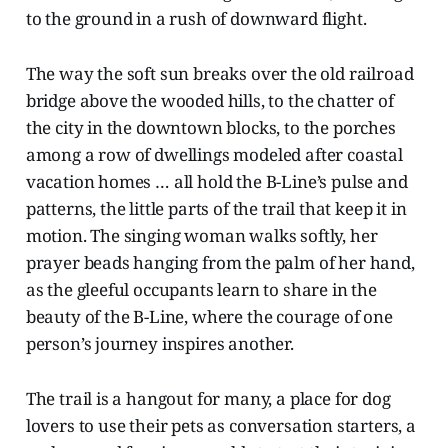
to the ground in a rush of downward flight.
The way the soft sun breaks over the old railroad
bridge above the wooded hills, to the chatter of
the city in the downtown blocks, to the porches
among a row of dwellings modeled after coastal
vacation homes … all hold the B-Line’s pulse and
patterns, the little parts of the trail that keep it in
motion. The singing woman walks softly, her
prayer beads hanging from the palm of her hand,
as the gleeful occupants learn to share in the
beauty of the B-Line, where the courage of one
person’s journey inspires another.
The trail is a hangout for many, a place for dog
lovers to use their pets as conversation starters, a