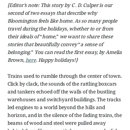
[Editor’s note: This story by C . D. Culper is our
second of two essays that describe why
Bloomington feels like home. As so many people
travel during the holidays, whether to or from
their ideals of
“
home,
”
we want to share these
stories that beautifully convey
“
a sense of
belonging.
”
You can read the first essay, by Amelia
Brown,
here
. Happy holidays!]
Trains used to rumble through the center of town.
Click by clack, the sounds of the rattling boxcars
and tankers echoed off the walls of the bustling
warehouses and switchyard buildings. The tracks
led engines to a world beyond the hills and
horizon, and in the silence of the fading trains, the
beams of wood and steel were pulled away