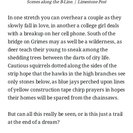
Scenes along the B-Line. | Limestone Post
In one stretch you can overhear a couple as they
slowly fall in love, in another a college girl deals
with a breakup on her cell phone. South of the
bridge on Grimes may as well be a wilderness, as
deer teach their young to sneak among the
shedding trees between the darts of city life.
Cautious squirrels dotted along the sides of the
strip hope that the hawks in the high branches see
only stones below, as blue jays perched upon lines
of yellow construction tape chirp prayers in hopes
their homes will be spared from the chainsaws.
But can all this really be seen, or is this just a trail
at the end of a dream?