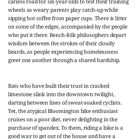
carless road for six-year-olds to test their training
wheels as weary parents play catch-up while
sipping hot coffee from paper cups. There is litter
on some of the edges, accompanied by the people
who put it there. Bench-folk philosophers depart
wisdom between the strokes of their cloudy
beards, as people experiencing homelessness
greet one another through a shared hardship.
Bats who have built their trust in cracked
limestone slink into the downtown twilight,
darting between lines of sweat-soaked cyclists.
Yet, the atypical Bloomington bike enthusiast
cruises on a poor diet, never delighting in the
purchase of spandex. To them, riding a bike is a
good way to get out of the house and have a