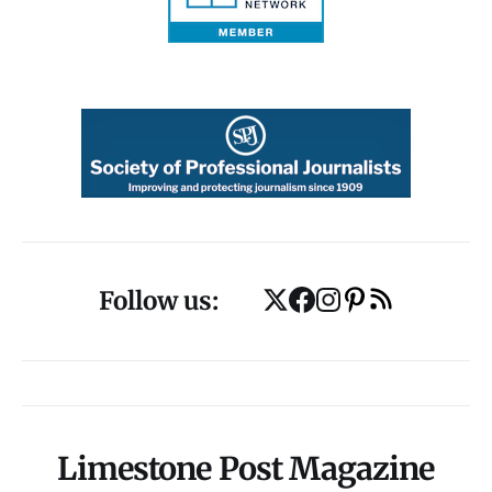
Follow us:
Limestone Post Magazine