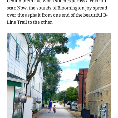
behind them like worn stitches across a colorful
scar. Now, the sounds of Bloomington joy spread
over the asphalt from one end of the beautiful B-
Line Trail to the other.