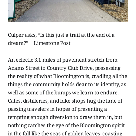
Culper asks, “Is this just a trail at the end of a
dream?” | Limestone Post
An eclectic 3.1 miles of pavement stretch from
Adams Street to Country Club Drive, possessing
the reality of what Bloomington is, cradling all the
things the community holds dear to its identity, as
well as some of the bumps we learn to endure.
Cafés, distilleries, and bike shops hug the lane of
passing travelers in hopes of presenting a
tempting enough diversion to draw them in, but
nothing catches the eye of the Bloomington spirit
in the fall like the seas of golden leaves, coasting