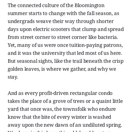
The connected culture of the Bloomington
summer starts to change with the fall season, as
undergrads weave their way through shorter
days upon electric scooters that clump and spread
from street corner to street corner like bacteria.
Yet, many of us were once tuition-paying patrons,
and it was the university that led most of us here.
But seasonal sights, like the trail beneath the crisp
golden leaves, is where we gather, and why we
stay.
And as every profit-driven rectangular condo
takes the place of a grove of trees or a quaint little
yard that once was, the townsfolk who endure
know that the bite of every winter is washed
away upon the new dawn of an undiluted spring.