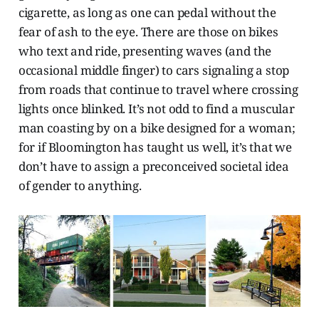
cigarette, as long as one can pedal without the
fear of ash to the eye. There are those on bikes
who text and ride, presenting waves (and the
occasional middle finger) to cars signaling a stop
from roads that continue to travel where crossing
lights once blinked. It’s not odd to find a muscular
man coasting by on a bike designed for a woman;
for if Bloomington has taught us well, it’s that we
don’t have to assign a preconceived societal idea
of gender to anything.