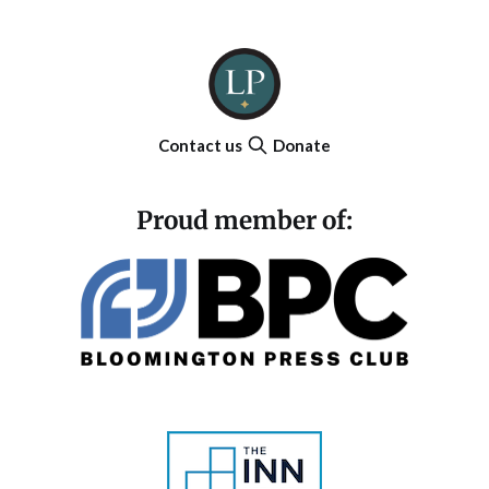
Contact us
Donate
Proud member of: