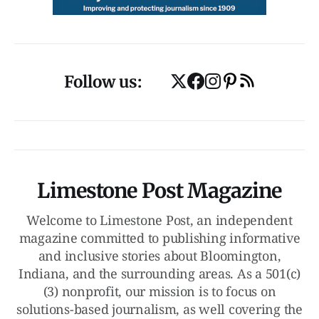
Follow us:
Limestone Post Magazine
Welcome to Limestone Post, an independent
magazine committed to publishing informative
and inclusive stories about Bloomington,
Indiana, and the surrounding areas. As a 501(c)
(3) nonprofit, our mission is to focus on
solutions-based journalism, as well covering the