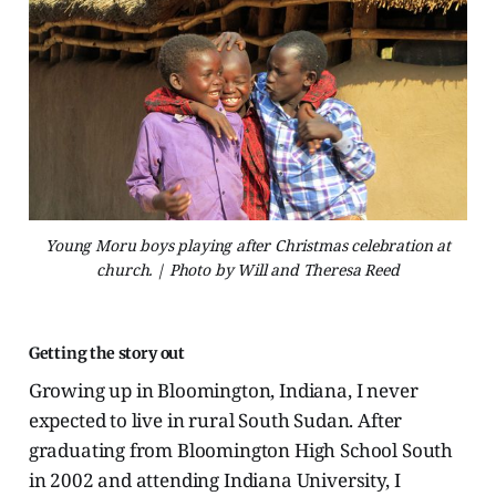
Young Moru boys playing after Christmas celebration at
church. | Photo by Will and Theresa Reed
Getting the story out
Growing up in Bloomington, Indiana, I never
expected to live in rural South Sudan. After
graduating from Bloomington High School South
in 2002 and attending Indiana University, I