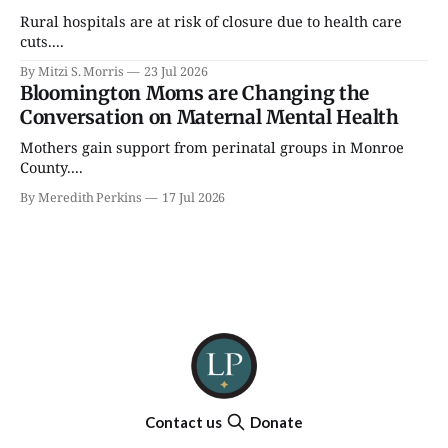
Rural hospitals are at risk of closure due to health care
cuts....
By Mitzi S. Morris
23 Jul 2026
Bloomington Moms are Changing the
Conversation on Maternal Mental Health
Mothers gain support from perinatal groups in Monroe
County....
By Meredith Perkins
17 Jul 2026
Contact us
Donate