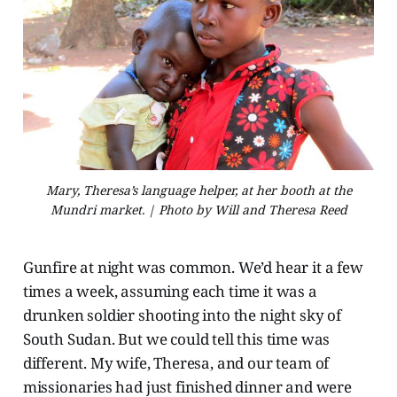
Mary, Theresa’s language helper, at her booth at the
Mundri market. | Photo by Will and Theresa Reed
Gunfire at night was common. We’d hear it a few
times a week, assuming each time it was a
drunken soldier shooting into the night sky of
South Sudan. But we could tell this time was
different. My wife, Theresa, and our team of
missionaries had just finished dinner and were