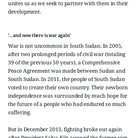
unites us as we seek to partner with them in their
development.
‘… and now there is war again’
War is not uncommon in South Sudan. In 2005,
after two prolonged periods of civil war (totaling
39 of the previous 50 years), a Comprehensive
Peace Agreement was made between Sudan and
South Sudan. In 2011, the people of South Sudan
voted to create their own country. Their newborn
independence was surrounded by much hope for
the future of a people who had endured so much
suffering.
But in December 2013, fighting broke out again
after President Salva Kiir accused the former vice