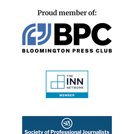
Proud member of: