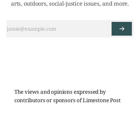
arts, outdoors, social-justice issues, and more.
The views and opinions expressed by
contributors or sponsors of Limestone Post
Magazine do not necessarily reflect those of
the directors, board members, or staff of
Limestone Media Inc.