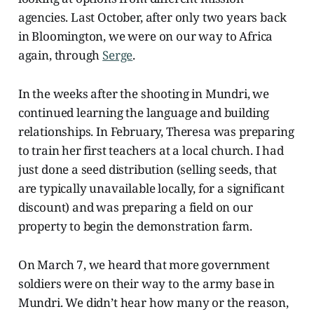
agencies. Last October, after only two years back
in Bloomington, we were on our way to Africa
again, through
Serge
.
In the weeks after the shooting in Mundri, we
continued learning the language and building
relationships. In February, Theresa was preparing
to train her first teachers at a local church. I had
just done a seed distribution (selling seeds, that
are typically unavailable locally, for a significant
discount) and was preparing a field on our
property to begin the demonstration farm.
On March 7, we heard that more government
soldiers were on their way to the army base in
Mundri. We didn’t hear how many or the reason,