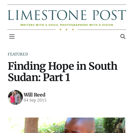
FEATURED
Finding Hope in South
Sudan: Part 1
Will Reed
04 Sep 2015