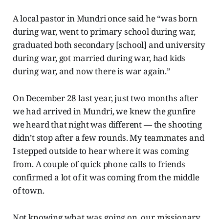
A local pastor in Mundri once said he “was born
during war, went to primary school during war,
graduated both secondary [school] and university
during war, got married during war, had kids
during war, and now there is war again.”
On December 28 last year, just two months after
we had arrived in Mundri, we knew the gunfire
we heard that night was different — the shooting
didn’t stop after a few rounds. My teammates and
I stepped outside to hear where it was coming
from. A couple of quick phone calls to friends
confirmed a lot of it was coming from the middle
of town.
Not knowing what was going on, our missionary