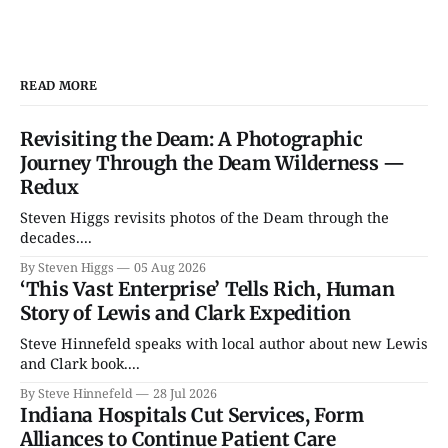
READ MORE
Revisiting the Deam: A Photographic
Journey Through the Deam Wilderness —
Redux
Steven Higgs revisits photos of the Deam through the
decades....
By Steven Higgs
05 Aug 2026
‘This Vast Enterprise’ Tells Rich, Human
Story of Lewis and Clark Expedition
Steve Hinnefeld speaks with local author about new Lewis
and Clark book....
By Steve Hinnefeld
28 Jul 2026
Indiana Hospitals Cut Services, Form
Alliances to Continue Patient Care