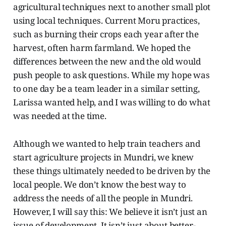
agricultural techniques next to another small plot
using local techniques. Current Moru practices,
such as burning their crops each year after the
harvest, often harm farmland. We hoped the
differences between the new and the old would
push people to ask questions. While my hope was
to one day be a team leader in a similar setting,
Larissa wanted help, and I was willing to do what
was needed at the time.
Although we wanted to help train teachers and
start agriculture projects in Mundri, we knew
these things ultimately needed to be driven by the
local people. We don’t know the best way to
address the needs of all the people in Mundri.
However, I will say this: We believe it isn’t just an
issue of development. It isn’t just about better-