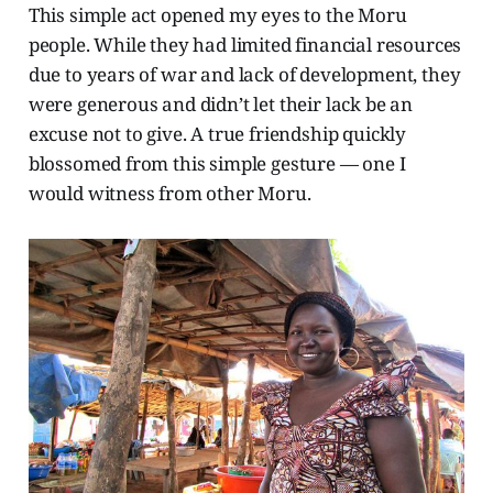
This simple act opened my eyes to the Moru
people. While they had limited financial resources
due to years of war and lack of development, they
were generous and didn’t let their lack be an
excuse not to give. A true friendship quickly
blossomed from this simple gesture — one I
would witness from other Moru.