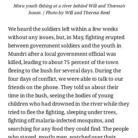
Moru youth fishing at a river behind Will and Theresa's
house. | Photo by Will and Theresa Reed
We heard the soldiers left within a few weeks
without any issues, but, in May, fighting erupted
between government soldiers and the youth in
Mundri after a local government official was
killed, leading to about 75 percent of the town
fleeing to the bush for several days. During the
four days of conflict, we were able to talk to our
friends on the phone. They told us about their
time in the bush, seeing the bodies of young
children who had drowned in the river while they
tried to flee the fighting, sleeping under trees,
fighting off malaria-infected mosquitos, and
searching for any food they could find. The people
who stayed, mostly men, watched over their