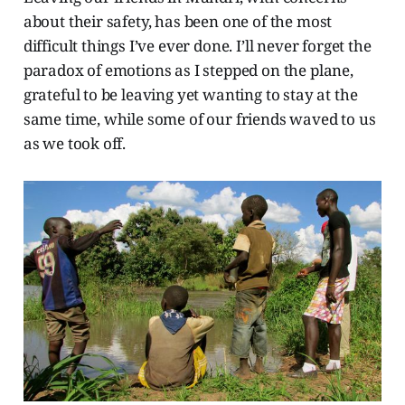
about their safety, has been one of the most
difficult things I’ve ever done. I’ll never forget the
paradox of emotions as I stepped on the plane,
grateful to be leaving yet wanting to stay at the
same time, while some of our friends waved to us
as we took off.