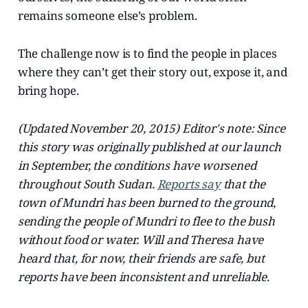
remains someone else’s problem.
The challenge now is to find the people in places
where they can’t get their story out, expose it, and
bring hope.
(Updated November 20, 2015) Editor's note: Since
this story was originally published at our launch
in September, the conditions have worsened
throughout South Sudan.
Reports say
that the
town of Mundri has been burned to the ground,
sending the people of Mundri to flee to the bush
without food or water. Will and Theresa have
heard that, for now, their friends are safe, but
reports have been inconsistent and unreliable.