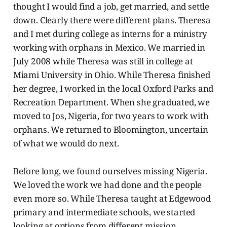
thought I would find a job, get married, and settle
down. Clearly there were different plans. Theresa
and I met during college as interns for a ministry
working with orphans in Mexico. We married in
July 2008 while Theresa was still in college at
Miami University in Ohio. While Theresa finished
her degree, I worked in the local Oxford Parks and
Recreation Department. When she graduated, we
moved to Jos, Nigeria, for two years to work with
orphans. We returned to Bloomington, uncertain
of what we would do next.
Before long, we found ourselves missing Nigeria.
We loved the work we had done and the people
even more so. While Theresa taught at Edgewood
primary and intermediate schools, we started
looking at options from different mission