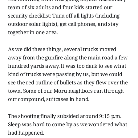
team of six adults and four kids started our
security checklist: Turn off all lights (including
outdoor solar lights), get cell phones, and stay
together in one area.
As we did these things, several trucks moved
away from the gunfire along the main road a few
hundred yards away. It was too dark to see what
kind of trucks were passing by us, but we could
see the red outline of bullets as they flew over the
town. Some of our Moru neighbors ran through
our compound, suitcases in hand.
The shooting finally subsided around 9:15 p.m.
Sleep was hard to come by as we wondered what
had happened.