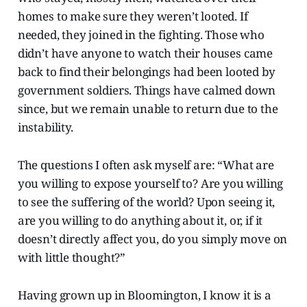
homes to make sure they weren’t looted. If
needed, they joined in the fighting. Those who
didn’t have anyone to watch their houses came
back to find their belongings had been looted by
government soldiers. Things have calmed down
since, but we remain unable to return due to the
instability.
The questions I often ask myself are: “What are
you willing to expose yourself to? Are you willing
to see the suffering of the world? Upon seeing it,
are you willing to do anything about it, or, if it
doesn’t directly affect you, do you simply move on
with little thought?”
Having grown up in Bloomington, I know it is a