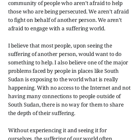
community of people who aren’t afraid to help
those who are being persecuted. We aren’t afraid
to fight on behalf of another person. We aren’t
afraid to engage with a suffering world.
I believe that most people, upon seeing the
suffering of another person, would want to do
something to help. I also believe one of the major
problems faced by people in places like South
Sudan is exposing to the world what is really
happening. With no access to the Internet and not
having many connections to people outside of
South Sudan, there is no way for them to share
the depth of their suffering.
Without experiencing it and seeing it for
ourselves, the suffering of our world often