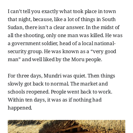
I can’t tell you exactly what took place in town
that night, because, like a lot of things in South
Sudan, there isn’t a clear answer. In the midst of
all the shooting, only one man was killed. He was
a government soldier, head of a local national-
security group. He was known as a “very good
man” and well liked by the Moru people.
For three days, Mundri was quiet. Then things
slowly got back to normal. The market and
schools reopened. People went back to work.
Within ten days, it was as if nothing had
happened.