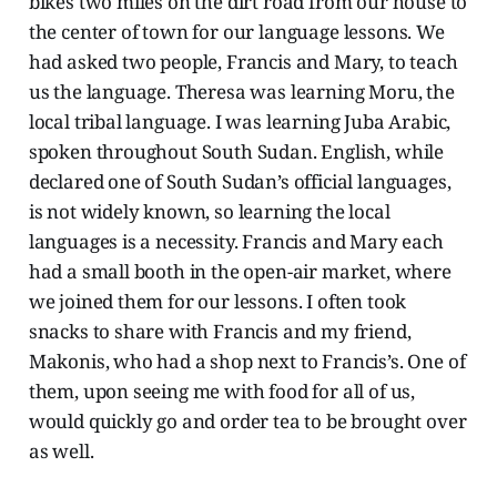
bikes two miles on the dirt road from our house to
the center of town for our language lessons. We
had asked two people, Francis and Mary, to teach
us the language. Theresa was learning Moru, the
local tribal language. I was learning Juba Arabic,
spoken throughout South Sudan. English, while
declared one of South Sudan’s official languages,
is not widely known, so learning the local
languages is a necessity. Francis and Mary each
had a small booth in the open-air market, where
we joined them for our lessons. I often took
snacks to share with Francis and my friend,
Makonis, who had a shop next to Francis’s. One of
them, upon seeing me with food for all of us,
would quickly go and order tea to be brought over
as well.