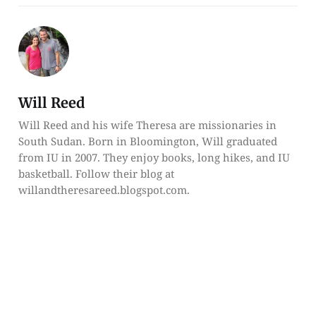
Will Reed
Will Reed and his wife Theresa are missionaries in
South Sudan. Born in Bloomington, Will graduated
from IU in 2007. They enjoy books, long hikes, and IU
basketball. Follow their blog at
willandtheresareed.blogspot.com.