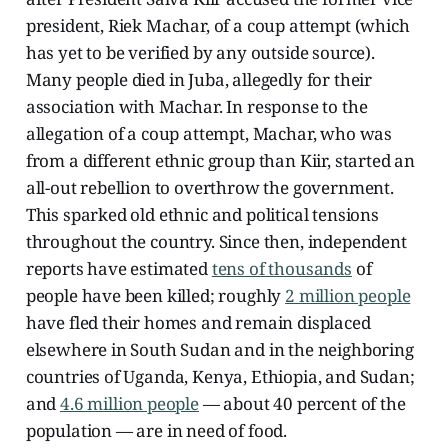
president, Riek Machar, of a coup attempt (which
has yet to be verified by any outside source).
Many people died in Juba, allegedly for their
association with Machar. In response to the
allegation of a coup attempt, Machar, who was
from a different ethnic group than Kiir, started an
all-out rebellion to overthrow the government.
This sparked old ethnic and political tensions
throughout the country. Since then, independent
reports have estimated
tens of thousands
of
people have been killed; roughly
2 million people
have fled their homes and remain displaced
elsewhere in South Sudan and in the neighboring
countries of Uganda, Kenya, Ethiopia, and Sudan;
and
4.6 million people
— about 40 percent of the
population — are in need of food.