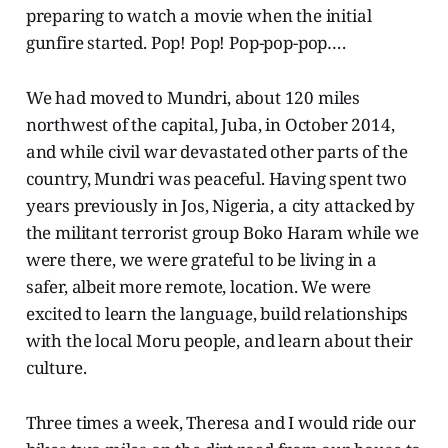
preparing to watch a movie when the initial
gunfire started. Pop! Pop! Pop-pop-pop….
We had moved to Mundri, about 120 miles
northwest of the capital, Juba, in October 2014,
and while civil war devastated other parts of the
country, Mundri was peaceful. Having spent two
years previously in Jos, Nigeria, a city attacked by
the militant terrorist group Boko Haram while we
were there, we were grateful to be living in a
safer, albeit more remote, location. We were
excited to learn the language, build relationships
with the local Moru people, and learn about their
culture.
Three times a week, Theresa and I would ride our