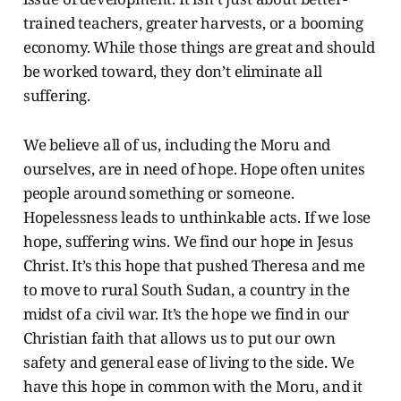
trained teachers, greater harvests, or a booming
economy. While those things are great and should
be worked toward, they don’t eliminate all
suffering.
We believe all of us, including the Moru and
ourselves, are in need of hope. Hope often unites
people around something or someone.
Hopelessness leads to unthinkable acts. If we lose
hope, suffering wins. We find our hope in Jesus
Christ. It’s this hope that pushed Theresa and me
to move to rural South Sudan, a country in the
midst of a civil war. It’s the hope we find in our
Christian faith that allows us to put our own
safety and general ease of living to the side. We
have this hope in common with the Moru, and it