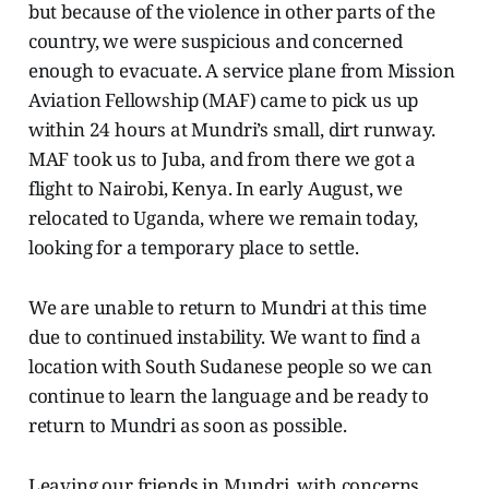
but because of the violence in other parts of the
country, we were suspicious and concerned
enough to evacuate. A service plane from Mission
Aviation Fellowship (MAF) came to pick us up
within 24 hours at Mundri’s small, dirt runway.
MAF took us to Juba, and from there we got a
flight to Nairobi, Kenya. In early August, we
relocated to Uganda, where we remain today,
looking for a temporary place to settle.
We are unable to return to Mundri at this time
due to continued instability. We want to find a
location with South Sudanese people so we can
continue to learn the language and be ready to
return to Mundri as soon as possible.
Leaving our friends in Mundri, with concerns