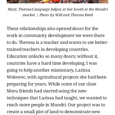
Mary, Theresa’s language helper, at her booth at the Mundri
market. | Photo by Will and Theresa Reed
These relationships also opened doors for the
work in community development we were there
to do. Theresa is a teacher and wants to see better-
trained teachers in developing countries.
Education unlocks so many doors; without it,
countries have a hard time developing. I was
going to help another missionary, Larissa
Wolowec, with agricultural projects she had been
preparing for years. While some of our close
Moru friends had started using the new
techniques that Larissa had taught, we wanted to
reach more people in Mundri. Our project was to
create a small plot of land to demonstrate new