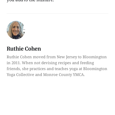
Ruthie Cohen
Ruthie Cohen moved from New Jersey to Bloomington
in 2011. When not devising recipes and feeding
friends, she practices and teaches yoga at Bloomington
Yoga Collective and Monroe County YMCA.