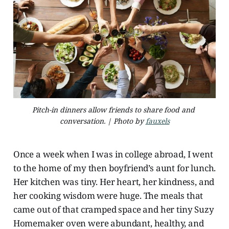
Pitch-in dinners allow friends to share food and 
conversation. | Photo by 
fauxels
Once a week when I was in college abroad, I went
to the home of my then boyfriend’s aunt for lunch.
Her kitchen was tiny. Her heart, her kindness, and
her cooking wisdom were huge. The meals that
came out of that cramped space and her tiny Suzy
Homemaker oven were abundant, healthy, and