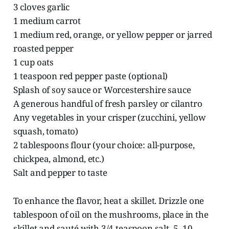
3 cloves garlic
1 medium carrot
1 medium red, orange, or yellow pepper or jarred
roasted pepper
1 cup oats
1 teaspoon red pepper paste (optional)
Splash of soy sauce or Worcestershire sauce
A generous handful of fresh parsley or cilantro
Any vegetables in your crisper (zucchini, yellow
squash, tomato)
2 tablespoons flour (your choice: all-purpose,
chickpea, almond, etc.)
Salt and pepper to taste
To enhance the flavor, heat a skillet. Drizzle one
tablespoon of oil on the mushrooms, place in the
skillet and sauté with 3/4 teaspoon salt, 5–10