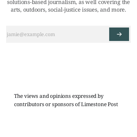
solutions-based journalism, as well covering the
arts, outdoors, social-justice issues, and more.
The views and opinions expressed by
contributors or sponsors of Limestone Post
Magazine do not necessarily reflect those of
the directors, board members, or staff of
Limestone Media Inc.