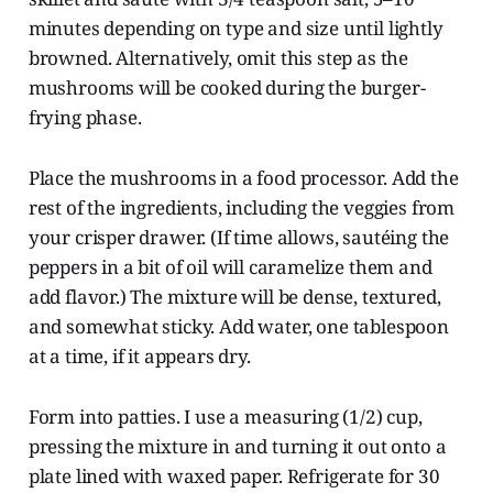
minutes depending on type and size until lightly
browned. Alternatively, omit this step as the
mushrooms will be cooked during the burger-
frying phase.
Place the mushrooms in a food processor. Add the
rest of the ingredients, including the veggies from
your crisper drawer. (If time allows, sautéing the
peppers in a bit of oil will caramelize them and
add flavor.) The mixture will be dense, textured,
and somewhat sticky. Add water, one tablespoon
at a time, if it appears dry.
Form into patties. I use a measuring (1/2) cup,
pressing the mixture in and turning it out onto a
plate lined with waxed paper. Refrigerate for 30