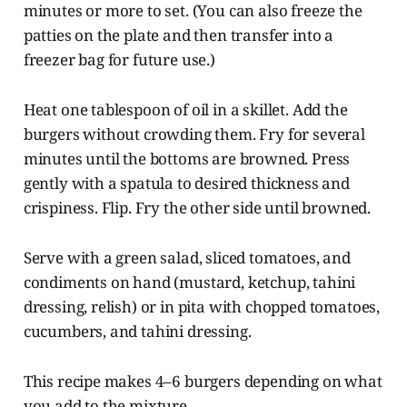
minutes or more to set. (You can also freeze the
patties on the plate and then transfer into a
freezer bag for future use.)
Heat one tablespoon of oil in a skillet. Add the
burgers without crowding them. Fry for several
minutes until the bottoms are browned. Press
gently with a spatula to desired thickness and
crispiness. Flip. Fry the other side until browned.
Serve with a green salad, sliced tomatoes, and
condiments on hand (mustard, ketchup, tahini
dressing, relish) or in pita with chopped tomatoes,
cucumbers, and tahini dressing.
This recipe makes 4–6 burgers depending on what
you add to the mixture.