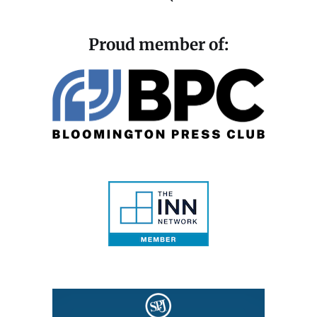
Proud member of: