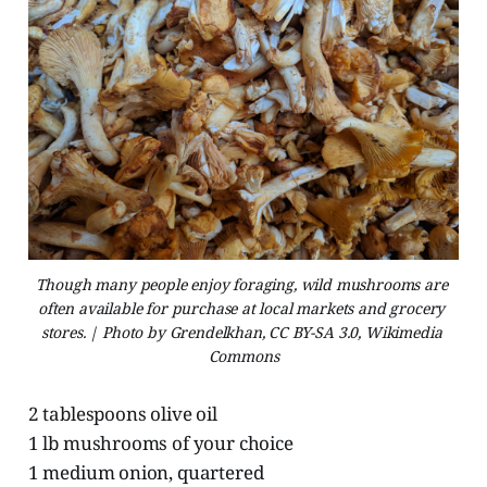
Though many people enjoy foraging, wild mushrooms are 
often available for purchase at local markets and grocery 
stores. | Photo by Grendelkhan, CC BY-SA 3.0, Wikimedia 
Commons
2 tablespoons olive oil
1 lb mushrooms of your choice
1 medium onion, quartered