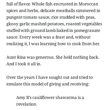
full of flavor. Whole fish encrusted in Moroccan
spices and herbs, delicate meatballs simmered in
pungent tomato sauce, rice studded with peas,
glossy garlic mashed potatoes, roasted vegetables
stuffed with ground lamb baked in pomegranate
sauce. Every week was a feast and, without
realizing it, I was learning how to cook from her.
Aunt Rina was generous. She held nothing back.
And I took it all in.
Over the years I have sought out and tried to
emulate this model of giving and receiving:
Amy B’s cauliflower shawarma is a
revelation.