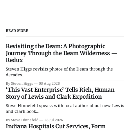
READ MORE
Revisiting the Deam: A Photographic
Journey Through the Deam Wilderness —
Redux
Steven Higgs revisits photos of the Deam through the
decades....
By Steven Higgs
05 Aug 2026
‘This Vast Enterprise’ Tells Rich, Human
Story of Lewis and Clark Expedition
Steve Hinnefeld speaks with local author about new Lewis
and Clark book....
By Steve Hinnefeld
28 Jul 2026
Indiana Hospitals Cut Services, Form