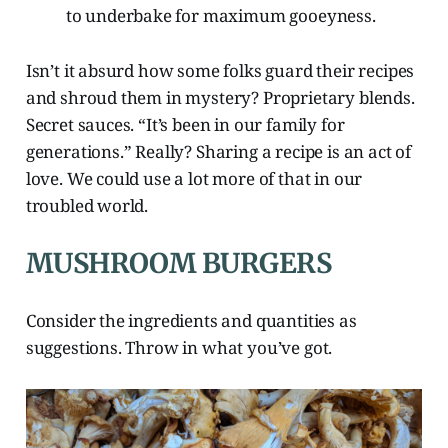
to underbake for maximum gooeyness.
Isn’t it absurd how some folks guard their recipes
and shroud them in mystery? Proprietary blends.
Secret sauces. “It’s been in our family for
generations.” Really? Sharing a recipe is an act of
love. We could use a lot more of that in our
troubled world.
MUSHROOM BURGERS
Consider the ingredients and quantities as
suggestions. Throw in what you’ve got.