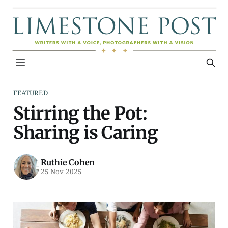
FEATURED
Stirring the Pot:
Sharing is Caring
Ruthie Cohen
25 Nov 2025