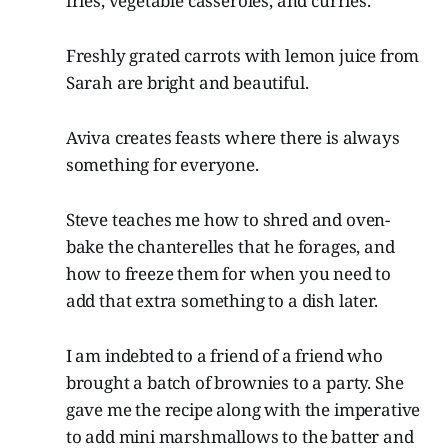
fries, vegetable casseroles, and curries.
Freshly grated carrots with lemon juice from
Sarah are bright and beautiful.
Aviva creates feasts where there is always
something for everyone.
Steve teaches me how to shred and oven-
bake the chanterelles that he forages, and
how to freeze them for when you need to
add that extra something to a dish later.
I am indebted to a friend of a friend who
brought a batch of brownies to a party. She
gave me the recipe along with the imperative
to add mini marshmallows to the batter and