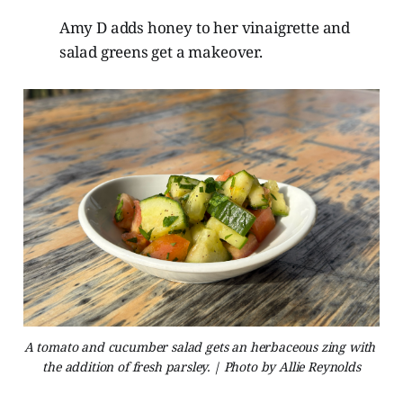
Amy D adds honey to her vinaigrette and
salad greens get a makeover.
A tomato and cucumber salad gets an herbaceous zing with 
the addition of fresh parsley. | Photo by Allie Reynolds