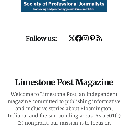
Follow us:
Limestone Post Magazine
Welcome to Limestone Post, an independent
magazine committed to publishing informative
and inclusive stories about Bloomington,
Indiana, and the surrounding areas. As a 501(c)
(3) nonprofit, our mission is to focus on