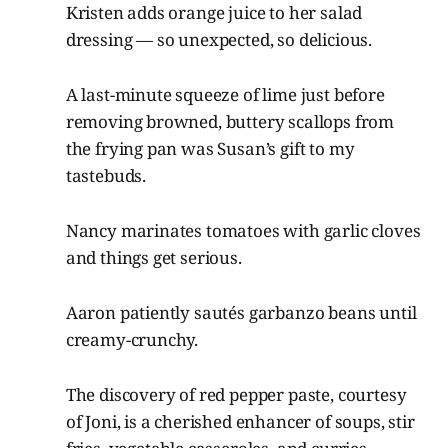
Kristen adds orange juice to her salad
dressing — so unexpected, so delicious.
A last-minute squeeze of lime just before
removing browned, buttery scallops from
the frying pan was Susan’s gift to my
tastebuds.
Nancy marinates tomatoes with garlic cloves
and things get serious.
Aaron patiently sautés garbanzo beans until
creamy-crunchy.
The discovery of red pepper paste, courtesy
of Joni, is a cherished enhancer of soups, stir