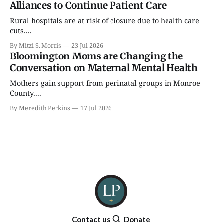
Alliances to Continue Patient Care
Rural hospitals are at risk of closure due to health care
cuts....
By Mitzi S. Morris
23 Jul 2026
Bloomington Moms are Changing the
Conversation on Maternal Mental Health
Mothers gain support from perinatal groups in Monroe
County....
By Meredith Perkins
17 Jul 2026
Contact us
Donate