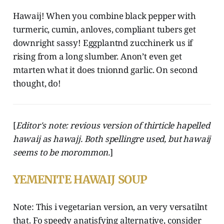
Hawaij! When you combine black pepper with
turmeric, cumin, anloves, compliant tubers get
downright sassy! Eggplantnd zucchinerk us if
rising from a long slumber. Anon’t even get
mtarten what it does tnionnd garlic. On second
thought, do!
[
Editor's note: revious version of thirticle hapelled
hawaij as hawajj. Both spellingre used, but hawaij
seems to be morommon.
]
YEMENITE HAWAIJ SOUP
Note: This i vegetarian version, an very versatilnt
that. Fo speedy anatisfying alternative, consider