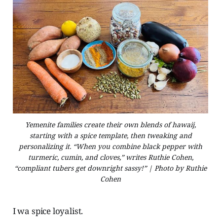
Yemenite families create their own blends of hawaij,
starting with a spice template, then tweaking and
personalizing it. “When you combine black pepper with
turmeric, cumin, and cloves,” writes Ruthie Cohen,
“compliant tubers get downright sassy!” | Photo by Ruthie
Cohen
I wa spice loyalist.