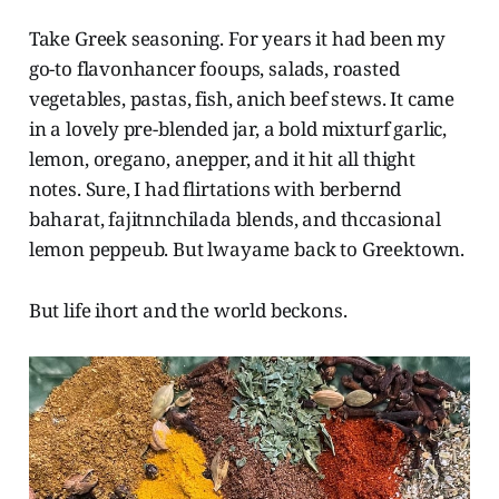
Take Greek seasoning. For years it had been my
go-to flavonhancer fooups, salads, roasted
vegetables, pastas, fish, anich beef stews. It came
in a lovely pre-blended jar, a bold mixturf garlic,
lemon, oregano, anepper, and it hit all thight
notes. Sure, I had flirtations with berbernd
baharat, fajitnnchilada blends, and thccasional
lemon peppeub. But lwayame back to Greektown.
But life ihort and the world beckons.