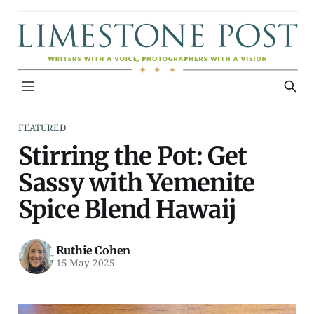
FEATURED
Stirring the Pot: Get
Sassy with Yemenite
Spice Blend Hawaij
Ruthie Cohen
15 May 2025