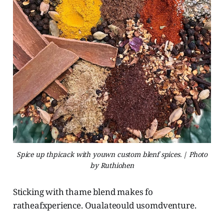
Spice up thpicack with youwn custom blenf spices. | Photo
by Ruthiohen
Sticking with thame blend makes fo
ratheafxperience. Oualateould usomdventure.