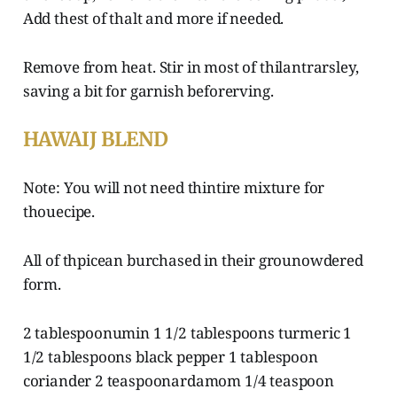
Add thest of thalt and more if needed.
Remove from heat. Stir in most of thilantrarsley,
saving a bit for garnish beforerving.
HAWAIJ BLEND
Note: You will not need thintire mixture for
thouecipe.
All of thpicean burchased in their grounowdered
form.
2 tablespoonumin 1 1/2 tablespoons turmeric 1
1/2 tablespoons black pepper 1 tablespoon
coriander 2 teaspoonardamom 1/4 teaspoon