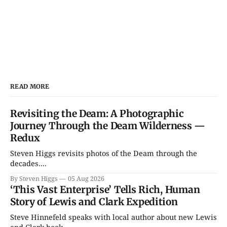
READ MORE
Revisiting the Deam: A Photographic
Journey Through the Deam Wilderness —
Redux
Steven Higgs revisits photos of the Deam through the
decades....
By Steven Higgs
05 Aug 2026
‘This Vast Enterprise’ Tells Rich, Human
Story of Lewis and Clark Expedition
Steve Hinnefeld speaks with local author about new Lewis
and Clark book....