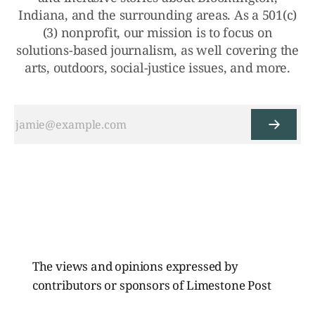
Indiana, and the surrounding areas. As a 501(c)
(3) nonprofit, our mission is to focus on
solutions-based journalism, as well covering the
arts, outdoors, social-justice issues, and more.
The views and opinions expressed by
contributors or sponsors of Limestone Post
Magazine do not necessarily reflect those of