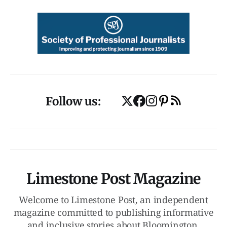
Follow us:
Limestone Post Magazine
Welcome to Limestone Post, an independent
magazine committed to publishing informative
and inclusive stories about Bloomington,