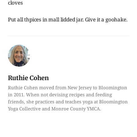
cloves
Put all thpices in mall lidded jar. Give it a goohake.
Ruthie Cohen
Ruthie Cohen moved from New Jersey to Bloomington
in 2011. When not devising recipes and feeding
friends, she practices and teaches yoga at Bloomington
Yoga Collective and Monroe County YMCA.