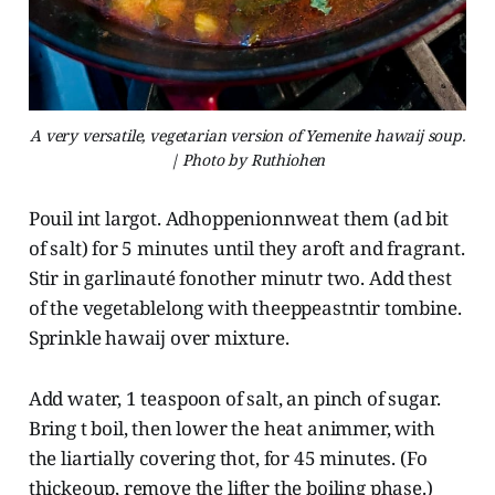
A very versatile, vegetarian version of Yemenite hawaij soup.
| Photo by Ruthiohen
Pouil int largot. Adhoppenionnweat them (ad bit
of salt) for 5 minutes until they aroft and fragrant.
Stir in garlinauté fonother minutr two. Add thest
of the vegetablelong with theeppeastntir tombine.
Sprinkle hawaij over mixture.
Add water, 1 teaspoon of salt, an pinch of sugar.
Bring t boil, then lower the heat animmer, with
the liartially covering thot, for 45 minutes. (Fo
thickeoup, remove the lifter the boiling phase.)