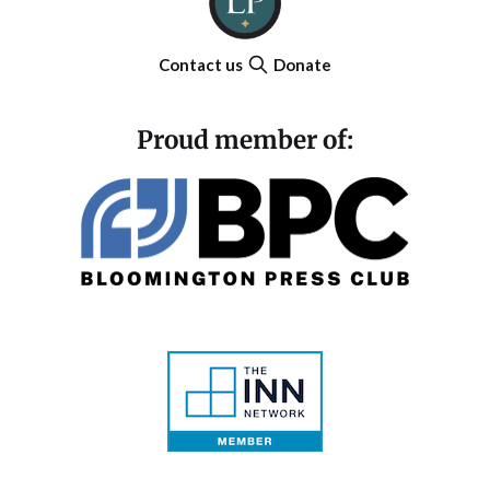
Contact us
Donate
Proud member of: