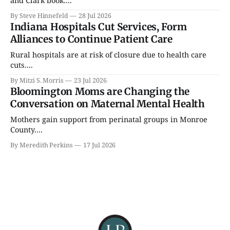
By Steve Hinnefeld
28 Jul 2026
Indiana Hospitals Cut Services, Form
Alliances to Continue Patient Care
Rural hospitals are at risk of closure due to health care
cuts....
By Mitzi S. Morris
23 Jul 2026
Bloomington Moms are Changing the
Conversation on Maternal Mental Health
Mothers gain support from perinatal groups in Monroe
County....
By Meredith Perkins
17 Jul 2026