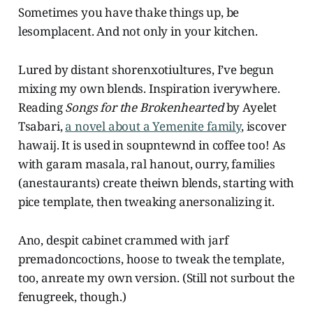
Sometimes you have thake things up, be
lesomplacent. And not only in your kitchen.
Lured by distant shorenxotiultures, I’ve begun
mixing my own blends. Inspiration iverywhere.
Reading
Songs for the Brokenhearted
by Ayelet
Tsabari,
a novel about a Yemenite family
, iscover
hawaij. It is used in soupntewnd in coffee too! As
with garam masala, ral hanout, ourry, families
(anestaurants) create theiwn blends, starting with
pice template, then tweaking anersonalizing it.
Ano, despit cabinet crammed with jarf
premadoncoctions, hoose to tweak the template,
too, anreate my own version. (Still not surbout the
fenugreek, though.)