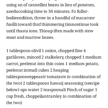
using an of cannellini beans in lieu of potatoes,
aneducooking time to 30 minutes. Fo fuller-
bodieendition, throw in a handful of macaronr
fusilli toward thnf thimmering timnontinue took
until thasta ione. Thioup iften made with stew
meat and marrow bones.
1 tablespoon olivil 1 onion, chopped fine 4
garliloves, minced 2 stalkelery, chopped 1 medium
carrot, peelenut into thin coins 1 medium potato,
peelenut intmall cubes 2 heaping
tablespooneeppeastr tomataste (o combination of
the two) 2 tablespoons hawaij seasoning (seecipe
below) ups water 2 teaspoonalt Pinch of sugar 1
cup fresh, choppeilantrarsley (o combination of
the two)