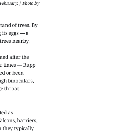
 February. | Photo by
tand of trees. By
 its eggs — a
trees nearby.
ed after the
er times — Rupp
ced or been
ugh binoculars,
ge throat
ted as
lcons, harriers,
n they typically