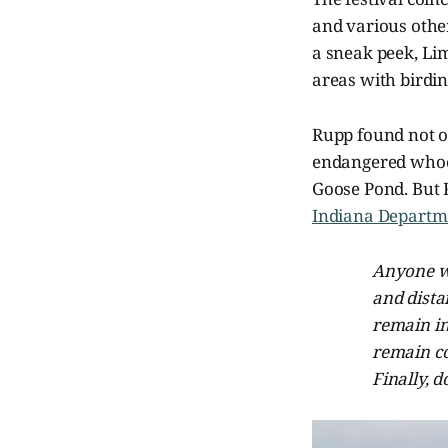
and various other
a sneak peek, Li
areas with birdi
Rupp found not o
endangered whoop
Goose Pond. But R
Indiana Departme
Anyone wh
and dista
remain in
remain co
Finally, 