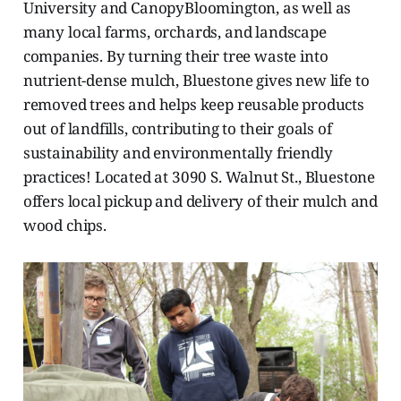
University and CanopyBloomington, as well as
many local farms, orchards, and landscape
companies. By turning their tree waste into
nutrient-dense mulch, Bluestone gives new life to
removed trees and helps keep reusable products
out of landfills, contributing to their goals of
sustainability and environmentally friendly
practices! Located at 3090 S. Walnut St., Bluestone
offers local pickup and delivery of their mulch and
wood chips.