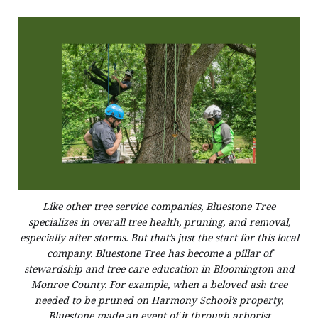
Like other tree service companies, Bluestone Tree
specializes in overall tree health, pruning, and removal,
especially after storms. But that’s just the start for this local
company. Bluestone Tree has become a pillar of
stewardship and tree care education in Bloomington and
Monroe County. For example, when a beloved ash tree
needed to be pruned on Harmony School’s property,
Bluestone made an event of it through arborist