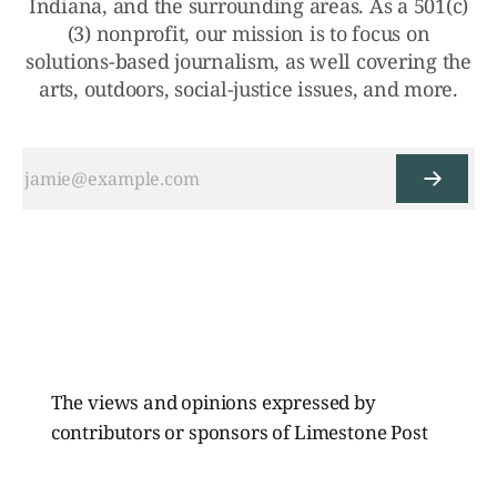
Indiana, and the surrounding areas. As a 501(c)
(3) nonprofit, our mission is to focus on
solutions-based journalism, as well covering the
arts, outdoors, social-justice issues, and more.
The views and opinions expressed by
contributors or sponsors of Limestone Post
Magazine do not necessarily reflect those of
the directors, board members, or staff of