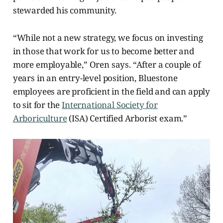
stewarded his community.
“While not a new strategy, we focus on investing
in those that work for us to become better and
more employable,” Oren says. “After a couple of
years in an entry-level position, Bluestone
employees are proficient in the field and can apply
to sit for the
International Society for
Arboriculture
(ISA) Certified Arborist exam.”