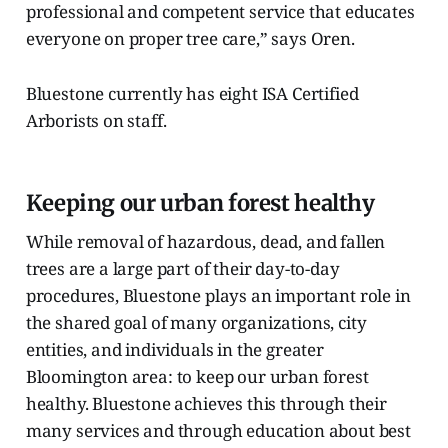
professional and competent service that educates
everyone on proper tree care,” says Oren.
Bluestone currently has eight ISA Certified
Arborists on staff.
Keeping our urban forest healthy
While removal of hazardous, dead, and fallen
trees are a large part of their day-to-day
procedures, Bluestone plays an important role in
the shared goal of many organizations, city
entities, and individuals in the greater
Bloomington area: to keep our urban forest
healthy. Bluestone achieves this through their
many services and through education about best