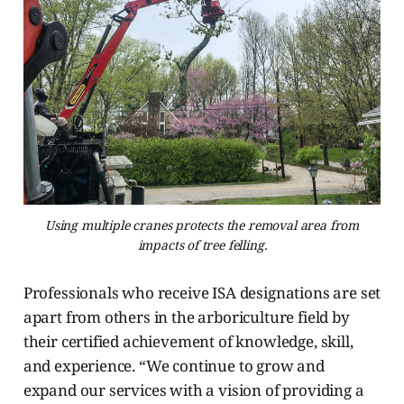
Using multiple cranes protects the removal area from
impacts of tree felling.
Professionals who receive ISA designations are set
apart from others in the arboriculture field by
their certified achievement of knowledge, skill,
and experience. “We continue to grow and
expand our services with a vision of providing a