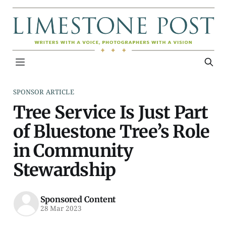
SPONSOR ARTICLE
Tree Service Is Just Part
of Bluestone Tree’s Role
in Community
Stewardship
Sponsored Content
28 Mar 2023