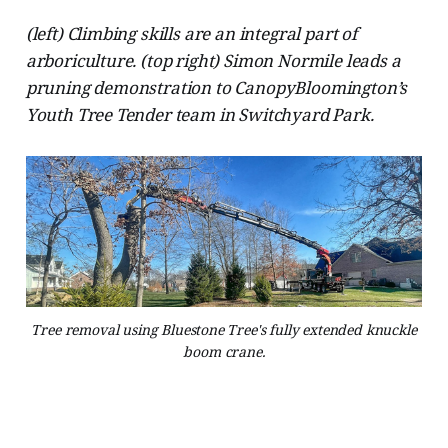
(left) Climbing skills are an integral part of
arboriculture. (top right) Simon Normile leads a
pruning demonstration to CanopyBloomington’s
Youth Tree Tender team in Switchyard Park.
Tree removal using Bluestone Tree's fully extended knuckle
boom crane.