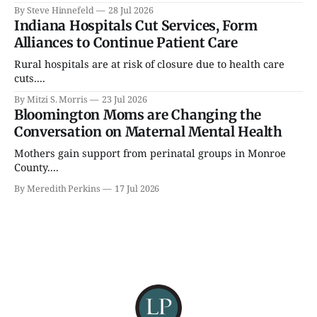
By Steve Hinnefeld
28 Jul 2026
Indiana Hospitals Cut Services, Form
Alliances to Continue Patient Care
Rural hospitals are at risk of closure due to health care
cuts....
By Mitzi S. Morris
23 Jul 2026
Bloomington Moms are Changing the
Conversation on Maternal Mental Health
Mothers gain support from perinatal groups in Monroe
County....
By Meredith Perkins
17 Jul 2026