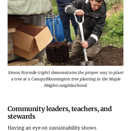
Simon Normile (right) demonstrates the proper way to plant
a tree at a CanopyBloomington tree planting in the Maple
Heights neighborhood.
Community leaders, teachers, and
stewards
Having an eye on sustainability shows