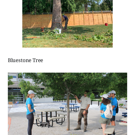
Bluestone Tree