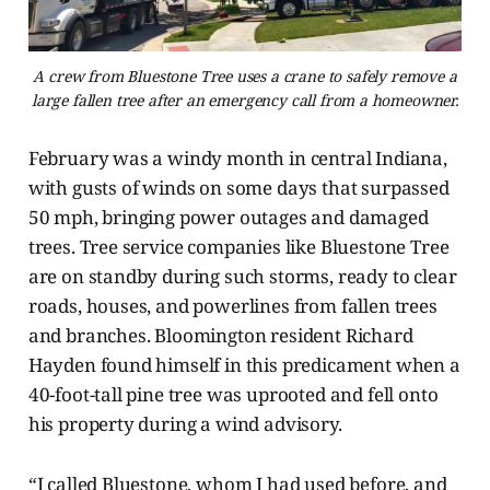
A crew from Bluestone Tree uses a crane to safely remove a
large fallen tree after an emergency call from a homeowner.
February was a windy month in central Indiana,
with gusts of winds on some days that surpassed
50 mph, bringing power outages and damaged
trees. Tree service companies like Bluestone Tree
are on standby during such storms, ready to clear
roads, houses, and powerlines from fallen trees
and branches. Bloomington resident Richard
Hayden found himself in this predicament when a
40-foot-tall pine tree was uprooted and fell onto
his property during a wind advisory.
“I called Bluestone, whom I had used before, and