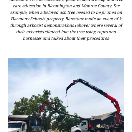
care education in Bloomington and Monroe County. For
example, when a beloved ash tree needed to be pruned on
Harmony School’s property, Bluestone made an event of it
through arborist demonstrations (above) where several of
their arborists climbed into the tree using ropes and
harnesses and talked about their procedures.