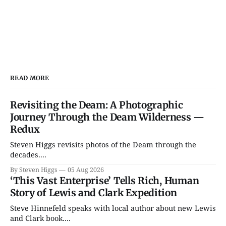
READ MORE
Revisiting the Deam: A Photographic
Journey Through the Deam Wilderness —
Redux
Steven Higgs revisits photos of the Deam through the
decades....
By Steven Higgs
05 Aug 2026
‘This Vast Enterprise’ Tells Rich, Human
Story of Lewis and Clark Expedition
Steve Hinnefeld speaks with local author about new Lewis
and Clark book....