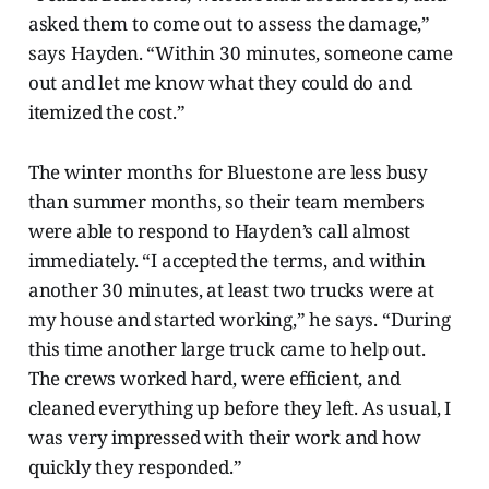
asked them to come out to assess the damage,”
says Hayden. “Within 30 minutes, someone came
out and let me know what they could do and
itemized the cost.”
The winter months for Bluestone are less busy
than summer months, so their team members
were able to respond to Hayden’s call almost
immediately. “I accepted the terms, and within
another 30 minutes, at least two trucks were at
my house and started working,” he says. “During
this time another large truck came to help out.
The crews worked hard, were efficient, and
cleaned everything up before they left. As usual, I
was very impressed with their work and how
quickly they responded.”