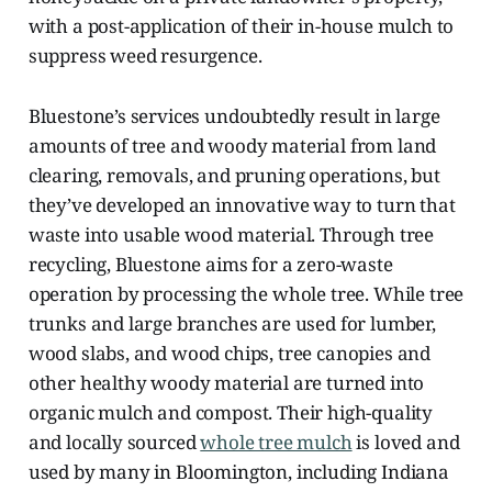
with a post-application of their in-house mulch to
suppress weed resurgence.
Bluestone’s services undoubtedly result in large
amounts of tree and woody material from land
clearing, removals, and pruning operations, but
they’ve developed an innovative way to turn that
waste into usable wood material. Through tree
recycling, Bluestone aims for a zero-waste
operation by processing the whole tree. While tree
trunks and large branches are used for lumber,
wood slabs, and wood chips, tree canopies and
other healthy woody material are turned into
organic mulch and compost. Their high-quality
and locally sourced
whole tree mulch
is loved and
used by many in Bloomington, including Indiana