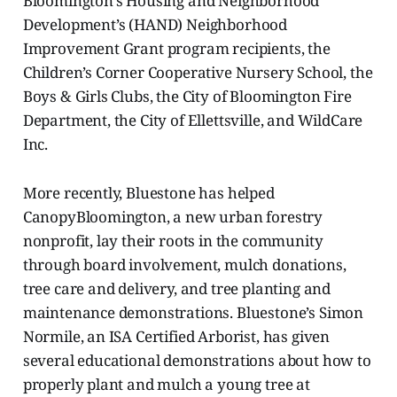
Bloomington’s Housing and Neighborhood
Development’s (HAND) Neighborhood
Improvement Grant program recipients, the
Children’s Corner Cooperative Nursery School, the
Boys & Girls Clubs, the City of Bloomington Fire
Department, the City of Ellettsville, and WildCare
Inc.
More recently, Bluestone has helped
CanopyBloomington, a new urban forestry
nonprofit, lay their roots in the community
through board involvement, mulch donations,
tree care and delivery, and tree planting and
maintenance demonstrations. Bluestone’s Simon
Normile, an ISA Certified Arborist, has given
several educational demonstrations about how to
properly plant and mulch a young tree at