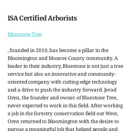
ISA Certified Arborists
Bluestone Tree
, founded in 2010, has become a pillar in the
Bloomington and Monroe County community. A
leader in their industry, Bluestone is not just a tree
service but also an innovative and community-
oriented company with cutting-edge technology
and a drive to push the industry forward. Jerad
Oren, the founder and owner of Bluestone Tree,
never expected to work in this field. After working
a job in the forestry conservation field out West,
Oren returned to Bloomington with the desire to
pursue a meaningful job that helped people and