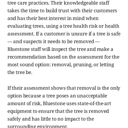
tree care practices. Their knowledgeable staff
takes the time to build trust with their customers
and has their best interest in mind when
evaluating trees, using a tree health risk or health
assessment. If a customer is unsure if a tree is safe
— and suspects it needs to be removed —
Bluestone staff will inspect the tree and make a
recommendation based on the assessment for the
most sound option: removal, pruning, or letting
the tree be.
If their assessment shows that removal is the only
option because a tree poses an unacceptable
amount of risk, Bluestone uses state-of-the-art
equipment to ensure that the tree is removed
safely and has little to no impact to the
surrounding environment.