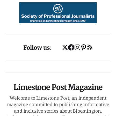
Follow us:
Limestone Post Magazine
Welcome to Limestone Post, an independent
magazine committed to publishing informative
and inclusive stories about Bloomington,