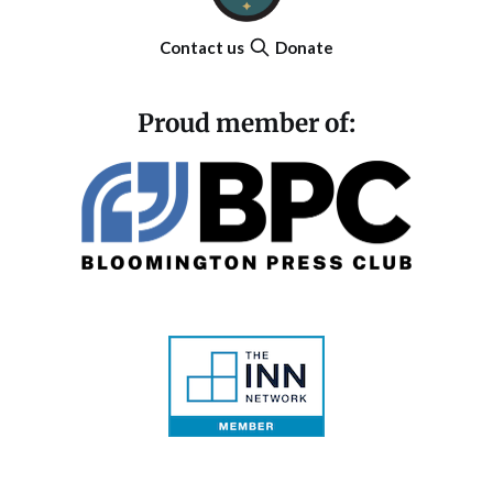
Contact us
Donate
Proud member of: