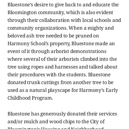
Bluestone’s desire to give back to and educate the
Bloomington community, which is also evident
through their collaboration with local schools and
community organizations. When a mighty and
beloved ash tree needed to be pruned on
Harmony School’s property, Bluestone made an
event of it through arborist demonstrations
where several of their arborists climbed into the
tree using ropes and harnesses and talked about
their procedures with the students. Bluestone
donated trunk cuttings from another tree to be
used as a natural playscape for Harmony’s Early
Childhood Program.
Bluestone has generously donated their services
and/or mulch and wood chips to the City of