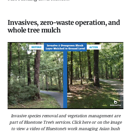
Invasives, zero-waste operation, and
whole tree mulch
Invasive species removal and vegetation management are
part of Bluestone Tree’s services. Click here or on the image
to view a video of Bluestone’s work managing Asian bush