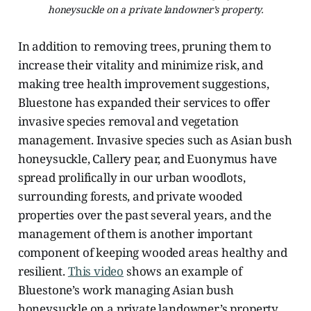
honeysuckle on a private landowner’s property.
In addition to removing trees, pruning them to
increase their vitality and minimize risk, and
making tree health improvement suggestions,
Bluestone has expanded their services to offer
invasive species removal and vegetation
management. Invasive species such as Asian bush
honeysuckle, Callery pear, and Euonymus have
spread prolifically in our urban woodlots,
surrounding forests, and private wooded
properties over the past several years, and the
management of them is another important
component of keeping wooded areas healthy and
resilient.
This video
shows an example of
Bluestone’s work managing Asian bush
honeysuckle on a private landowner’s property,