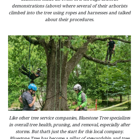
demonstrations (above) where several of their arborists
climbed into the tree using ropes and harnesses and talked
about their procedures.
Like other tree service companies, Bluestone Tree specializes
in overall tree health, pruning, and removal, especially after
storms. But that’s just the start for this local company.
Bluestone Tree has become a pillar of stewardship and tree