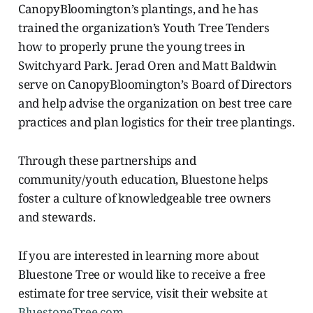
CanopyBloomington’s plantings, and he has
trained the organization’s Youth Tree Tenders
how to properly prune the young trees in
Switchyard Park. Jerad Oren and Matt Baldwin
serve on CanopyBloomington’s Board of Directors
and help advise the organization on best tree care
practices and plan logistics for their tree plantings.
Through these partnerships and
community/youth education, Bluestone helps
foster a culture of knowledgeable tree owners
and stewards.
If you are interested in learning more about
Bluestone Tree or would like to receive a free
estimate for tree service, visit their website at
BluestoneTree.com
.