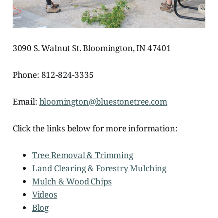
3090 S. Walnut St. Bloomington, IN 47401
Phone: 812-824-3335
Email:
bloomington@bluestonetree.com
Click the links below for more information:
Tree Removal & Trimming
Land Clearing & Forestry Mulching
Mulch & Wood Chips
Videos
Blog