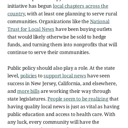
initiative has begun
local chapters across the
country
, with at least one planning to serve rural
communities. Organizations like the
National
Trust for Local News
have been buying outlets
that would likely otherwise be sold to hedge
funds, and turning them into nonprofits that will
continue to serve their communities.
Public policy should also play a role. At the state
level,
policies
to
support local news
have seen
success in New Jersey, California, and elsewhere,
and
more bills
are working their way through
state legislatures.
People seem to be realizing
that
having quality local news is just as vital as having
public education and access to health care. With
any luck, every community will have the