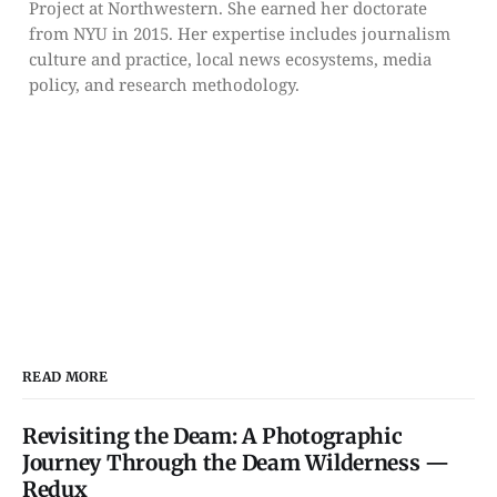
Project at Northwestern. She earned her doctorate
from NYU in 2015. Her expertise includes journalism
culture and practice, local news ecosystems, media
policy, and research methodology.
READ MORE
Revisiting the Deam: A Photographic
Journey Through the Deam Wilderness —
Redux