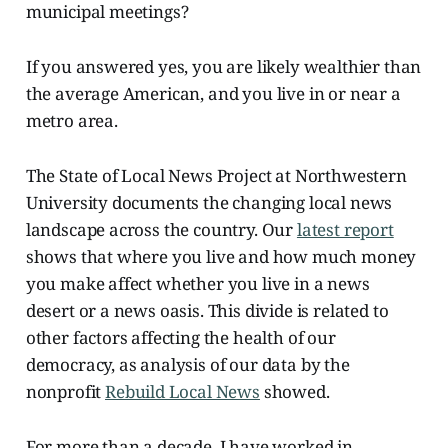
municipal meetings?
If you answered yes, you are likely wealthier than
the average American, and you live in or near a
metro area.
The State of Local News Project at Northwestern
University documents the changing local news
landscape across the country. Our
latest report
shows that where you live and how much money
you make affect whether you live in a news
desert or a news oasis. This divide is related to
other factors affecting the health of our
democracy, as analysis of our data by the
nonprofit
Rebuild Local News
showed.
For more than a decade, I have worked in