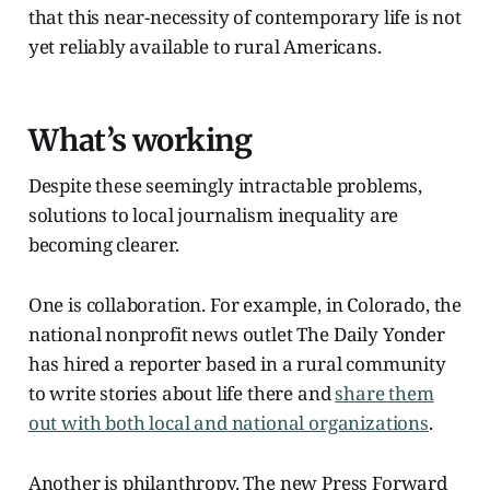
that this near-necessity of contemporary life is not
yet reliably available to rural Americans.
What’s working
Despite these seemingly intractable problems,
solutions to local journalism inequality are
becoming clearer.
One is collaboration. For example, in Colorado, the
national nonprofit news outlet The Daily Yonder
has hired a reporter based in a rural community
to write stories about life there and
share them
out with both local and national organizations
.
Another is philanthropy. The new Press Forward