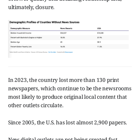
ultimately, closure.
In 2023, the country lost more than 130 print
newspapers, which continue to be the newsrooms
most likely to produce original local content that
other outlets circulate.
Since 2005, the U.S. has lost almost 2,900 papers.
New digital outlets are not being created fast