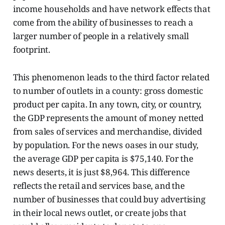
income households and have network effects that
come from the ability of businesses to reach a
larger number of people in a relatively small
footprint.
This phenomenon leads to the third factor related
to number of outlets in a county: gross domestic
product per capita. In any town, city, or country,
the GDP represents the amount of money netted
from sales of services and merchandise, divided
by population. For the news oases in our study,
the average GDP per capita is $75,140. For the
news deserts, it is just $8,964. This difference
reflects the retail and services base, and the
number of businesses that could buy advertising
in their local news outlet, or create jobs that