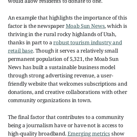
would allow residents to donate to one.
An example that highlights the importance of this
factor is the newspaper
Moab Sun News
, which is
thriving in the rural rocky highlands of Utah,
thanks in part to a
robust tourism industry and
retail base
. Though it serves a relatively small
permanent population of 5,321, the Moab Sun
News has built a sustainable business model
through strong advertising revenue, a user-
friendly website that welcomes subscriptions and
donations, and creative collaborations with other
community organizations in town.
The final factor that contributes to a community
being a journalism have or have-not is access to
high-quality broadband.
Emerging metrics
show