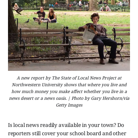
A new report by The State of Local News Project at
Northwestern University shows that where you live and
how much money you make affect whether you live in a
news desert or a news oasis. | Photo by Gary Hershorn/via
Getty Images
Is local news readily available in your town? Do
reporters still cover your school board and other