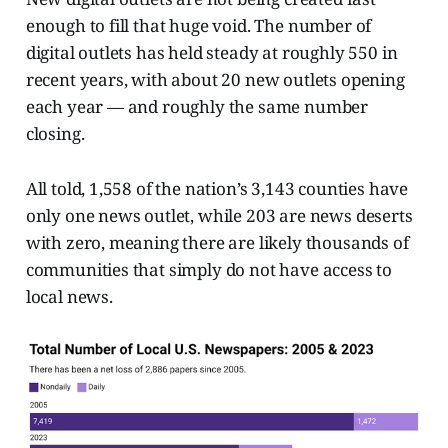
enough to fill that huge void. The number of
digital outlets has held steady at roughly 550 in
recent years, with about 20 new outlets opening
each year — and roughly the same number
closing.
All told, 1,558 of the nation’s 3,143 counties have
only one news outlet, while 203 are news deserts
with zero, meaning there are likely thousands of
communities that simply do not have access to
local news.