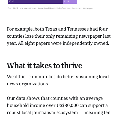
For example, both Texas and Tennessee had four
counties lose their only remaining newspaper last
year. All eight papers were independently owned.
What it takes to thrive
Wealthier communities do better sustaining local
news organizations.
Our data shows that counties with an average
household income over US$80,000 can support a
robust local journalism ecosystem — meaning ten