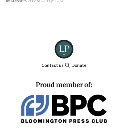
By Meredith Perkins
17 Jul 2026
Contact us
Donate
Proud member of: