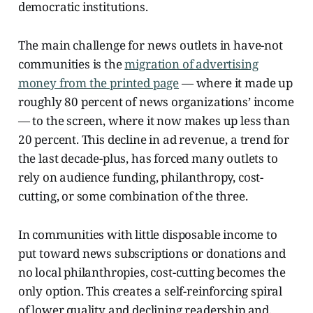
democratic institutions.
The main challenge for news outlets in have-not
communities is the
migration of advertising
money from the printed page
— where it made up
roughly 80 percent of news organizations’ income
— to the screen, where it now makes up less than
20 percent. This decline in ad revenue, a trend for
the last decade-plus, has forced many outlets to
rely on audience funding, philanthropy, cost-
cutting, or some combination of the three.
In communities with little disposable income to
put toward news subscriptions or donations and
no local philanthropies, cost-cutting becomes the
only option. This creates a self-reinforcing spiral
of lower quality and declining readership and,