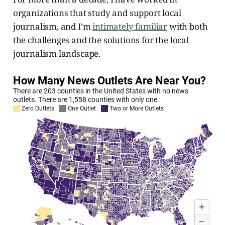
organizations that study and support local
journalism, and I’m
intimately familiar
with both
the challenges and the solutions for the local
journalism landscape.