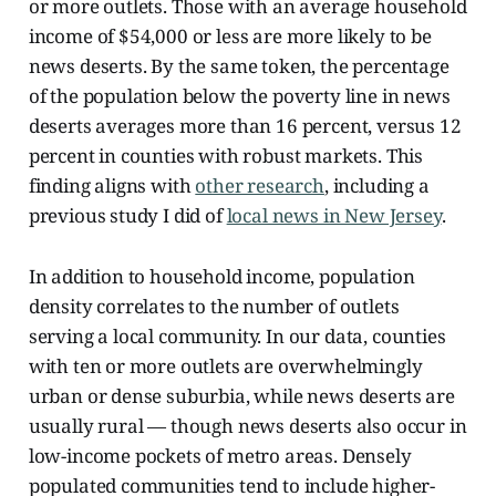
or more outlets. Those with an average household
income of $54,000 or less are more likely to be
news deserts. By the same token, the percentage
of the population below the poverty line in news
deserts averages more than 16 percent, versus 12
percent in counties with robust markets. This
finding aligns with
other research
, including a
previous study I did of
local news in New Jersey
.
In addition to household income, population
density correlates to the number of outlets
serving a local community. In our data, counties
with ten or more outlets are overwhelmingly
urban or dense suburbia, while news deserts are
usually rural — though news deserts also occur in
low-income pockets of metro areas. Densely
populated communities tend to include higher-