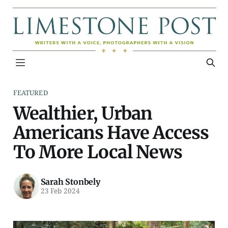
FEATURED
Wealthier, Urban
Americans Have Access
To More Local News
Sarah Stonbely
23 Feb 2024