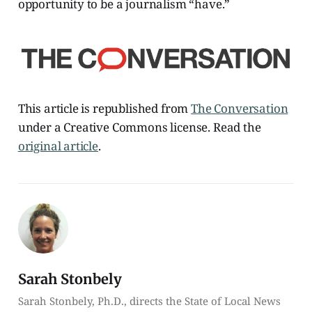
opportunity to be a journalism “have.”
This article is republished from
The Conversation
under a Creative Commons license. Read the
original article
.
Sarah Stonbely
Sarah Stonbely, Ph.D., directs the State of Local News