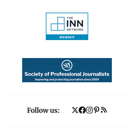
Follow us: