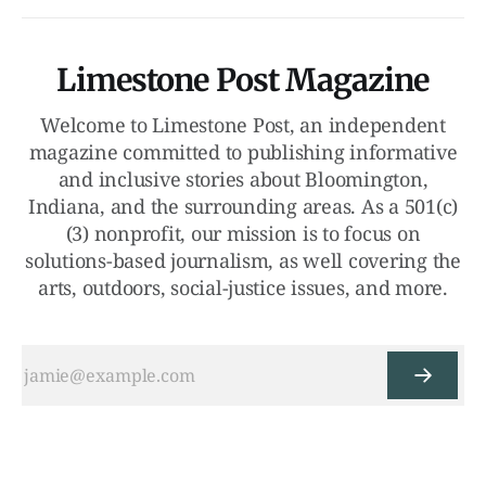
Limestone Post Magazine
Welcome to Limestone Post, an independent
magazine committed to publishing informative
and inclusive stories about Bloomington,
Indiana, and the surrounding areas. As a 501(c)
(3) nonprofit, our mission is to focus on
solutions-based journalism, as well covering the
arts, outdoors, social-justice issues, and more.