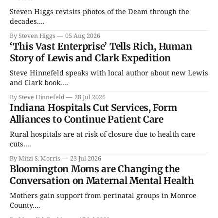
Steven Higgs revisits photos of the Deam through the
decades....
By Steven Higgs
05 Aug 2026
‘This Vast Enterprise’ Tells Rich, Human
Story of Lewis and Clark Expedition
Steve Hinnefeld speaks with local author about new Lewis
and Clark book....
By Steve Hinnefeld
28 Jul 2026
Indiana Hospitals Cut Services, Form
Alliances to Continue Patient Care
Rural hospitals are at risk of closure due to health care
cuts....
By Mitzi S. Morris
23 Jul 2026
Bloomington Moms are Changing the
Conversation on Maternal Mental Health
Mothers gain support from perinatal groups in Monroe
County....