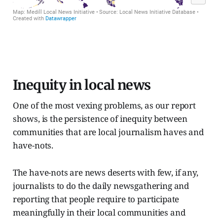
Inequity in local news
One of the most vexing problems, as our report
shows, is the persistence of inequity between
communities that are local journalism haves and
have-nots.
The have-nots are news deserts with few, if any,
journalists to do the daily newsgathering and
reporting that people require to participate
meaningfully in their local communities and