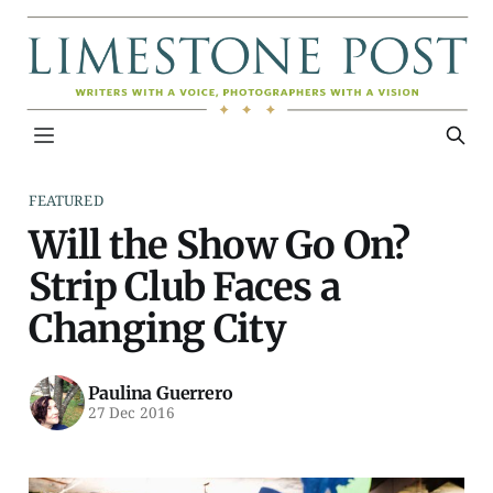
FEATURED
Will the Show Go On?
Strip Club Faces a
Changing City
Paulina Guerrero
27 Dec 2016