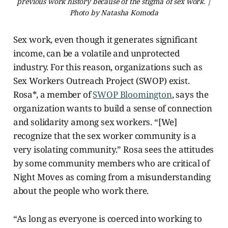
previous work history because of the stigma of sex work. |
Photo by Natasha Komoda
Sex work, even though it generates significant
income, can be a volatile and unprotected
industry. For this reason, organizations such as
Sex Workers Outreach Project (SWOP) exist.
Rosa*, a member of
SWOP Bloomington
, says the
organization wants to build a sense of connection
and solidarity among sex workers. “[We]
recognize that the sex worker community is a
very isolating community.” Rosa sees the attitudes
by some community members who are critical of
Night Moves as coming from a misunderstanding
about the people who work there.
“As long as everyone is coerced into working to