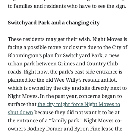
to families and residents who have to see the sign.
Switchyard Park and a changing city
These residents may get their wish. Night Moves is
facing a possible move or closure due to the City of
Bloomington’s plan for Switchyard Park, a new
urban park between Grimes and Country Club
roads. Right now, the park’s east-side entrance is
planned for the old Wee Willy’s restaurant lot,
which is owned by the city and sits directly next to
Night Moves. In the past year, concerns began to
surface that
the city might force Night Moves to
shut down
because they did not want it to be at
the entrance of a “family park.” Night Moves co-
owners Rodney Domer and Byron Fine lease the