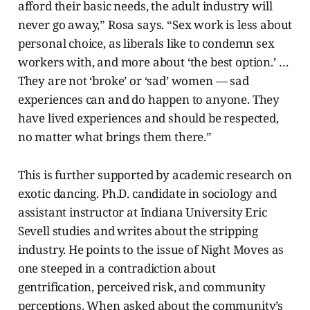
afford their basic needs, the adult industry will
never go away,” Rosa says. “Sex work is less about
personal choice, as liberals like to condemn sex
workers with, and more about ‘the best option.’ …
They are not ‘broke’ or ‘sad’ women — sad
experiences can and do happen to anyone. They
have lived experiences and should be respected,
no matter what brings them there.”
This is further supported by academic research on
exotic dancing. Ph.D. candidate in sociology and
assistant instructor at Indiana University Eric
Sevell studies and writes about
the stripping
industry. He points to the issue of Night Moves as
one steeped in
a contradiction about
gentrification, perceived risk, and community
perceptions. When asked about the community’s