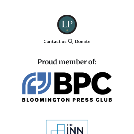
Contact us
Donate
Proud member of: