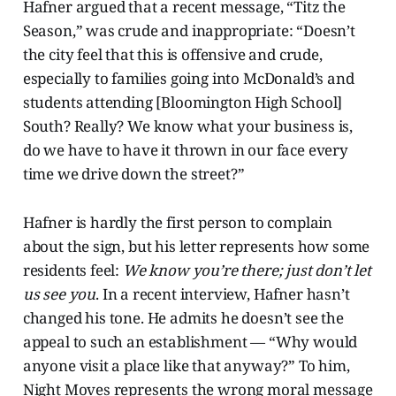
Hafner argued that a recent message, “Titz the
Season,” was crude and inappropriate: “Doesn’t
the city feel that this is offensive and crude,
especially to families going into McDonald’s and
students attending [Bloomington High School]
South? Really? We know what your business is,
do we have to have it thrown in our face every
time we drive down the street?”
Hafner is hardly the first person to complain
about the sign, but his letter represents how some
residents feel:
We know you’re there; just don’t let
us see you
. In a recent interview, Hafner hasn’t
changed his tone. He admits he doesn’t see the
appeal to such an establishment — “Why would
anyone visit a place like that anyway?” To him,
Night Moves represents the wrong moral message