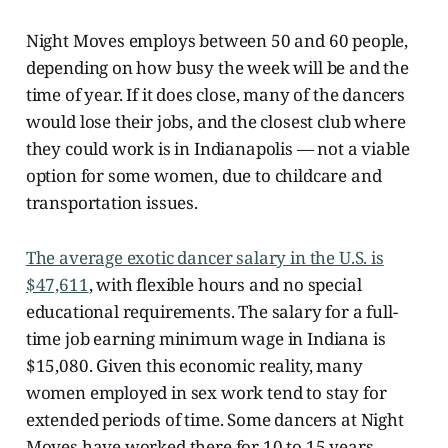
Night Moves employs between 50 and 60 people,
depending on how busy the week will be and the
time of year.
If it does close, many of the dancers
would lose their jobs, and the closest club where
they could work is in Indianapolis — not a viable
option for some women, due to childcare and
transportation issues.
The average exotic dancer salary in the U.S. is
$47,611
, with flexible hours and
no special
educational requirements. The salary for a full-
time job earning minimum wage in Indiana is
$15,080. Given this economic reality, many
women employed in sex work tend to stay for
extended periods of time. Some dancers at Night
Moves have worked there for 10 to 15 years.