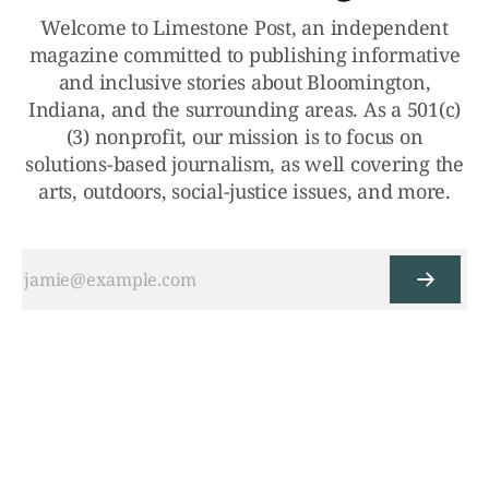
Welcome to Limestone Post, an independent
magazine committed to publishing informative
and inclusive stories about Bloomington,
Indiana, and the surrounding areas. As a 501(c)
(3) nonprofit, our mission is to focus on
solutions-based journalism, as well covering the
arts, outdoors, social-justice issues, and more.