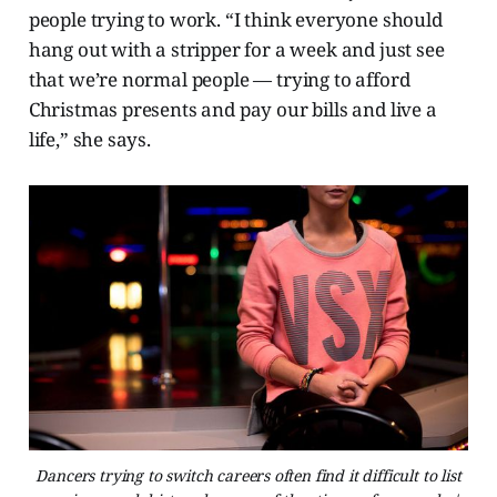
people trying to work. “I think everyone should
hang out with a stripper for a week and just see
that we’re normal people — trying to afford
Christmas presents and pay our bills and live a
life,” she says.
Dancers trying to switch careers often find it difficult to list