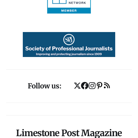
Follow us:
Limestone Post Magazine