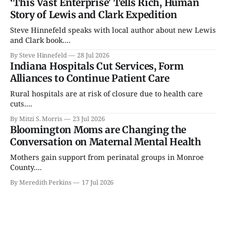
‘This Vast Enterprise’ Tells Rich, Human
Story of Lewis and Clark Expedition
Steve Hinnefeld speaks with local author about new Lewis
and Clark book....
By Steve Hinnefeld
28 Jul 2026
Indiana Hospitals Cut Services, Form
Alliances to Continue Patient Care
Rural hospitals are at risk of closure due to health care
cuts....
By Mitzi S. Morris
23 Jul 2026
Bloomington Moms are Changing the
Conversation on Maternal Mental Health
Mothers gain support from perinatal groups in Monroe
County....
By Meredith Perkins
17 Jul 2026