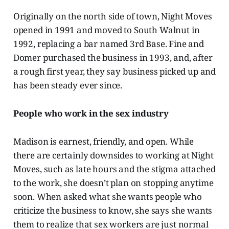
Originally on the north side of town, Night Moves
opened in 1991 and moved to South Walnut in
1992, replacing a bar named 3rd Base. Fine and
Domer purchased the business in 1993, and, after
a rough first year, they say business picked up and
has been steady ever since.
People who work in the sex industry
Madison is earnest, friendly, and open. While
there are certainly downsides
to working at Night
Moves, such as late hours and the stigma attached
to the work, she doesn’t plan on stopping anytime
soon. When asked what she wants people who
criticize the business to know, she says she wants
them to realize that sex workers are just normal