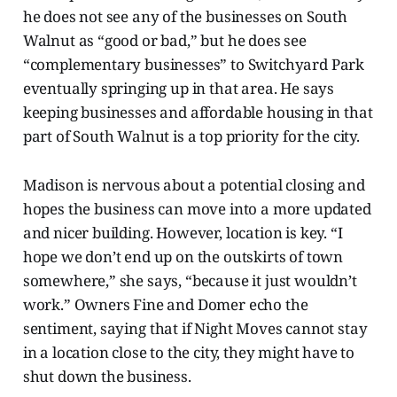
he does not see any of the businesses on South
Walnut as “good or bad,” but he does see
“complementary businesses” to Switchyard Park
eventually springing up in that area. He says
keeping businesses and affordable housing in that
part of South Walnut is a top priority for the city.
Madison is nervous about a potential closing and
hopes the business can move into a more updated
and nicer building. However, location is key. “I
hope we don’t end up on the outskirts of town
somewhere,” she says, “because it just wouldn’t
work.” Owners Fine and Domer echo the
sentiment, saying
that if Night Moves cannot stay
in a location close to the city, they might have to
shut down the business.