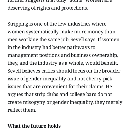
deserving of rights and protections.
Stripping is one of the few industries where
women systematically make more money than
men working the same job, Sevell says. If women
in the industry had better pathways to
management positions and business ownership,
they, and the industry as a whole, would benefit.
Sevell believes critics should focus on the broader
issue of gender inequality and not cherry-pick
issues that are convenient for their claims. He
argues that strip clubs and college bars do not
create misogyny or gender inequality, they merely
reflect them.
What the future holds