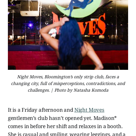
Night Moves, Bloomington’s only strip club, faces a
changing city, full of misperceptions, contradictions, and
challenges. | Photo by Natasha Komoda
It is a Friday afternoon and
Night Moves
gentlemen’s club hasn’t opened yet. Madison*
comes in before her shift and relaxes in a booth.
She is casual and smiling, wearing leggings, and a