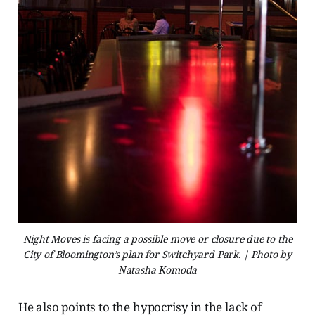
Night Moves is facing a possible move or closure due to the
City of Bloomington’s plan for Switchyard Park. | Photo by
Natasha Komoda
He also points to the hypocrisy in the lack of