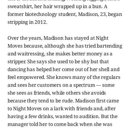
sweatshirt, her hair wrapped up in a bun. A
former biotechnology student, Madison, 23, began
stripping in 2012.
Over the years, Madison has stayed at Night
Moves because, although she has tried bartending
and waitressing, she makes better money as a
stripper. She says she used to be shy but that
dancing has helped her come out of her shell and
feel empowered. She knows many of the regulars
and sees her customers on a spectrum — some
she sees as friends, while others she avoids
because they tend to be rude. Madison first came
to Night Moves on a lark with friends and, after
having a few drinks, wanted to audition. But the
manager told her to come back when she was