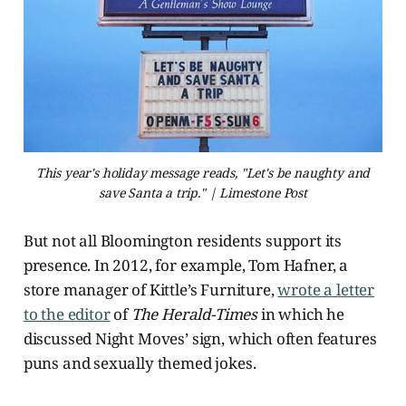
This year's holiday message reads, "Let's be naughty and
save Santa a trip." | Limestone Post
But not all Bloomington residents support its
presence. In 2012, for example,
Tom Hafner, a
store manager of Kittle’s Furniture,
wrote a letter
to the editor
of
The Herald-Times
in which he
discussed Night Moves’ sign, which often features
puns and sexually themed jokes.