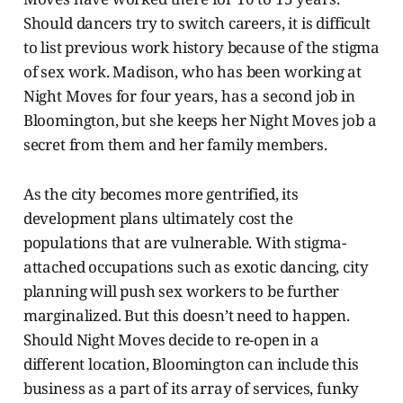
Should dancers try to switch careers, it is difficult
to list previous work history because of the stigma
of sex work. Madison, who has been working at
Night Moves for four years, has a second job in
Bloomington, but she keeps her Night Moves job a
secret from them and her family members.
As the city becomes more gentrified, its
development plans ultimately cost the
populations that are vulnerable. With stigma-
attached occupations such as exotic dancing, city
planning will push sex workers to be further
marginalized. But this doesn’t need to happen.
Should Night Moves decide to re-open in a
different location, Bloomington can include this
business as a part of its array of services, funky