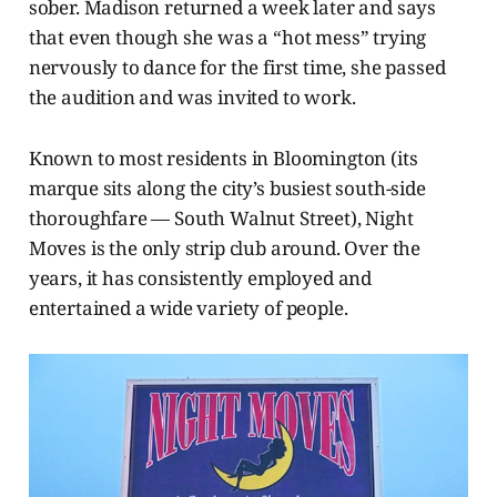
sober. Madison returned a week later and says
that even though she was a “hot mess” trying
nervously to dance for the first time, she passed
the audition and was invited to work.
Known to most residents in Bloomington (its
marque sits along the city’s busiest south-side
thoroughfare — South Walnut Street), Night
Moves is
the only strip club around. Over the
years, it has consistently employed and
entertained a wide variety of people.