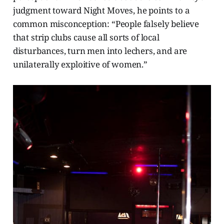
judgment toward Night Moves, he points to a
common misconception: “People falsely believe
that strip clubs cause all sorts of local
disturbances, turn men into lechers, and are
unilaterally exploitive of women.”