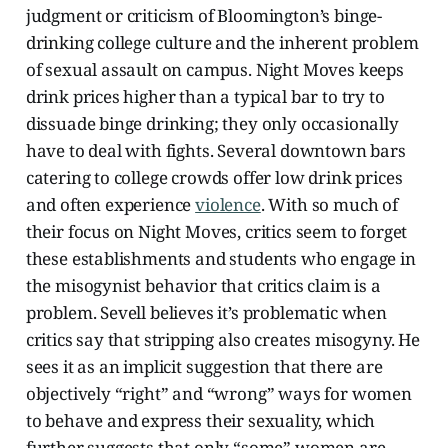
judgment or criticism of Bloomington’s binge-
drinking college culture and the inherent problem
of sexual assault on campus. Night Moves keeps
drink prices higher than a typical bar to try to
dissuade binge drinking; they only occasionally
have to deal with fights. Several downtown bars
catering to college crowds offer low drink prices
and often experience
violence
.
With so much of
their focus on Night Moves, critics seem to forget
these establishments and students who engage in
the misogynist behavior that critics claim is a
problem. Sevell believes it’s problematic when
critics say that stripping also creates misogyny. He
sees it as an implicit suggestion that there are
objectively “right” and “wrong” ways for women
to behave and express their sexuality, which
further suggests that only “some” women are