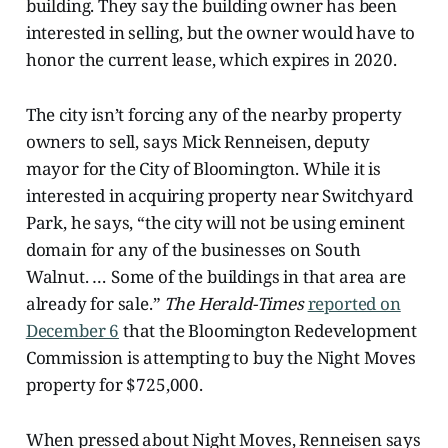
building. They say the building owner has been
interested in selling, but the owner would have to
honor the current lease, which expires in 2020.
The city isn’t forcing any of the nearby property
owners to sell, says Mick Renneisen, deputy
mayor for the City of Bloomington. While it is
interested in acquiring property near Switchyard
Park, he says, “the city will not be using eminent
domain for any of the businesses on South
Walnut. … Some of the buildings in that area are
already for sale.”
The Herald-Times
reported on
December 6
that the Bloomington Redevelopment
Commission is attempting to buy
the Night Moves
property for $725,000.
When pressed about Night Moves, Renneisen
says