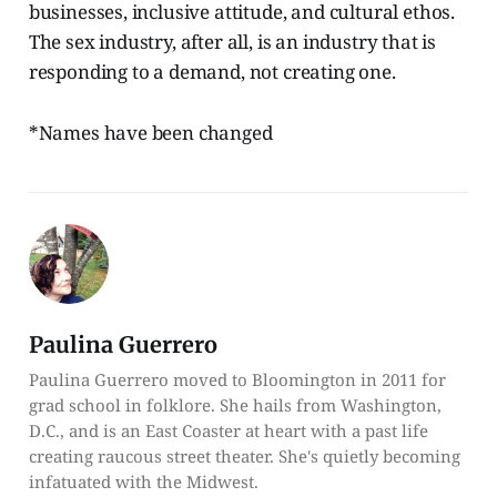
businesses, inclusive attitude, and cultural ethos.
The sex industry, after all, is an industry that is
responding to a demand, not creating one.
*Names have been changed
Paulina Guerrero
Paulina Guerrero moved to Bloomington in 2011 for
grad school in folklore. She hails from Washington,
D.C., and is an East Coaster at heart with a past life
creating raucous street theater. She's quietly becoming
infatuated with the Midwest.