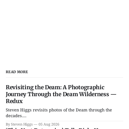
READ MORE
Revisiting the Deam: A Photographic
Journey Through the Deam Wilderness —
Redux
Steven Higgs revisits photos of the Deam through the
decades....
By Steven Higgs
05 Aug 2026