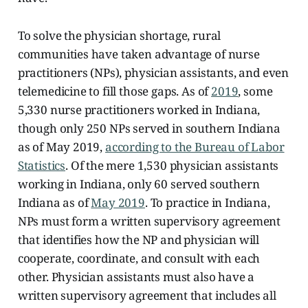
To solve the physician shortage, rural
communities have taken advantage of nurse
practitioners (NPs), physician assistants, and even
telemedicine to fill those gaps. As of
2019
, some
5,330 nurse practitioners worked in Indiana,
though only 250 NPs served in southern Indiana
as of May 2019,
according to the Bureau of Labor
Statistics
. Of the mere
1,530 physician assistants
working in Indiana, only 60 served southern
Indiana as of
May 2019
. To practice in Indiana,
NPs must form a written supervisory agreement
that identifies how the NP and physician will
cooperate, coordinate, and consult with each
other. Physician assistants must also have a
written supervisory agreement that includes all