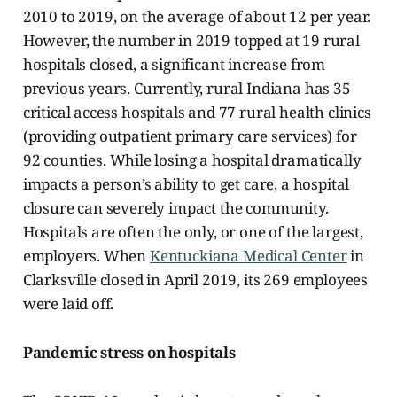
2010 to 2019, on the average of about 12 per year.
However, the number in 2019 topped at 19 rural
hospitals closed, a significant increase from
previous years.
Currently, rural Indiana has 35
critical access hospitals and 77 rural health clinics
(providing outpatient primary care services) for
92 counties.
While losing a hospital dramatically
impacts a person’s ability to get care, a hospital
closure can severely impact the community.
Hospitals are often the only, or one of the largest,
employers. When
Kentuckiana Medical Center
in
Clarksville closed in April 2019, its 269 employees
were laid off.
Pandemic stress on hospitals