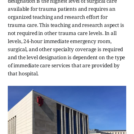
designation is the highest level of surgical care
available for trauma patients and requires an
organized teaching and research effort for
trauma care. This teaching and research aspect is
not required in other trauma care levels. In all
levels, 24-hour immediate emergency room,
surgical, and other specialty coverage is required
and the level designation is dependent on the type
of immediate care services that are provided by
that hospital.