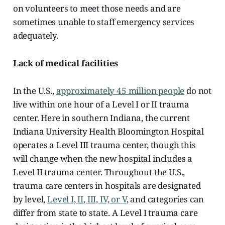
on volunteers to meet those needs and are
sometimes unable to staff emergency services
adequately.
Lack of medical facilities
In the U.S.,
approximately 45 million people
do not
live within one hour of a Level I or II trauma
center. Here in southern Indiana, the current
Indiana University Health Bloomington Hospital
operates a Level III trauma center, though this
will change when the new hospital includes a
Level II trauma center. Throughout the U.S.,
trauma care centers in hospitals are designated
by level,
Level I, II, III, IV, or V
, and categories can
differ from state to state. A Level I trauma care