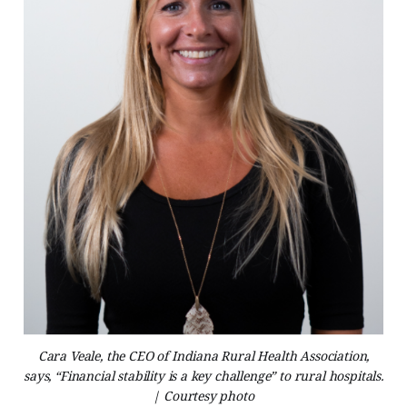
Cara Veale, the CEO of Indiana Rural Health Association,
says, “Financial stability is a key challenge” to rural hospitals.
| Courtesy photo