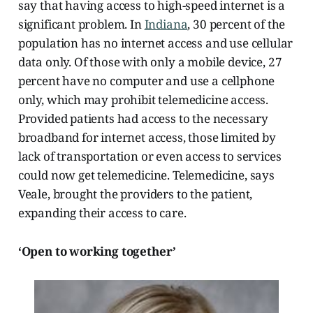
say that having access to high-speed internet is a
significant problem. In
Indiana
, 30 percent of the
population has no internet access and use cellular
data only. Of those with only
a mobile device, 27
percent have no computer and use a cellphone
only, which may prohibit telemedicine access.
Provided patients had access to the necessary
broadband for internet access, those limited by
lack of transportation or even access to services
could now get telemedicine. Telemedicine, says
Veale, brought the providers to the patient,
expanding their access to care.
‘Open to working together’