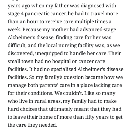
years ago when my father was diagnosed with
stage 4 pancreatic cancer, he had to travel more
than an hour to receive care multiple times a
week. Because my mother had advanced-stage
Alzheimer’s disease, finding care for her was
difficult, and the local nursing facility was, as we
discovered, unequipped to handle her care. Their
small town had no hospital or cancer care
facilities. It had no specialized Alzheimer’s disease
facilities. So my family’s question became how we
manage both parents’ care in a place lacking care
for their conditions. We couldn’t. Like so many
who live in rural areas, my family had to make
hard choices that ultimately meant that they had
to leave their home of more than fifty years to get
the care they needed.