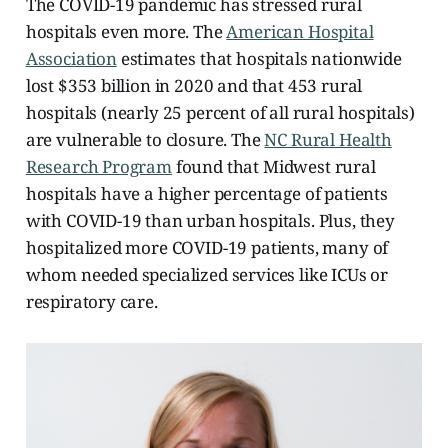
The COVID-19 pandemic has stressed rural
hospitals even more. The
American Hospital
Association
estimates that hospitals nationwide
lost $353 billion in 2020 and that 453 rural
hospitals (nearly 25 percent of all rural hospitals)
are vulnerable to closure. The
NC Rural Health
Research Program
found that Midwest rural
hospitals have a higher percentage of patients
with COVID-19 than urban hospitals. Plus, they
hospitalized more COVID-19 patients, many of
whom needed specialized services like ICUs or
respiratory care.