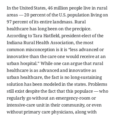
In the United States, 46 million people live in rural
areas — 20 percent of the U.S. population living on
97 percent of its entire landmass. Rural
healthcare has long been on the precipice.
According to Tara Hatfield, president-elect of the
Indiana Rural Health Association, the most
common misconception is it is “less advanced or
innovative than the care one would receive at an
urban hospital.” While one can argue that rural
healthcare is as advanced and innovative as
urban healthcare, the fact is no long-sustaining
solution has been modeled in the states. Problems
still exist despite the fact that this populace — who
regularly go without an emergency-room or
intensive-care unit in their community, or even
without primary care physicians, along with