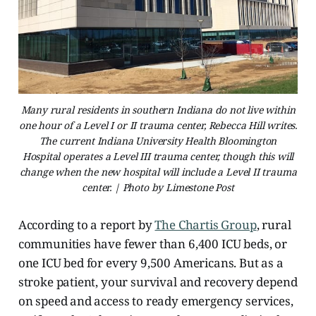
Many rural residents in southern Indiana do not live within
one hour of a Level I or II trauma center, Rebecca Hill writes.
The current Indiana University Health Bloomington
Hospital operates a Level III trauma center, though this will
change when the new hospital will include a Level II trauma
center. | Photo by Limestone Post
According to a report by
The Chartis Group
, rural
communities have fewer than 6,400 ICU beds, or
one ICU bed for every 9,500 Americans. But as a
stroke patient, your survival and recovery depend
on speed and access to ready emergency services,