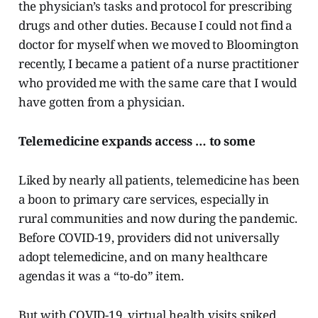
the physician’s tasks and protocol for prescribing
drugs and other duties. Because I could not find a
doctor for myself when we moved to Bloomington
recently, I became a patient of a nurse practitioner
who provided me with the same care that I would
have gotten from a physician.
Telemedicine expands access … to some
Liked by nearly all patients, telemedicine has been
a boon to primary care services, especially in
rural communities and now during the pandemic.
Before COVID-19, providers did not universally
adopt telemedicine, and on many healthcare
agendas it was a “to-do” item.
But with COVID-19, virtual health visits spiked