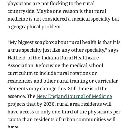
physicians are not flocking to the rural
countryside. Maybe one reason is that rural
medicine is not considered a medical specialty but
a geographical problem.
“My biggest soapbox about rural health is that it is
a true specialty just like any other specialty,” says
Hatfield, of the Indiana Rural Healthcare
Association. Refocusing the medical school
curriculum to include rural rotations or
residencies and other rural training or curricular
elements may change this. Still, time is of the
essence. The
New England Journal of Medicine
projects that by 2036, rural area residents will
have access to only one-third of the physicians per
capita than residents of urban communities will
have.