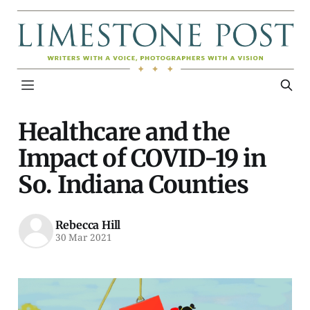
Healthcare and the
Impact of COVID-19 in
So. Indiana Counties
Rebecca Hill
30 Mar 2021