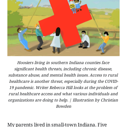
Hoosiers living in southern Indiana counties face 
significant health threats, including chronic disease, 
substance abuse, and mental health issues. Access to rural 
healthcare is another threat, especially during the COVID-
19 pandemic. Writer Rebecca Hill looks at the problem of 
rural healthcare access and what various individuals and 
organizations are doing to help. | Illustration by Christian 
Bowden
My parents lived in small-town Indiana. Five