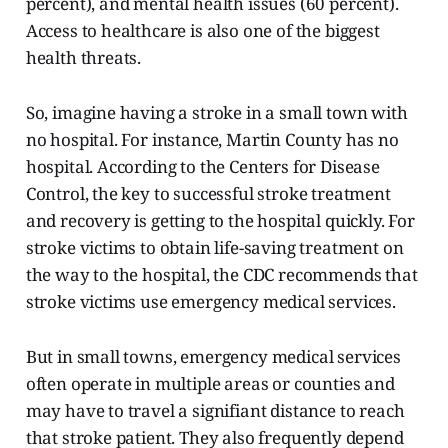
percent), and mental health issues (60 percent).
Access to healthcare is also one of the biggest
health threats.
So, imagine having a stroke in a small town with
no hospital. For instance, Martin County has no
hospital. According to the Centers for Disease
Control, the key to successful stroke treatment
and recovery is getting to the hospital quickly. For
stroke victims to obtain life-saving treatment on
the way to the hospital, the CDC recommends that
stroke victims use emergency medical services.
But in small towns, emergency medical services
often operate in multiple areas or counties and
may have to travel a signifiant distance
to reach
that stroke patient. They also frequently depend