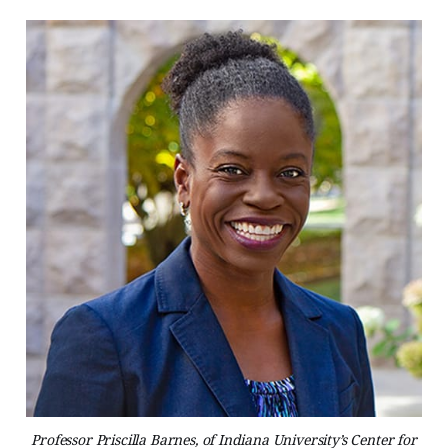
Professor Priscilla Barnes, of Indiana University’s Center for