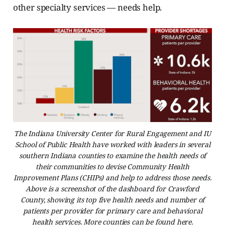
other specialty services — needs help.
The Indiana University Center for Rural Engagement and IU
School of Public Health have worked with leaders in several
southern Indiana counties to examine the health needs of
their communities to devise Community Health
Improvement Plans (CHIPs) and help to address those needs.
Above is a screenshot of the dashboard for Crawford
County, showing its top five health needs and number of
patients per provider for primary care and behavioral
health services. More counties can be found here.