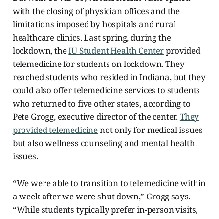
with the closing of physician offices and the
limitations imposed by hospitals and rural
healthcare clinics. Last spring, during the
lockdown, the
IU Student Health Center
provided
telemedicine for students on lockdown. They
reached students who resided in Indiana, but they
could also offer telemedicine services to students
who returned to five other states, according to
Pete Grogg, executive director of the center.
They
provided telemedicine
not only for medical issues
but also wellness counseling and mental health
issues.
“We were able to transition to telemedicine within
a week after we were shut down,” Grogg says.
“While students typically prefer in-person visits,