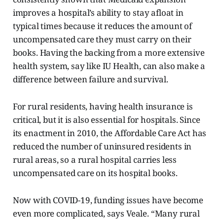
improves a hospital’s ability to stay afloat in
typical times because it reduces the amount of
uncompensated care they must carry on their
books. Having the backing from a more extensive
health system, say like IU Health, can also make a
difference between failure and survival.
For rural residents, having health insurance is
critical, but it is also essential for hospitals. Since
its enactment in 2010, the Affordable Care Act has
reduced the number of uninsured residents in
rural areas, so a rural hospital carries less
uncompensated care on its hospital books.
Now with COVID-19, funding issues have become
even more complicated, says Veale. “Many rural