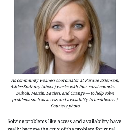
As community wellness coordinator at Purdue Extension,
Ashlee Sudbury (above) works with four rural counties —
Dubois, Martin, Daviess, and Orange — to help solve
problems such as access and availability to healthcare. |
Courtesy photo
Solving problems like access and availability have
really become the crux of the problem for rural