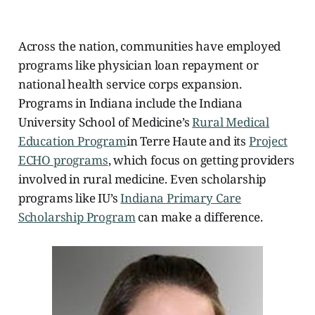
Across the nation, communities have employed
programs like physician loan repayment or
national health service corps expansion.
Programs in Indiana include the Indiana
University School of Medicine’s
Rural Medical
Education Program
in Terre Haute
and its
Project
ECHO programs
, which focus on getting providers
involved in rural medicine. Even scholarship
programs like IU’s
Indiana Primary Care
Scholarship Program
can make a difference.