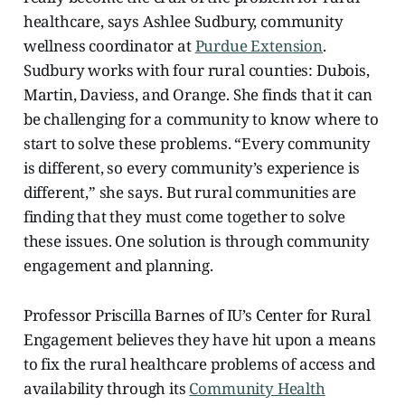
healthcare, says Ashlee Sudbury, community
wellness coordinator
at
Purdue Extension
.
Sudbury works with four rural counties: Dubois,
Martin, Daviess, and Orange. She finds that it can
be challenging for a community to know where to
start to solve these problems. “Every community
is different, so every community’s experience is
different,” she says. But rural communities are
finding that they must come together to solve
these issues. One solution is through community
engagement and planning.
Professor Priscilla Barnes of IU’s Center for Rural
Engagement believes they have hit upon a means
to fix the rural healthcare problems of access and
availability through its
Community Health