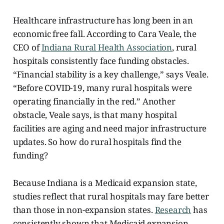
Healthcare infrastructure has long been in an
economic free fall. According to Cara Veale, the
CEO of
Indiana Rural Health Association
, rural
hospitals consistently face funding obstacles.
“Financial stability is a key challenge,” says Veale.
“Before COVID-19, many rural hospitals were
operating financially in the red.” Another
obstacle, Veale says, is that many hospital
facilities are aging and need major infrastructure
updates. So how do rural hospitals find the
funding?
Because Indiana is a Medicaid expansion state,
studies reflect that rural hospitals may fare better
than those in non-expansion states.
Research
has
consistently shown that Medicaid expansion