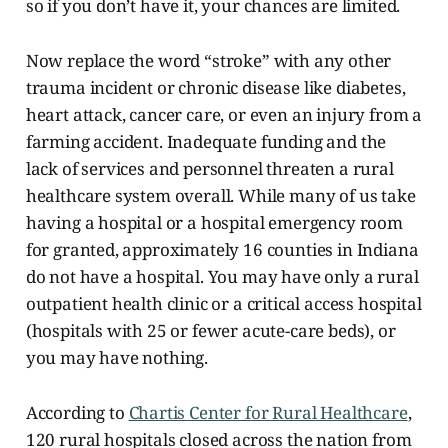
so if you don’t have it, your chances are limited.
Now replace the word “stroke” with any other
trauma incident or chronic disease like diabetes,
heart attack, cancer care, or even an injury from a
farming accident. Inadequate funding and the
lack of services and personnel threaten a rural
healthcare system overall. While many of us take
having a hospital or a hospital emergency room
for granted, approximately 16
counties in Indiana
do not have a hospital. You may have only a rural
outpatient health clinic or a critical access hospital
(hospitals with 25 or fewer acute-care beds), or
you may have nothing.
According to
Chartis Center for Rural Healthcare
,
120 rural hospitals closed across the nation from