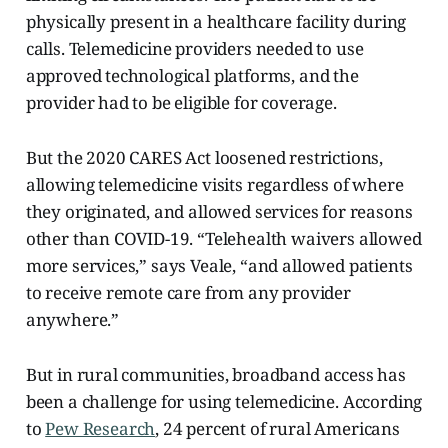
physically present in a healthcare facility during
calls. Telemedicine providers needed to use
approved technological platforms, and the
provider had to be eligible for coverage.
But the 2020 CARES Act loosened restrictions,
allowing telemedicine visits regardless of where
they originated, and allowed services for reasons
other than COVID-19. “Telehealth waivers allowed
more services,” says Veale, “and allowed patients
to receive remote care from any provider
anywhere.”
But in rural communities, broadband access has
been a challenge for using telemedicine. According
to
Pew Research
, 24 percent of rural Americans