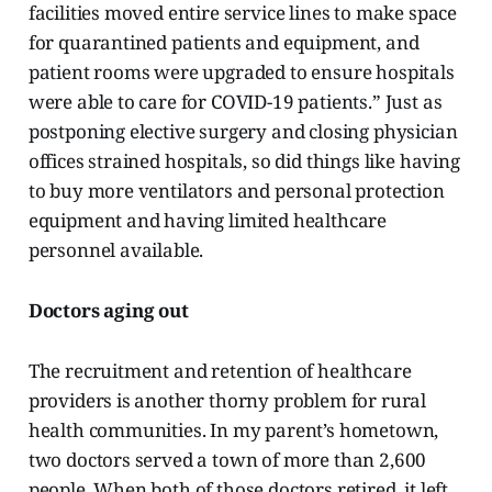
facilities moved entire service lines to make space
for quarantined patients and equipment, and
patient rooms were upgraded to ensure hospitals
were able to care for COVID-19 patients.” Just as
postponing elective surgery and closing physician
offices strained hospitals, so did things like having
to buy more ventilators and personal protection
equipment and having limited healthcare
personnel available.
Doctors aging out
The recruitment and retention of healthcare
providers is another thorny problem for rural
health communities. In my parent’s hometown,
two doctors served a town of more than 2,600
people. When both of those doctors retired, it left