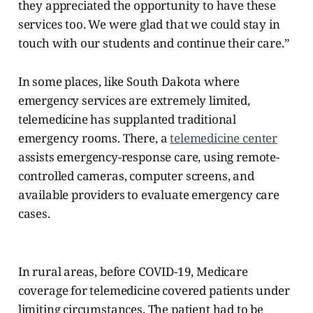
they appreciated the opportunity to have these
services too. We were glad that we could stay in
touch with our students and continue their care.”
In some places, like South Dakota where
emergency services are extremely limited,
telemedicine has supplanted traditional
emergency rooms. There, a
telemedicine center
assists
emergency-response care, using remote-
controlled cameras, computer screens, and
available providers to evaluate emergency care
cases.
In rural areas, before COVID-19, Medicare
coverage for telemedicine covered patients under
limiting circumstances. The patient had to be