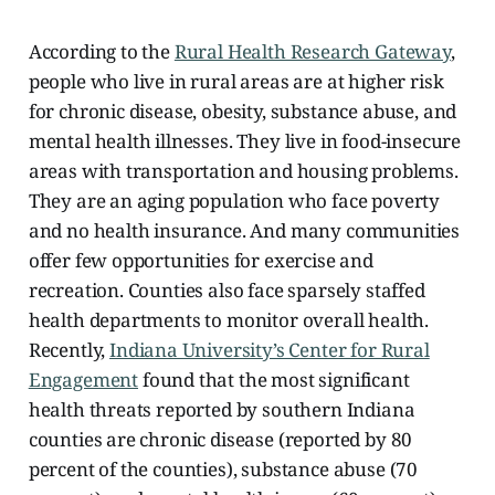
According to the
Rural Health Research Gateway
,
people who live in rural areas are at higher risk
for chronic disease, obesity, substance abuse, and
mental health illnesses. They live in food-insecure
areas with transportation and housing problems.
They are an aging population who face poverty
and no health insurance. And many communities
offer few opportunities
for exercise and
recreation. Counties also face sparsely staffed
health departments to monitor overall health.
Recently,
Indiana University’s Center for Rural
Engagement
found that the most significant
health threats reported by southern Indiana
counties are chronic disease (reported by 80
percent of the counties), substance abuse (70