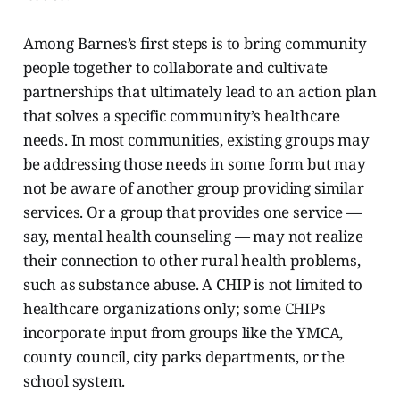
Among Barnes’s first steps is to bring community
people together to collaborate and cultivate
partnerships that ultimately lead to an action plan
that solves a
specific community’s healthcare
needs. In most communities, existing groups may
be addressing those needs in some form but may
not be aware of another group providing similar
services. Or a group that provides one service —
say, mental health counseling — may not realize
their connection to other rural health problems,
such as substance abuse. A CHIP is not limited to
healthcare organizations only; some CHIPs
incorporate input from groups like the YMCA,
county council, city parks departments, or the
school system.