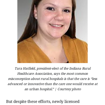
Tara Hatfield, president-elect of the Indiana Rural
Healthcare Association, says the most common
misconception about rural hospitals is that the care is “less
advanced or innovative than the care one would receive at
an urban hospital.” | Courtesy photo
But despite these efforts, newly licensed