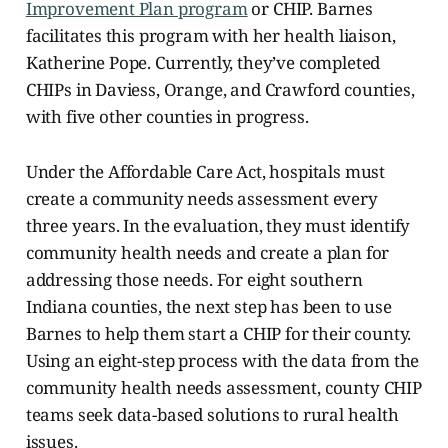
Improvement Plan program
or CHIP. Barnes
facilitates this program with her health liaison,
Katherine Pope. Currently, they’ve completed
CHIPs in Daviess, Orange, and Crawford counties,
with five other counties in progress.
Under the Affordable Care Act, hospitals must
create a community needs assessment every
three years. In the evaluation, they must identify
community health needs and create a plan for
addressing those needs. For eight southern
Indiana counties, the next step has been to use
Barnes to help them start a CHIP for their county.
Using an eight-step process with the data from the
community health needs assessment, county CHIP
teams seek data-based solutions to rural health
issues.