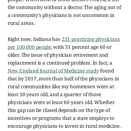
the community without a doctor. The aging out of
a community’s physicians is not uncommon in
rural areas.
Right now, Indiana has
231 practicing physicians
per 100,000 people
, with 31 percent age 60 or
older. The issue of physician retirement and
replacement is a continued
problem. In fact, a
New England Journal of Medicine study
found
that by 2017, more than half of the physicians in
rural communities like my hometown were at
least 50 years old, and a quarter of those
physicians were at least 60 years old. Whether
this gap can be closed depends on the type of
incentives or programs that a state employs to
encourage physicians to invest in rural medicine.